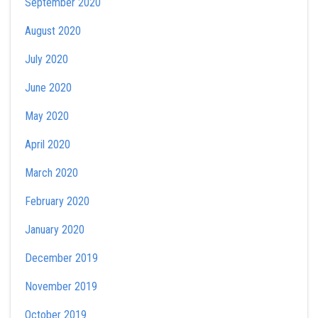
September 2020
August 2020
July 2020
June 2020
May 2020
April 2020
March 2020
February 2020
January 2020
December 2019
November 2019
October 2019