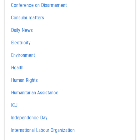
Conference on Disarmament
Consular matters
Daily News
Electricity
Environment
Health
Human Rights
Humanitarian Assistance
ICJ
Independence Day
International Labour Organization