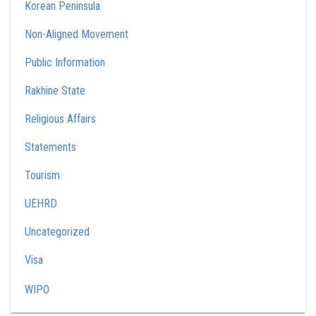
Korean Peninsula
Non-Aligned Movement
Public Information
Rakhine State
Religious Affairs
Statements
Tourism
UEHRD
Uncategorized
Visa
WIPO