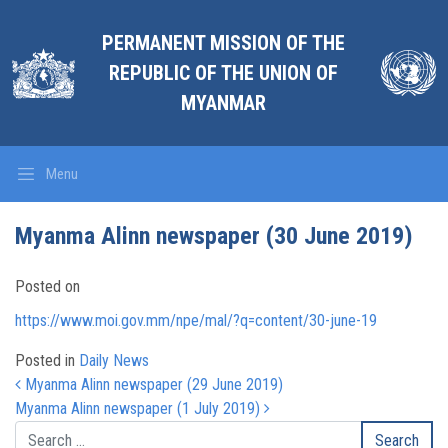
PERMANENT MISSION OF THE
REPUBLIC OF THE UNION OF
MYANMAR
Menu
Myanma Alinn newspaper (30 June 2019)
Posted on
https://www.moi.gov.mm/npe/mal/?q=content/30-june-19
Posted in
Daily News
Post navigation
Myanma Alinn newspaper (29 June 2019)
Myanma Alinn newspaper (1 July 2019)