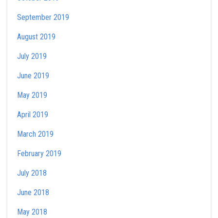
September 2019
August 2019
July 2019
June 2019
May 2019
April 2019
March 2019
February 2019
July 2018
June 2018
May 2018