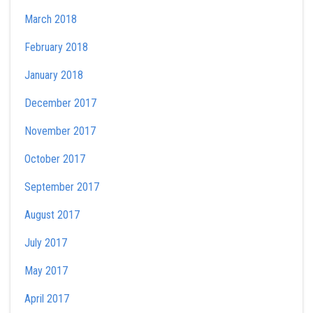
March 2018
February 2018
January 2018
December 2017
November 2017
October 2017
September 2017
August 2017
July 2017
May 2017
April 2017