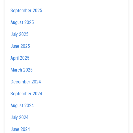
September 2025
August 2025
July 2025
June 2025
April 2025
March 2025
December 2024
September 2024
August 2024
July 2024
June 2024