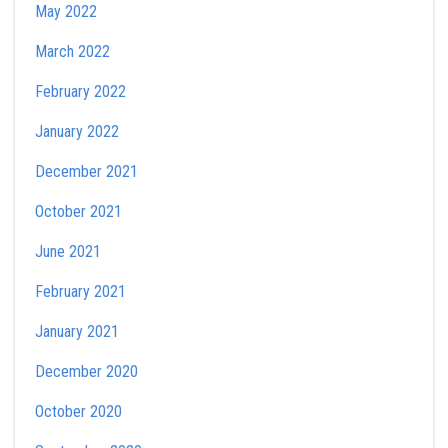
May 2022
March 2022
February 2022
January 2022
December 2021
October 2021
June 2021
February 2021
January 2021
December 2020
October 2020