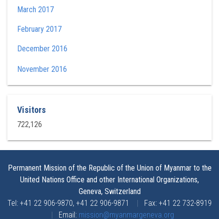
March 2017
February 2017
December 2016
November 2016
Visitors
722,126
Permanent Mission of the Republic of the Union of Myanmar to the
United Nations Office and other International Organizations,
Geneva, Switzerland
Tel: +41 22 906-9870, +41 22 906-9871
|
Fax: +41 22 732-8919
|
Email:
mission@myanmargeneva.org