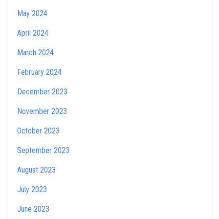
May 2024
April 2024
March 2024
February 2024
December 2023
November 2023
October 2023
September 2023
August 2023
July 2023
June 2023