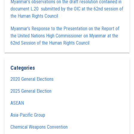
Myanmar’s observations on the draft resolution contained in
document L.20 submitted by the OIC at the 62nd session of
the Human Rights Council
Myanmar’s Response to the Presentation on the Report of
the United Nations High Commissioner on Myanmar at the
62nd Session of the Human Rights Council
Categories
2020 General Elections
2025 General Election
ASEAN
Asia-Pacific Group
Chemical Weapons Convention