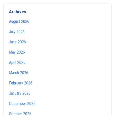
Archives
August 2026
July 2026
June 2026
May 2026
April 2026
March 2026
February 2026
January 2026
December 2025
October 2025