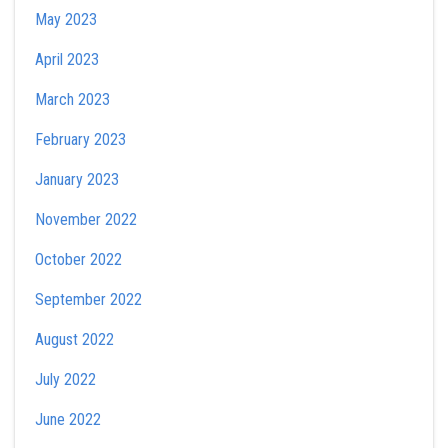
May 2023
April 2023
March 2023
February 2023
January 2023
November 2022
October 2022
September 2022
August 2022
July 2022
June 2022