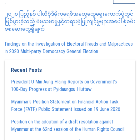
၂၀၂၀ ပြည့်နှစ် ပါတီစုံဒီမိုကရေစီအထွေထွေရွေးကောက်ပွဲတွင်
ဖြစ်ပွားခဲ့သည့် မဲမသမာမှုနှင့်တရားမဲ့ပြုကျင့်မှုများအပေါ် စုံစမ်း
စစ်ဆေးတွေ့ရှိချက်
Findings on the Investigation of Electoral Frauds and Malpractices
in 2020 Multi-party Democracy General Election
Recent Posts
President U Min Aung Hlaing Reports on Government’s
100‑Day Progress at Pyidaungsu Hluttaw
Myanmar’s Position Statement on Financial Action Task
Force (FATF) Public Statement Issued on 19 June 2026
Position on the adoption of a draft resolution against
Myanmar at the 62nd session of the Human Rights Council