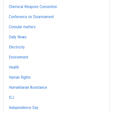
Chemical Weapons Convention
Conference on Disarmament
Consular matters
Daily News
Electricity
Environment
Health
Human Rights
Humanitarian Assistance
ICJ
Independence Day