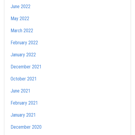
June 2022
May 2022
March 2022
February 2022
January 2022
December 2021
October 2021
June 2021
February 2021
January 2021
December 2020