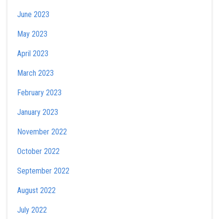
June 2023
May 2023
April 2023
March 2023
February 2023
January 2023
November 2022
October 2022
September 2022
August 2022
July 2022