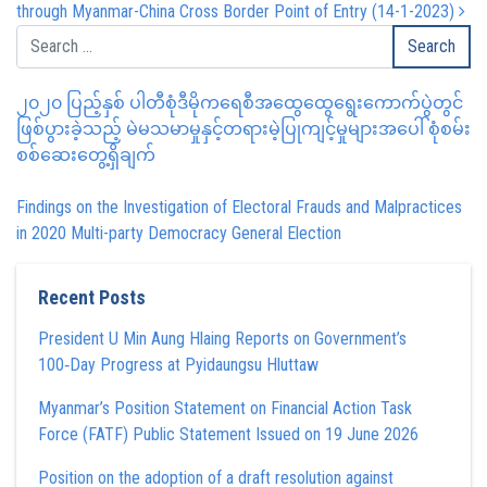
through Myanmar-China Cross Border Point of Entry (14-1-2023)
၂၀၂၀ ပြည့်နှစ် ပါတီစုံဒီမိုကရေစီအထွေထွေရွေးကောက်ပွဲတွင်
ဖြစ်ပွားခဲ့သည့် မဲမသမာမှုနှင့်တရားမဲ့ပြုကျင့်မှုများအပေါ် စုံစမ်း
စစ်ဆေးတွေ့ရှိချက်
Findings on the Investigation of Electoral Frauds and Malpractices
in 2020 Multi-party Democracy General Election
Recent Posts
President U Min Aung Hlaing Reports on Government’s
100‑Day Progress at Pyidaungsu Hluttaw
Myanmar’s Position Statement on Financial Action Task
Force (FATF) Public Statement Issued on 19 June 2026
Position on the adoption of a draft resolution against