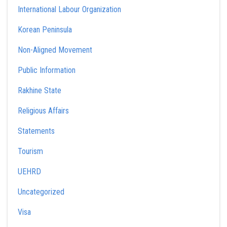
International Labour Organization
Korean Peninsula
Non-Aligned Movement
Public Information
Rakhine State
Religious Affairs
Statements
Tourism
UEHRD
Uncategorized
Visa