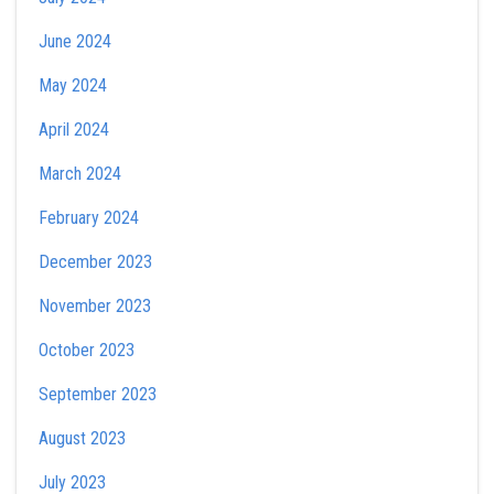
June 2024
May 2024
April 2024
March 2024
February 2024
December 2023
November 2023
October 2023
September 2023
August 2023
July 2023