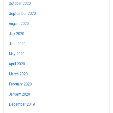
October 2020
September 2020
August 2020
July 2020
June 2020
May 2020
April 2020
March 2020
February 2020
January 2020
December 2019