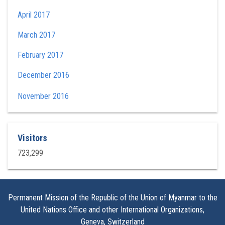
April 2017
March 2017
February 2017
December 2016
November 2016
Visitors
723,299
Permanent Mission of the Republic of the Union of Myanmar to the
United Nations Office and other International Organizations,
Geneva, Switzerland