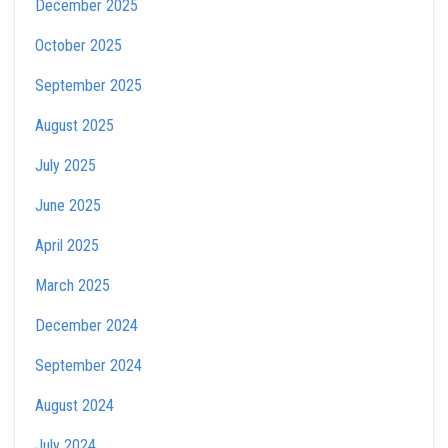
December 2025
October 2025
September 2025
August 2025
July 2025
June 2025
April 2025
March 2025
December 2024
September 2024
August 2024
July 2024