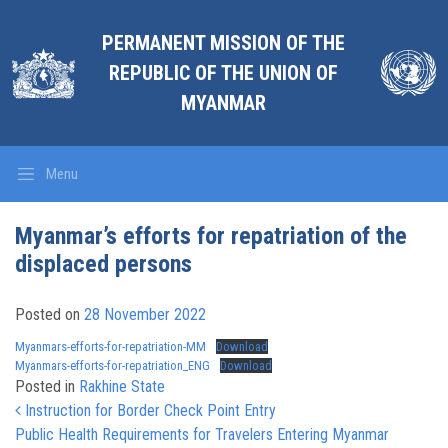
PERMANENT MISSION OF THE
REPUBLIC OF THE UNION OF
MYANMAR
Menu
Myanmar’s efforts for repatriation of the
displaced persons
Posted on
28 November 2022
Myanmars-efforts-for-repatriation-MM
Download
Myanmars-efforts-for-repatriation_ENG
Download
Posted in
Rakhine State
Post navigation
Instruction for Border Check Point Entry
Public Health Requirements for Travelers Entering Myanmar