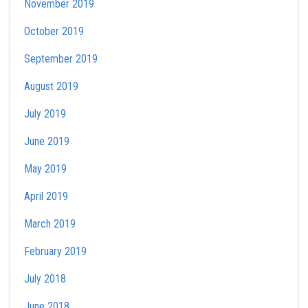
November 2019
October 2019
September 2019
August 2019
July 2019
June 2019
May 2019
April 2019
March 2019
February 2019
July 2018
June 2018