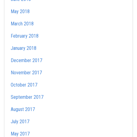
May 2018
March 2018
February 2018
January 2018
December 2017
November 2017
October 2017
September 2017
August 2017
July 2017
May 2017