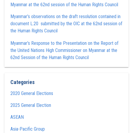
Myanmar at the 62nd session of the Human Rights Council
Myanmar’s observations on the draft resolution contained in
document L.20 submitted by the OIC at the 62nd session of
the Human Rights Council
Myanmar’s Response to the Presentation on the Report of
the United Nations High Commissioner on Myanmar at the
62nd Session of the Human Rights Council
Categories
2020 General Elections
2025 General Election
ASEAN
Asia-Pacific Group