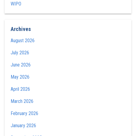
WIPO
Archives
August 2026
July 2026
June 2026
May 2026
April 2026
March 2026
February 2026
January 2026