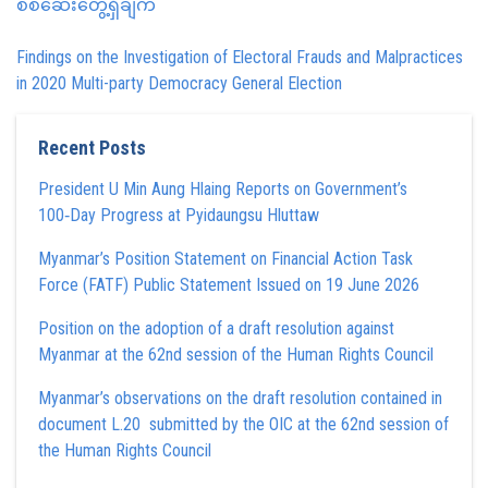
စစ်ဆေးတွေ့ရှိချက်
Findings on the Investigation of Electoral Frauds and Malpractices
in 2020 Multi-party Democracy General Election
Recent Posts
President U Min Aung Hlaing Reports on Government’s
100‑Day Progress at Pyidaungsu Hluttaw
Myanmar’s Position Statement on Financial Action Task
Force (FATF) Public Statement Issued on 19 June 2026
Position on the adoption of a draft resolution against
Myanmar at the 62nd session of the Human Rights Council
Myanmar’s observations on the draft resolution contained in
document L.20 submitted by the OIC at the 62nd session of
the Human Rights Council