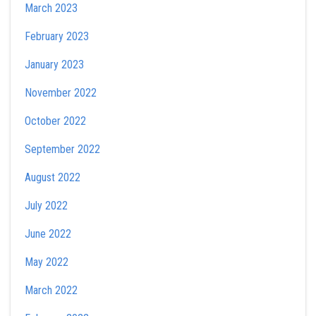
March 2023
February 2023
January 2023
November 2022
October 2022
September 2022
August 2022
July 2022
June 2022
May 2022
March 2022