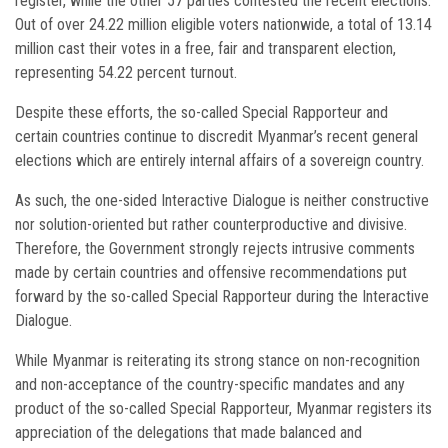
register, while the other 57 parties contested the recent elections.
Out of over 24.22 million eligible voters nationwide, a total of 13.14
million cast their votes in a free, fair and transparent election,
representing 54.22 percent turnout.
Despite these efforts, the so-called Special Rapporteur and
certain countries continue to discredit Myanmar’s recent general
elections which are entirely internal affairs of a sovereign country.
As such, the one-sided Interactive Dialogue is neither constructive
nor solution-oriented but rather counterproductive and divisive.
Therefore, the Government strongly rejects intrusive comments
made by certain countries and offensive recommendations put
forward by the so-called Special Rapporteur during the Interactive
Dialogue.
While Myanmar is reiterating its strong stance on non-recognition
and non-acceptance of the country-specific mandates and any
product of the so-called Special Rapporteur, Myanmar registers its
appreciation of the delegations that made balanced and