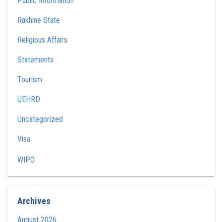
Public Information
Rakhine State
Religious Affairs
Statements
Tourism
UEHRD
Uncategorized
Visa
WIPO
Archives
August 2026