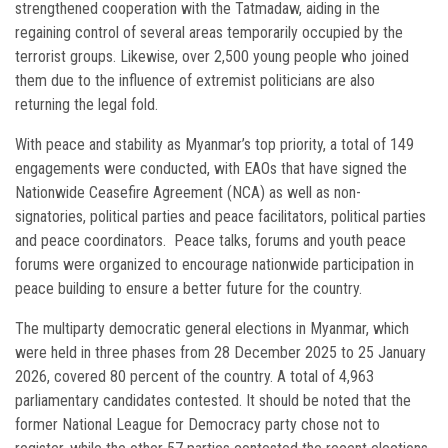
strengthened cooperation with the Tatmadaw, aiding in the
regaining control of several areas temporarily occupied by the
terrorist groups. Likewise, over 2,500 young people who joined
them due to the influence of extremist politicians are also
returning the legal fold.
With peace and stability as Myanmar’s top priority, a total of 149
engagements were conducted, with EAOs that have signed the
Nationwide Ceasefire Agreement (NCA) as well as non-
signatories, political parties and peace facilitators, political parties
and peace coordinators. Peace talks, forums and youth peace
forums were organized to encourage nationwide participation in
peace building to ensure a better future for the country.
The multiparty democratic general elections in Myanmar, which
were held in three phases from 28 December 2025 to 25 January
2026, covered 80 percent of the country. A total of 4,963
parliamentary candidates contested. It should be noted that the
former National League for Democracy party chose not to