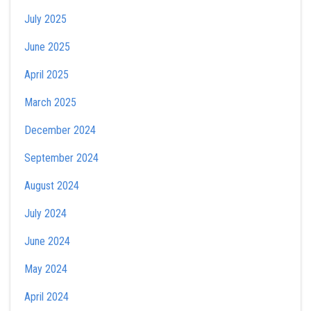
July 2025
June 2025
April 2025
March 2025
December 2024
September 2024
August 2024
July 2024
June 2024
May 2024
April 2024