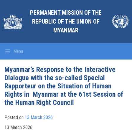
PERMANENT MISSION OF THE
REPUBLIC OF THE UNION OF
MYANMAR
Menu
Myanmar’s Response to the Interactive
Dialogue with the so-called Special
Rapporteur on the Situation of Human
Rights in Myanmar at the 61st Session of
the Human Right Council
Posted on
13 March 2026
13 March 2026