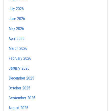
July 2026
June 2026
May 2026
April 2026
March 2026
February 2026
January 2026
December 2025
October 2025
September 2025
August 2025