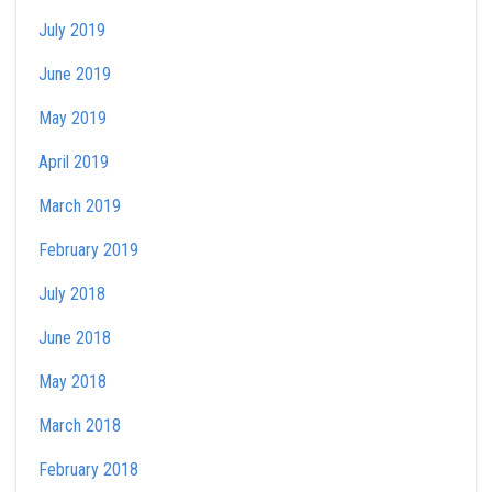
July 2019
June 2019
May 2019
April 2019
March 2019
February 2019
July 2018
June 2018
May 2018
March 2018
February 2018