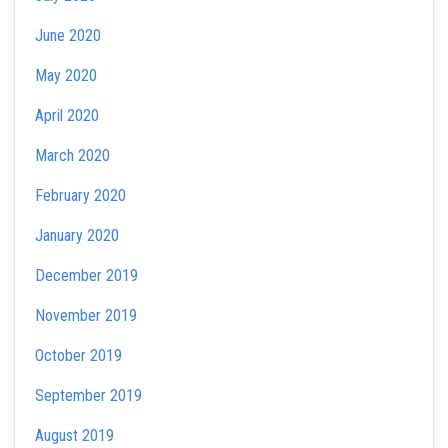
June 2020
May 2020
April 2020
March 2020
February 2020
January 2020
December 2019
November 2019
October 2019
September 2019
August 2019