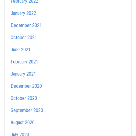
February 2022
January 2022
December 2021
October 2021
June 2021
February 2021
January 2021
December 2020
October 2020
September 2020
August 2020
July 2020