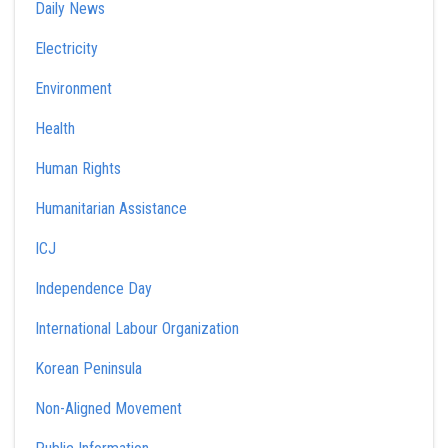
Daily News
Electricity
Environment
Health
Human Rights
Humanitarian Assistance
ICJ
Independence Day
International Labour Organization
Korean Peninsula
Non-Aligned Movement