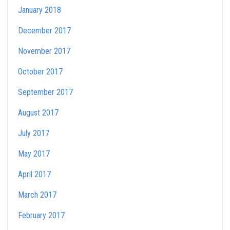
January 2018
December 2017
November 2017
October 2017
September 2017
August 2017
July 2017
May 2017
April 2017
March 2017
February 2017