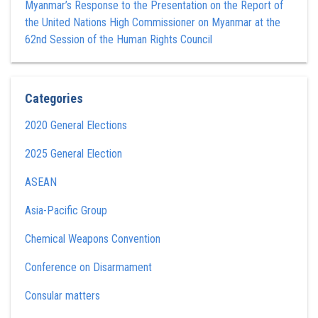
Myanmar’s Response to the Presentation on the Report of
the United Nations High Commissioner on Myanmar at the
62nd Session of the Human Rights Council
Categories
2020 General Elections
2025 General Election
ASEAN
Asia-Pacific Group
Chemical Weapons Convention
Conference on Disarmament
Consular matters