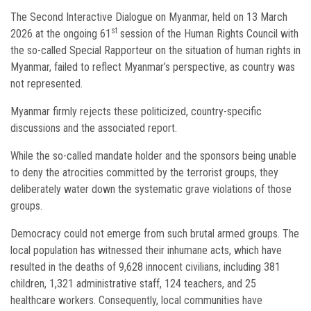
The Second Interactive Dialogue on Myanmar, held on 13 March
st
2026 at the ongoing 61
session of the Human Rights Council with
the so-called Special Rapporteur on the situation of human rights in
Myanmar, failed to reflect Myanmar’s perspective, as country was
not represented.
Myanmar firmly rejects these politicized, country-specific
discussions and the associated report.
While the so-called mandate holder and the sponsors being unable
to deny the atrocities committed by the terrorist groups, they
deliberately water down the systematic grave violations of those
groups.
Democracy could not emerge from such brutal armed groups. The
local population has witnessed their inhumane acts, which have
resulted in the deaths of 9,628 innocent civilians, including 381
children, 1,321 administrative staff, 124 teachers, and 25
healthcare workers. Consequently, local communities have