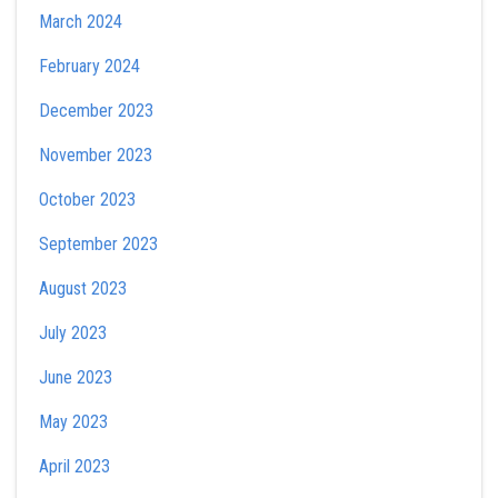
March 2024
February 2024
December 2023
November 2023
October 2023
September 2023
August 2023
July 2023
June 2023
May 2023
April 2023