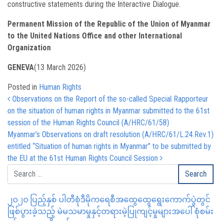
constructive statements during the Interactive Dialogue.
Permanent Mission of the Republic of the Union of Myanmar
to the United Nations Office and other International
Organization
GENEVA
(13 March 2026)
Posted in
Human Rights
Post navigation
Observations on the Report of the so-called Special Rapporteur
on the situation of human rights in Myanmar submitted to the 61st
session of the Human Rights Council (A/HRC/61/58)
Myanmar’s Observations on draft resolution (A/HRC/61/L.24.Rev.1)
entitled “Situation of human rights in Myanmar” to be submitted by
the EU at the 61st Human Rights Council Session
၂၀၂၀ ပြည့်နှစ် ပါတီစုံဒီမိုကရေစီအထွေထွေရွေးကောက်ပွဲတွင်
ဖြစ်ပွားခဲ့သည့် မဲမသမာမှုနှင့်တရားမဲ့ပြုကျင့်မှုများအပေါ် စုံစမ်း