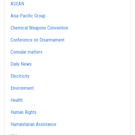
ASEAN
Asia-Pacific Group
Chemical Weapons Convention
Conference on Disarmament
Consular matters
Daily News
Electricity
Environment
Health
Human Rights
Humanitarian Assistance