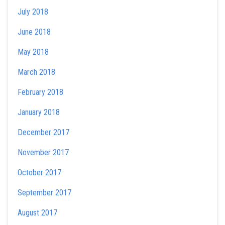
July 2018
June 2018
May 2018
March 2018
February 2018
January 2018
December 2017
November 2017
October 2017
September 2017
August 2017