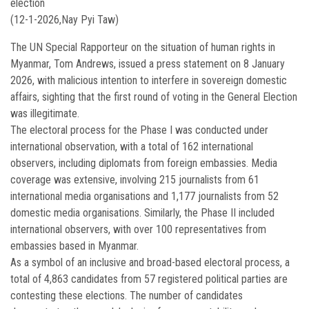
election
(12-1-2026,Nay Pyi Taw)
The UN Special Rapporteur on the situation of human rights in
Myanmar, Tom Andrews, issued a press statement on 8 January
2026, with malicious intention to interfere in sovereign domestic
affairs, sighting that the first round of voting in the General Election
was illegitimate.
The electoral process for the Phase I was conducted under
international observation, with a total of 162 international
observers, including diplomats from foreign embassies. Media
coverage was extensive, involving 215 journalists from 61
international media organisations and 1,177 journalists from 52
domestic media organisations. Similarly, the Phase II included
international observers, with over 100 representatives from
embassies based in Myanmar.
As a symbol of an inclusive and broad-based electoral process, a
total of 4,863 candidates from 57 registered political parties are
contesting these elections. The number of candidates