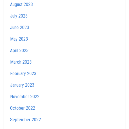
August 2023
July 2023
June 2023
May 2023
April 2023
March 2023
February 2023
January 2023
November 2022
October 2022
September 2022