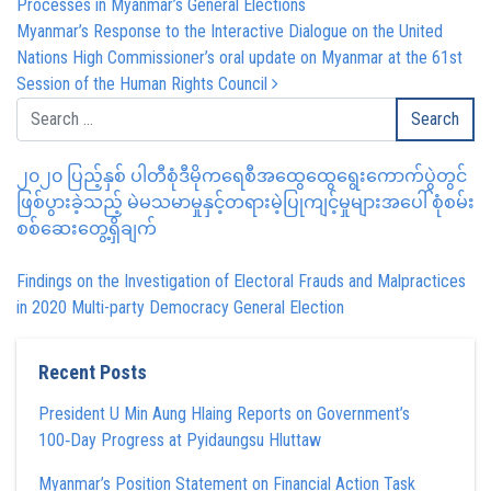
Processes in Myanmar’s General Elections
Myanmar’s Response to the Interactive Dialogue on the United
Nations High Commissioner’s oral update on Myanmar at the 61st
Session of the Human Rights Council
၂၀၂၀ ပြည့်နှစ် ပါတီစုံဒီမိုကရေစီအထွေထွေရွေးကောက်ပွဲတွင်
ဖြစ်ပွားခဲ့သည့် မဲမသမာမှုနှင့်တရားမဲ့ပြုကျင့်မှုများအပေါ် စုံစမ်း
စစ်ဆေးတွေ့ရှိချက်
Findings on the Investigation of Electoral Frauds and Malpractices
in 2020 Multi-party Democracy General Election
Recent Posts
President U Min Aung Hlaing Reports on Government’s
100‑Day Progress at Pyidaungsu Hluttaw
Myanmar’s Position Statement on Financial Action Task