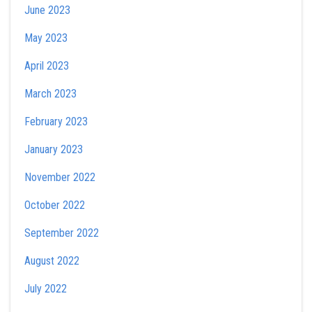
June 2023
May 2023
April 2023
March 2023
February 2023
January 2023
November 2022
October 2022
September 2022
August 2022
July 2022