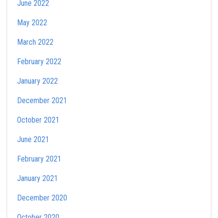
June 2022
May 2022
March 2022
February 2022
January 2022
December 2021
October 2021
June 2021
February 2021
January 2021
December 2020
October 2020