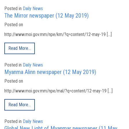
Posted in
Daily News
The Mirror newspaper (12 May 2019)
Posted on
http://www.moi.gov.mm/npe/km/?q=content/12-may-19 […]
Read More…
Posted in
Daily News
Myanma Alinn newspaper (12 May 2019)
Posted on
http://www.moi.gov.mm/npe/mal/?q=content/12-may-19 […]
Read More…
Posted in
Daily News
Global New Light of Myanmar newspaper (11 May