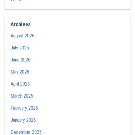
Archives
August 2026
July 2026
June 2026
May 2026
April 2026
March 2026
February 2026
January 2026
December 2025