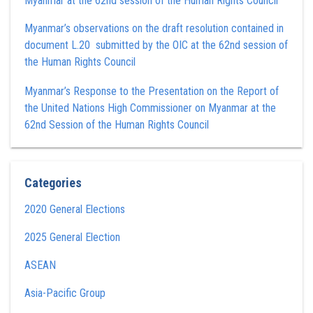
Myanmar at the 62nd session of the Human Rights Council
Myanmar’s observations on the draft resolution contained in
document L.20 submitted by the OIC at the 62nd session of
the Human Rights Council
Myanmar’s Response to the Presentation on the Report of
the United Nations High Commissioner on Myanmar at the
62nd Session of the Human Rights Council
Categories
2020 General Elections
2025 General Election
ASEAN
Asia-Pacific Group