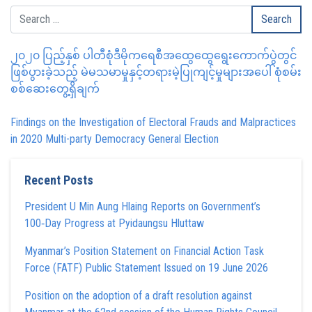
၂၀၂၀ ပြည့်နှစ် ပါတီစုံဒီမိုကရေစီအထွေထွေရွေးကောက်ပွဲတွင်
ဖြစ်ပွားခဲ့သည့် မဲမသမာမှုနှင့်တရားမဲ့ပြုကျင့်မှုများအပေါ် စုံစမ်း
စစ်ဆေးတွေ့ရှိချက်
Findings on the Investigation of Electoral Frauds and Malpractices
in 2020 Multi-party Democracy General Election
Recent Posts
President U Min Aung Hlaing Reports on Government’s
100‑Day Progress at Pyidaungsu Hluttaw
Myanmar’s Position Statement on Financial Action Task
Force (FATF) Public Statement Issued on 19 June 2026
Position on the adoption of a draft resolution against