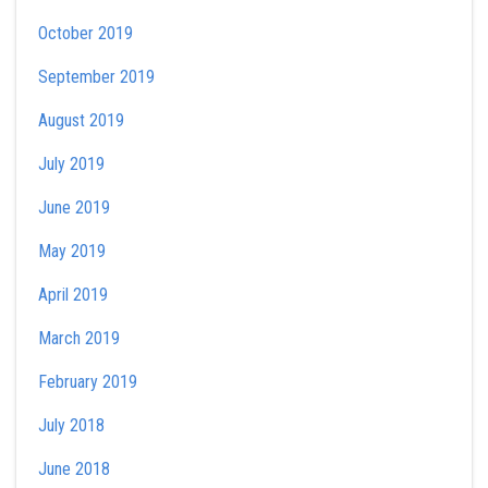
October 2019
September 2019
August 2019
July 2019
June 2019
May 2019
April 2019
March 2019
February 2019
July 2018
June 2018