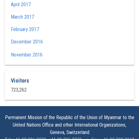
April 2017
March 2017
February 2017
December 2016
November 2016
Visitors
723,262
Permanent Mission of the Republic of the Union of Myanmar to the
United Nations Office and other International Organizations,
Geneva, Switzerland