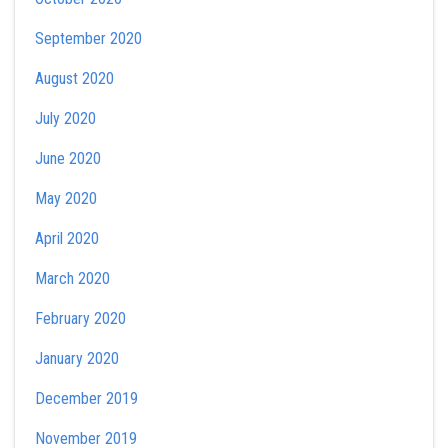
September 2020
August 2020
July 2020
June 2020
May 2020
April 2020
March 2020
February 2020
January 2020
December 2019
November 2019