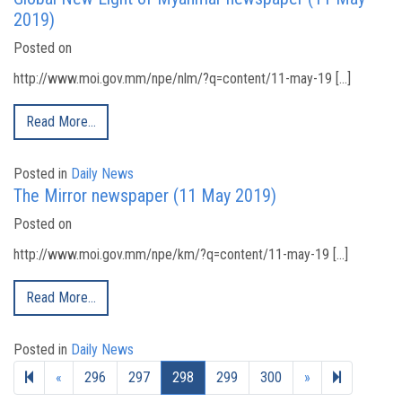
2019)
Posted on
http://www.moi.gov.mm/npe/nlm/?q=content/11-may-19 […]
Read More…
Posted in
Daily News
The Mirror newspaper (11 May 2019)
Posted on
http://www.moi.gov.mm/npe/km/?q=content/11-may-19 […]
Read More…
Posted in
Daily News
Previous page
Next page
328
«
296
297
298
299
300
»