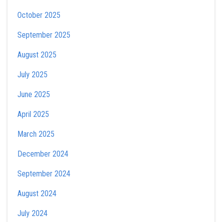
October 2025
September 2025
August 2025
July 2025
June 2025
April 2025
March 2025
December 2024
September 2024
August 2024
July 2024