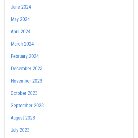
June 2024
May 2024
April 2024
March 2024
February 2024
December 2023
November 2023
October 2023
September 2023
August 2023
July 2023