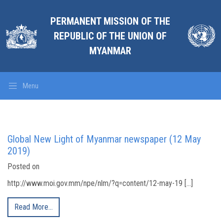
PERMANENT MISSION OF THE
REPUBLIC OF THE UNION OF
MYANMAR
Menu
Global New Light of Myanmar newspaper (12 May
2019)
Posted on
http://www.moi.gov.mm/npe/nlm/?q=content/12-may-19 […]
Read More…