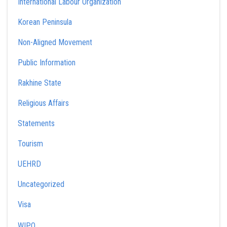
International Labour Organization
Korean Peninsula
Non-Aligned Movement
Public Information
Rakhine State
Religious Affairs
Statements
Tourism
UEHRD
Uncategorized
Visa
WIPO