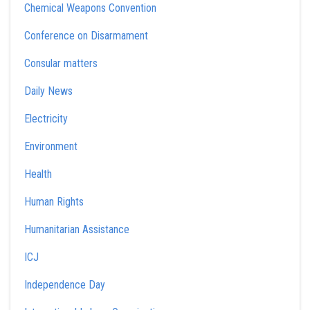
Chemical Weapons Convention
Conference on Disarmament
Consular matters
Daily News
Electricity
Environment
Health
Human Rights
Humanitarian Assistance
ICJ
Independence Day