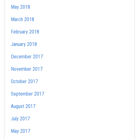
May 2018
March 2018
February 2018
January 2018
December 2017
November 2017
October 2017
September 2017
August 2017
July 2017
May 2017