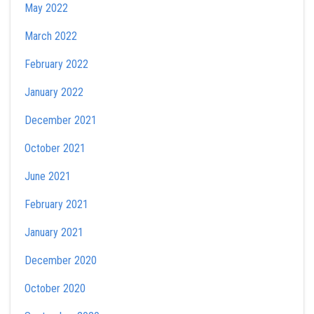
May 2022
March 2022
February 2022
January 2022
December 2021
October 2021
June 2021
February 2021
January 2021
December 2020
October 2020