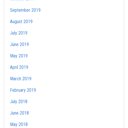
September 2019
August 2019
July 2019
June 2019
May 2019
April 2019
March 2019
February 2019
July 2018
June 2018
May 2018