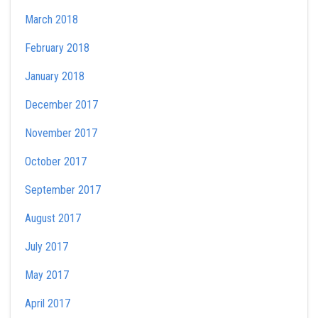
March 2018
February 2018
January 2018
December 2017
November 2017
October 2017
September 2017
August 2017
July 2017
May 2017
April 2017