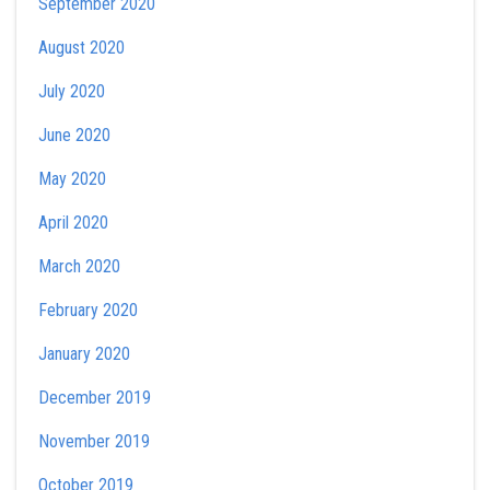
September 2020
August 2020
July 2020
June 2020
May 2020
April 2020
March 2020
February 2020
January 2020
December 2019
November 2019
October 2019