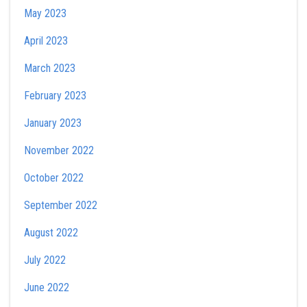
May 2023
April 2023
March 2023
February 2023
January 2023
November 2022
October 2022
September 2022
August 2022
July 2022
June 2022