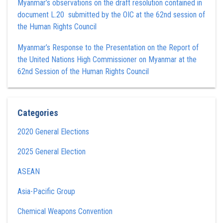
Myanmar’s observations on the draft resolution contained in
document L.20 submitted by the OIC at the 62nd session of
the Human Rights Council
Myanmar’s Response to the Presentation on the Report of
the United Nations High Commissioner on Myanmar at the
62nd Session of the Human Rights Council
Categories
2020 General Elections
2025 General Election
ASEAN
Asia-Pacific Group
Chemical Weapons Convention