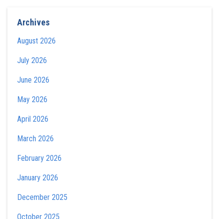
Archives
August 2026
July 2026
June 2026
May 2026
April 2026
March 2026
February 2026
January 2026
December 2025
October 2025