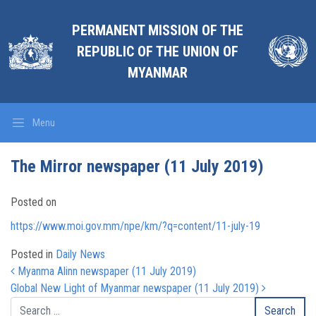
PERMANENT MISSION OF THE
REPUBLIC OF THE UNION OF
MYANMAR
Menu
The Mirror newspaper (11 July 2019)
Posted on
https://www.moi.gov.mm/npe/km/?q=content/11-july-19
Posted in
Daily News
Post navigation
Myanma Alinn newspaper (11 July 2019)
Global New Light of Myanmar newspaper (11 July 2019)