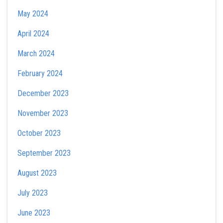
May 2024
April 2024
March 2024
February 2024
December 2023
November 2023
October 2023
September 2023
August 2023
July 2023
June 2023