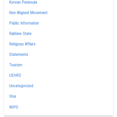
Korean Peninsula
Non-Aligned Movement
Public Information
Rakhine State
Religious Affairs
Statements
Tourism
UEHRD
Uncategorized
Visa
WIPO