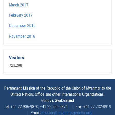
March 2017
February 2017
December 2016
November 2016
Visitors
723,298
Permanent Mission of the Republic of the Union of Myanmar to the
United Nations Office and other International Organizations,
Geneva, Switzerland
Tel: +41 22 906-9870, +41 22 906-9871
|
Fax: +41 22 732-8919
|
Email:
mission@myanmargeneva.org