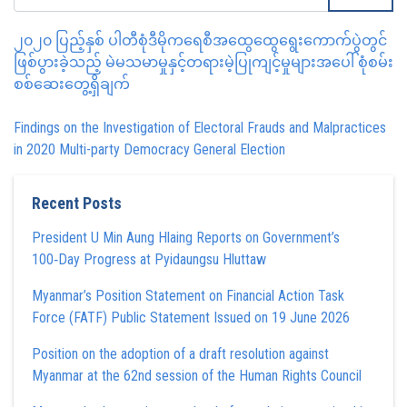
၂၀၂၀ ပြည့်နှစ် ပါတီစုံဒီမိုကရေစီအထွေထွေရွေးကောက်ပွဲတွင်
ဖြစ်ပွားခဲ့သည့် မဲမသမာမှုနှင့်တရားမဲ့ပြုကျင့်မှုများအပေါ် စုံစမ်း
စစ်ဆေးတွေ့ရှိချက်
Findings on the Investigation of Electoral Frauds and Malpractices
in 2020 Multi-party Democracy General Election
Recent Posts
President U Min Aung Hlaing Reports on Government’s
100‑Day Progress at Pyidaungsu Hluttaw
Myanmar’s Position Statement on Financial Action Task
Force (FATF) Public Statement Issued on 19 June 2026
Position on the adoption of a draft resolution against
Myanmar at the 62nd session of the Human Rights Council