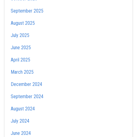
September 2025
August 2025
July 2025
June 2025
April 2025
March 2025
December 2024
September 2024
August 2024
July 2024
June 2024