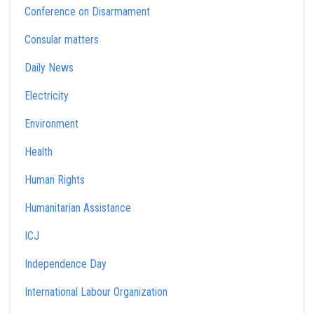
Conference on Disarmament
Consular matters
Daily News
Electricity
Environment
Health
Human Rights
Humanitarian Assistance
ICJ
Independence Day
International Labour Organization