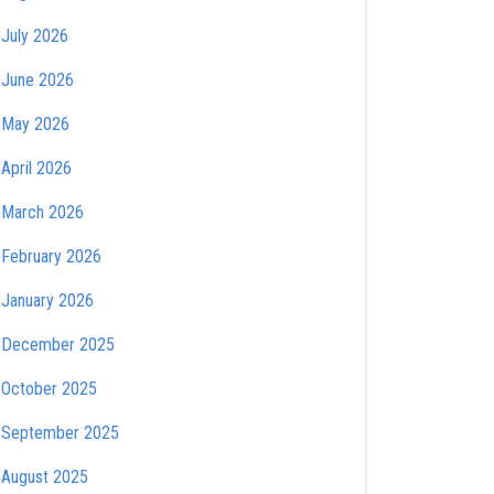
July 2026
June 2026
May 2026
April 2026
March 2026
February 2026
January 2026
December 2025
October 2025
September 2025
August 2025