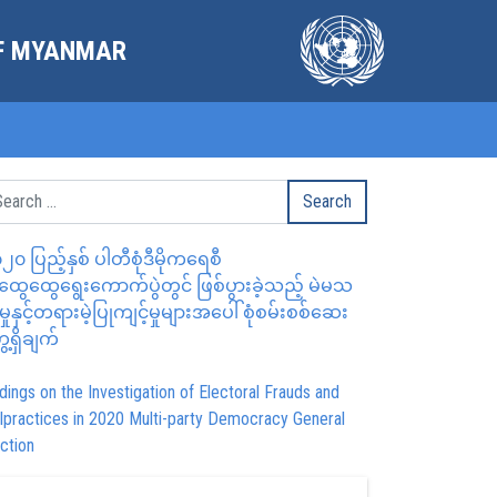
OF MYANMAR
၂၀ ပြည့်နှစ် ပါတီစုံဒီမိုကရေစီ
ွေထွေရွေးကောက်ပွဲတွင် ဖြစ်ပွားခဲ့သည့် မဲမသ
မှုနှင့်တရားမဲ့ပြုကျင့်မှုများအပေါ် စုံစမ်းစစ်ဆေး
ေ့ရှိချက်
dings on the Investigation of Electoral Frauds and
lpractices in 2020 Multi-party Democracy General
ction