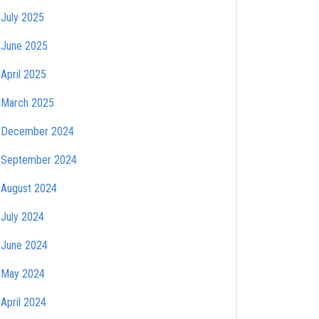
July 2025
June 2025
April 2025
March 2025
December 2024
September 2024
August 2024
July 2024
June 2024
May 2024
April 2024