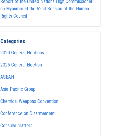
Report of the United Nations High Commissioner
on Myanmar at the 62nd Session of the Human
Rights Council
Categories
2020 General Elections
2025 General Election
ASEAN
Asia-Pacific Group
Chemical Weapons Convention
Conference on Disarmament
Consular matters