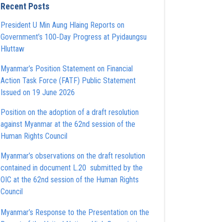
Recent Posts
President U Min Aung Hlaing Reports on
Government’s 100‑Day Progress at Pyidaungsu
Hluttaw
Myanmar’s Position Statement on Financial
Action Task Force (FATF) Public Statement
Issued on 19 June 2026
Position on the adoption of a draft resolution
against Myanmar at the 62nd session of the
Human Rights Council
Myanmar’s observations on the draft resolution
contained in document L.20 submitted by the
OIC at the 62nd session of the Human Rights
Council
Myanmar’s Response to the Presentation on the