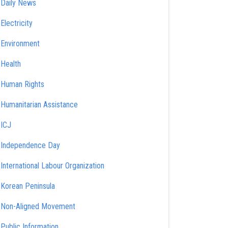
Daily News
Electricity
Environment
Health
Human Rights
Humanitarian Assistance
ICJ
Independence Day
International Labour Organization
Korean Peninsula
Non-Aligned Movement
Public Information