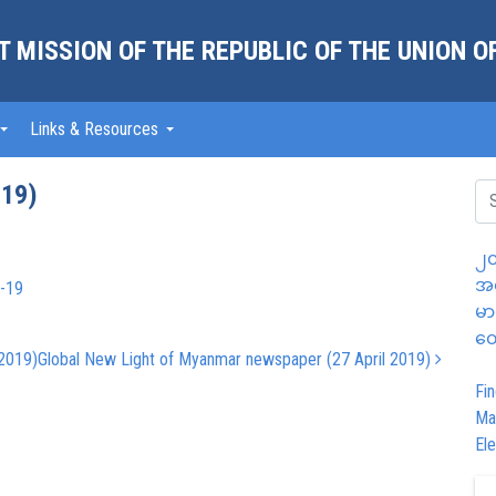
 MISSION OF THE REPUBLIC OF THE UNION 
Links & Resources
019)
၂၀
အထ
l-19
မာ
တွ
 2019)
Global New Light of Myanmar newspaper (27 April 2019)
Fin
Ma
Ele