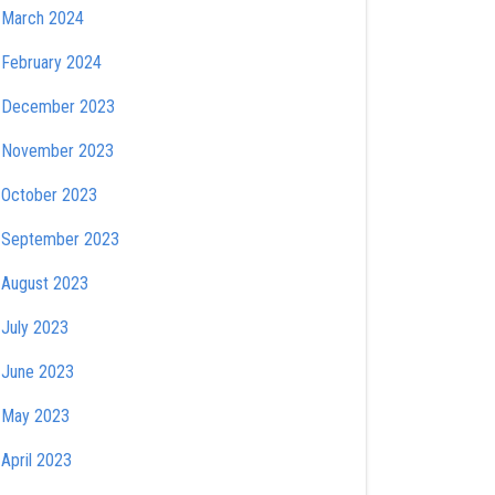
March 2024
February 2024
December 2023
November 2023
October 2023
September 2023
August 2023
July 2023
June 2023
May 2023
April 2023