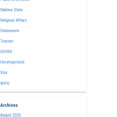
Rakhine State
Religious Affairs
Statements
Tourism
UEHRD
Uncategorized
Visa
WIPO
Archives
August 2026