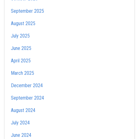
September 2025
August 2025
July 2025
June 2025
April 2025
March 2025
December 2024
September 2024
August 2024
July 2024
June 2024