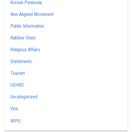
Korean Peninsula
Non-Aligned Movement
Public Information
Rakhine State
Religious Affairs
Statements
Tourism
UEHRD
Uncategorized
Visa
WIPO