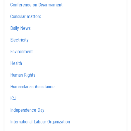
Conference on Disarmament
Consular matters
Daily News
Electricity
Environment
Health
Human Rights
Humanitarian Assistance
ICJ
Independence Day
International Labour Organization