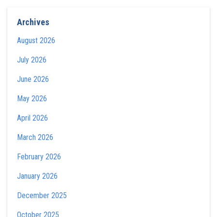
Archives
August 2026
July 2026
June 2026
May 2026
April 2026
March 2026
February 2026
January 2026
December 2025
October 2025