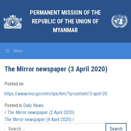
PERMANENT MISSION OF THE
REPUBLIC OF THE UNION OF
MYANMAR
Menu
The Mirror newspaper (3 April 2020)
Posted on
https://www.moi.gov.mm/npe/km/?q=content/3-april-20
Posted in
Daily News
Post navigation
The Mirror newspaper (2 April 2020)
The Mirror newspaper (4 April 2020)