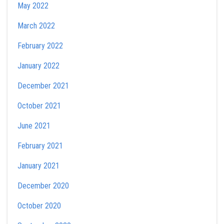
May 2022
March 2022
February 2022
January 2022
December 2021
October 2021
June 2021
February 2021
January 2021
December 2020
October 2020