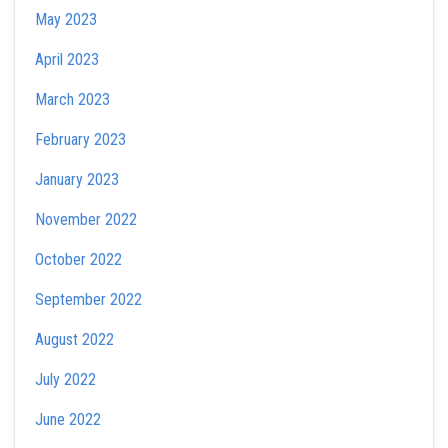
May 2023
April 2023
March 2023
February 2023
January 2023
November 2022
October 2022
September 2022
August 2022
July 2022
June 2022