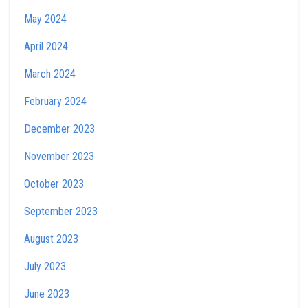
May 2024
April 2024
March 2024
February 2024
December 2023
November 2023
October 2023
September 2023
August 2023
July 2023
June 2023