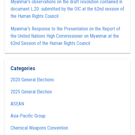
Myanmar’s observations on the draft resolution contained in
document L.20 submitted by the OIC at the 62nd session of
the Human Rights Council
Myanmar’s Response to the Presentation on the Report of
the United Nations High Commissioner on Myanmar at the
62nd Session of the Human Rights Council
Categories
2020 General Elections
2025 General Election
ASEAN
Asia-Pacific Group
Chemical Weapons Convention