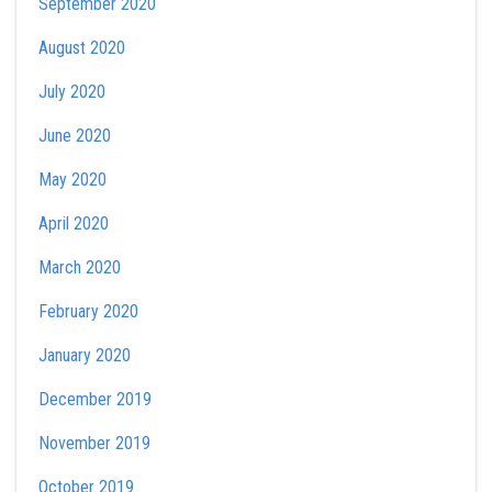
September 2020
August 2020
July 2020
June 2020
May 2020
April 2020
March 2020
February 2020
January 2020
December 2019
November 2019
October 2019