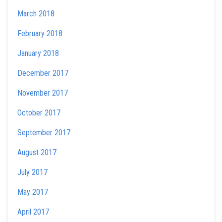
March 2018
February 2018
January 2018
December 2017
November 2017
October 2017
September 2017
August 2017
July 2017
May 2017
April 2017