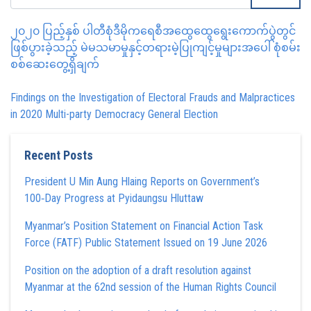
၂၀၂၀ ပြည့်နှစ် ပါတီစုံဒီမိုကရေစီအထွေထွေရွေးကောက်ပွဲတွင်
ဖြစ်ပွားခဲ့သည့် မဲမသမာမှုနှင့်တရားမဲ့ပြုကျင့်မှုများအပေါ် စုံစမ်း
စစ်ဆေးတွေ့ရှိချက်
Findings on the Investigation of Electoral Frauds and Malpractices
in 2020 Multi-party Democracy General Election
Recent Posts
President U Min Aung Hlaing Reports on Government’s
100‑Day Progress at Pyidaungsu Hluttaw
Myanmar’s Position Statement on Financial Action Task
Force (FATF) Public Statement Issued on 19 June 2026
Position on the adoption of a draft resolution against
Myanmar at the 62nd session of the Human Rights Council