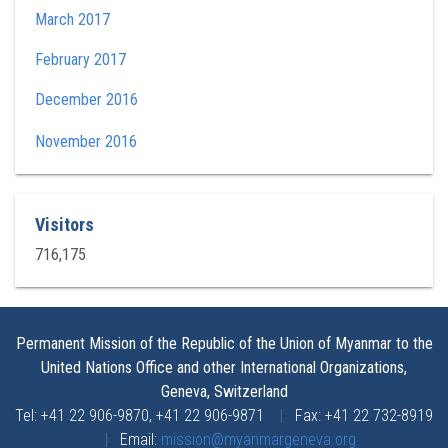
March 2017
February 2017
December 2016
November 2016
Visitors
716,175
Permanent Mission of the Republic of the Union of Myanmar to the
United Nations Office and other International Organizations,
Geneva, Switzerland
Tel: +41 22 906-9870, +41 22 906-9871
|
Fax: +41 22 732-8919
|
Email:
mission@myanmargeneva.org