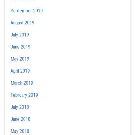
September 2019
August 2019
July 2019
June 2019
May 2019
April 2019
March 2019
February 2019
July 2018
June 2018
May 2018