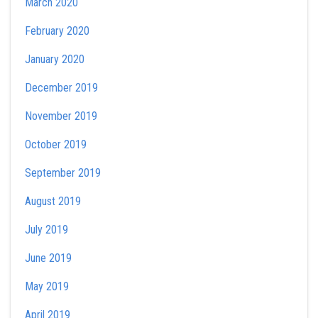
March 2020
February 2020
January 2020
December 2019
November 2019
October 2019
September 2019
August 2019
July 2019
June 2019
May 2019
April 2019