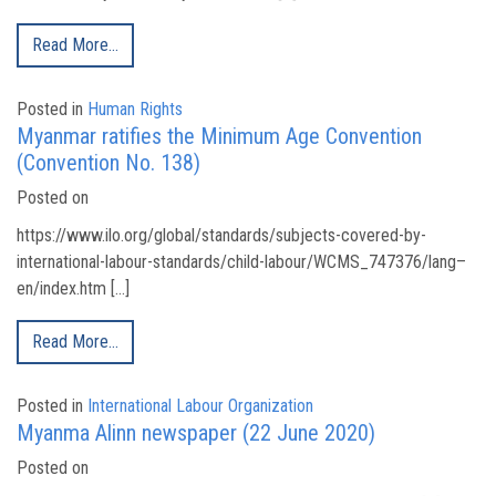
Read More…
Posted in
Human Rights
Myanmar ratifies the Minimum Age Convention
(Convention No. 138)
Posted on
https://www.ilo.org/global/standards/subjects-covered-by-
international-labour-standards/child-labour/WCMS_747376/lang–
en/index.htm […]
Read More…
Posted in
International Labour Organization
Myanma Alinn newspaper (22 June 2020)
Posted on