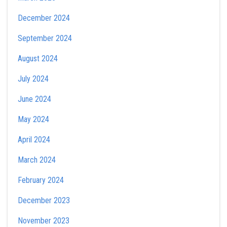
December 2024
September 2024
August 2024
July 2024
June 2024
May 2024
April 2024
March 2024
February 2024
December 2023
November 2023