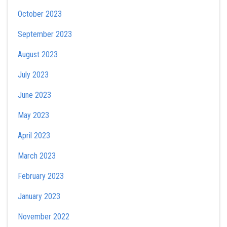
October 2023
September 2023
August 2023
July 2023
June 2023
May 2023
April 2023
March 2023
February 2023
January 2023
November 2022