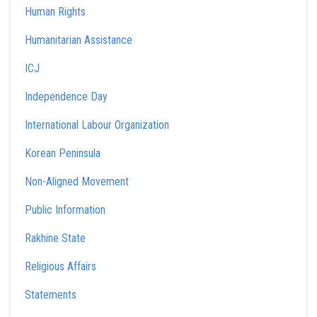
Human Rights
Humanitarian Assistance
ICJ
Independence Day
International Labour Organization
Korean Peninsula
Non-Aligned Movement
Public Information
Rakhine State
Religious Affairs
Statements