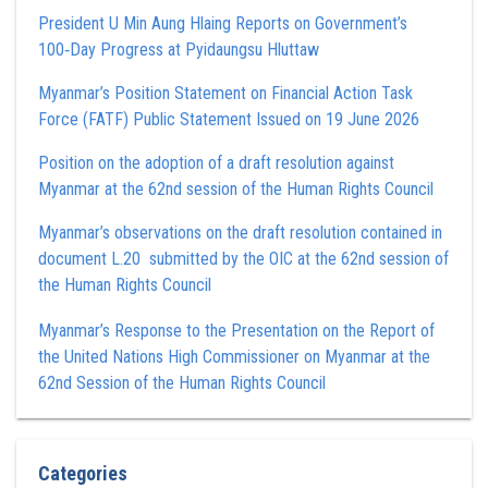
President U Min Aung Hlaing Reports on Government’s
100‑Day Progress at Pyidaungsu Hluttaw
Myanmar’s Position Statement on Financial Action Task
Force (FATF) Public Statement Issued on 19 June 2026
Position on the adoption of a draft resolution against
Myanmar at the 62nd session of the Human Rights Council
Myanmar’s observations on the draft resolution contained in
document L.20 submitted by the OIC at the 62nd session of
the Human Rights Council
Myanmar’s Response to the Presentation on the Report of
the United Nations High Commissioner on Myanmar at the
62nd Session of the Human Rights Council
Categories