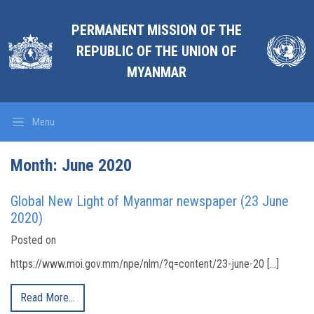
PERMANENT MISSION OF THE
REPUBLIC OF THE UNION OF
MYANMAR
Menu
Month:
June 2020
Global New Light of Myanmar newspaper (23 June
2020)
Posted on
https://www.moi.gov.mm/npe/nlm/?q=content/23-june-20 […]
Read More…