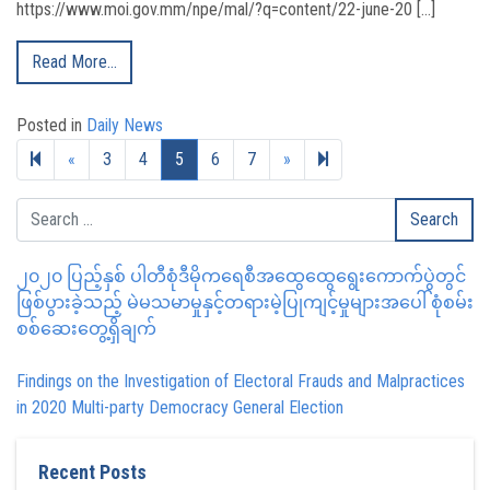
https://www.moi.gov.mm/npe/mal/?q=content/22-june-20 […]
Read More…
Posted in
Daily News
Previous page
Next page
27
«
3
4
5
6
7
»
၂၀၂၀ ပြည့်နှစ် ပါတီစုံဒီမိုကရေစီအထွေထွေရွေးကောက်ပွဲတွင်
ဖြစ်ပွားခဲ့သည့် မဲမသမာမှုနှင့်တရားမဲ့ပြုကျင့်မှုများအပေါ် စုံစမ်း
စစ်ဆေးတွေ့ရှိချက်
Findings on the Investigation of Electoral Frauds and Malpractices
in 2020 Multi-party Democracy General Election
Recent Posts