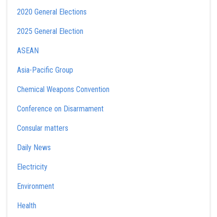
2020 General Elections
2025 General Election
ASEAN
Asia-Pacific Group
Chemical Weapons Convention
Conference on Disarmament
Consular matters
Daily News
Electricity
Environment
Health