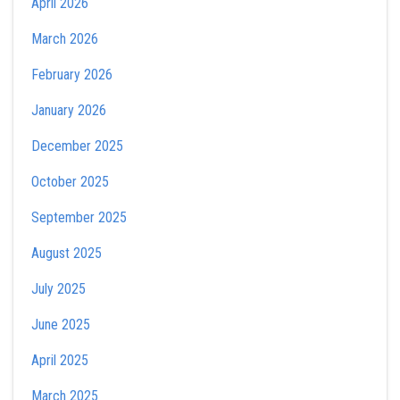
April 2026
March 2026
February 2026
January 2026
December 2025
October 2025
September 2025
August 2025
July 2025
June 2025
April 2025
March 2025