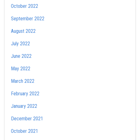
October 2022
September 2022
August 2022
July 2022
June 2022
May 2022
March 2022
February 2022
January 2022
December 2021
October 2021