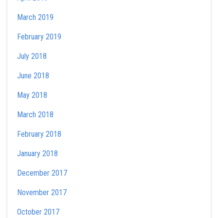
March 2019
February 2019
July 2018
June 2018
May 2018
March 2018
February 2018
January 2018
December 2017
November 2017
October 2017