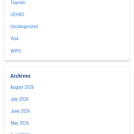
Tourism
UEHRD
Uncategorized
Visa
WIPO
Archives
August 2026
July 2026
June 2026
May 2026