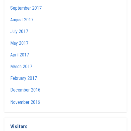
September 2017
August 2017
July 2017
May 2017
April 2017
March 2017
February 2017
December 2016
November 2016
Visitors