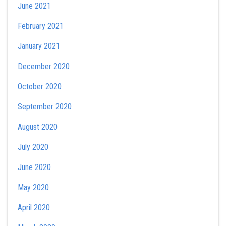
June 2021
February 2021
January 2021
December 2020
October 2020
September 2020
August 2020
July 2020
June 2020
May 2020
April 2020