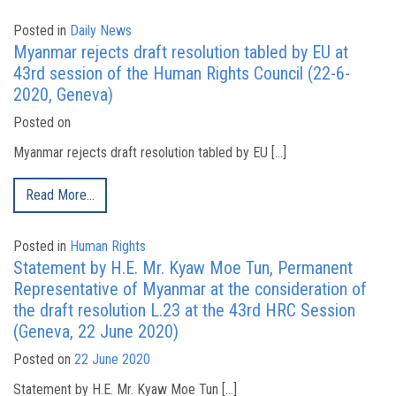
Posted in
Daily News
Myanmar rejects draft resolution tabled by EU at
43rd session of the Human Rights Council (22-6-
2020, Geneva)
Posted on
Myanmar rejects draft resolution tabled by EU […]
Read More…
Posted in
Human Rights
Statement by H.E. Mr. Kyaw Moe Tun, Permanent
Representative of Myanmar at the consideration of
the draft resolution L.23 at the 43rd HRC Session
(Geneva, 22 June 2020)
Posted on
22 June 2020
Statement by H.E. Mr. Kyaw Moe Tun […]