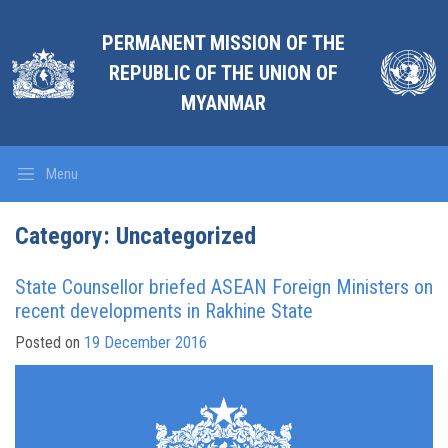
PERMANENT MISSION OF THE
REPUBLIC OF THE UNION OF
MYANMAR
Menu
Category:
Uncategorized
State Counsellor briefed ASEAN Foreign Ministers on
recent developments in Rakhine State
Posted on
19 December 2016