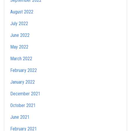
September 2022
August 2022
July 2022
June 2022
May 2022
March 2022
February 2022
January 2022
December 2021
October 2021
June 2021
February 2021