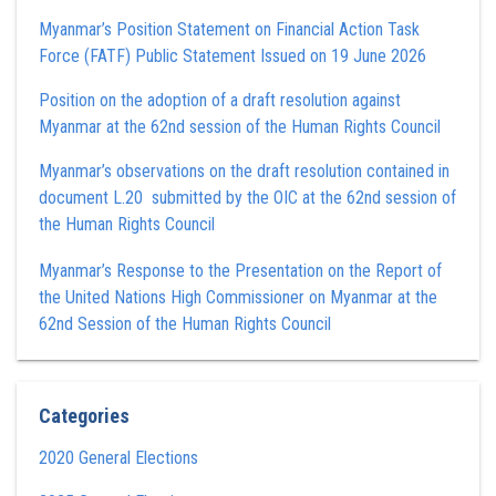
Myanmar’s Position Statement on Financial Action Task
Force (FATF) Public Statement Issued on 19 June 2026
Position on the adoption of a draft resolution against
Myanmar at the 62nd session of the Human Rights Council
Myanmar’s observations on the draft resolution contained in
document L.20 submitted by the OIC at the 62nd session of
the Human Rights Council
Myanmar’s Response to the Presentation on the Report of
the United Nations High Commissioner on Myanmar at the
62nd Session of the Human Rights Council
Categories
2020 General Elections