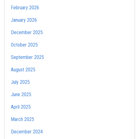
February 2026
January 2026
December 2025
October 2025
September 2025
August 2025
July 2025
June 2025
April 2025
March 2025
December 2024