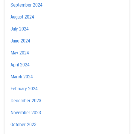
September 2024
August 2024
July 2024
June 2024
May 2024
April 2024
March 2024
February 2024
December 2023
November 2023
October 2023