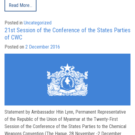
Read More…
Posted in
Uncategorized
21st Session of the Conference of the States Parties
of CWC
Posted on
2 December 2016
Statement by Ambassador Htin Lynn, Permanent Representative
of the Republic of the Union of Myanmar at the Twenty-First
Session of the Conference of the States Parties to the Chemical
Weapons Convention (The Hague, 28 November -2 December