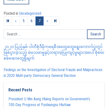
Posted in
Uncategorized
Previous page
Next page
8
«
5
6
7
»
၂၀၂၀ ပြည့်နှစ် ပါတီစုံဒီမိုကရေစီအထွေထွေရွေးကောက်ပွဲတွင်
ဖြစ်ပွားခဲ့သည့် မဲမသမာမှုနှင့်တရားမဲ့ပြုကျင့်မှုများအပေါ် စုံစမ်း
စစ်ဆေးတွေ့ရှိချက်
Findings on the Investigation of Electoral Frauds and Malpractices
in 2020 Multi-party Democracy General Election
Recent Posts
President U Min Aung Hlaing Reports on Government’s
100‑Day Progress at Pyidaungsu Hluttaw