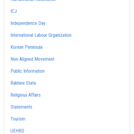
ICJ
Independence Day
International Labour Organization
Korean Peninsula
Non-Aligned Movement
Public Information
Rakhine State
Religious Affairs
Statements
Tourism
UEHRD