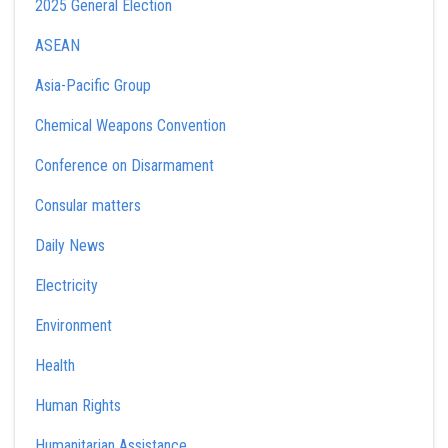
2025 General Election
ASEAN
Asia-Pacific Group
Chemical Weapons Convention
Conference on Disarmament
Consular matters
Daily News
Electricity
Environment
Health
Human Rights
Humanitarian Assistance