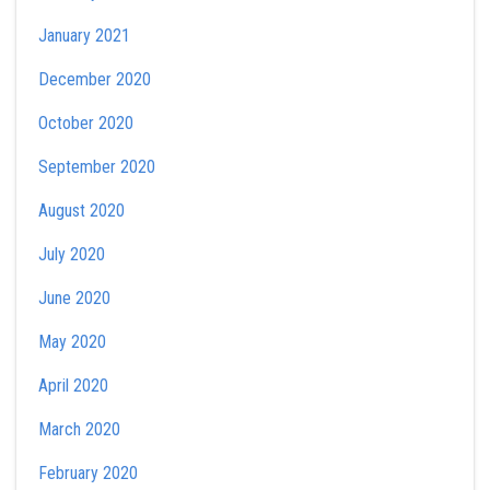
January 2021
December 2020
October 2020
September 2020
August 2020
July 2020
June 2020
May 2020
April 2020
March 2020
February 2020