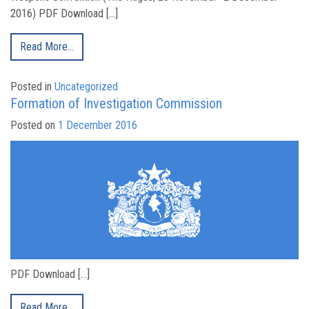
2016) PDF Download […]
Read More…
Posted in
Uncategorized
Formation of Investigation Commission
Posted on
1 December 2016
PDF Download […]
Read More…