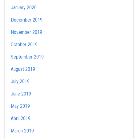
January 2020
December 2019
November 2019
October 2019
September 2019
August 2019
July 2019
June 2019
May 2019
April 2019
March 2019