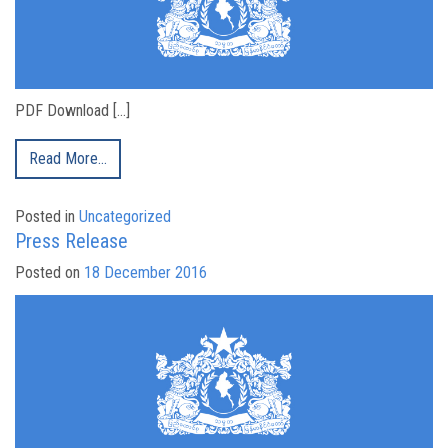
PDF Download […]
Read More…
Posted in
Uncategorized
Press Release
Posted on
18 December 2016