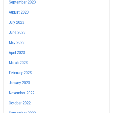
September 2023
August 2023
July 2023
June 2023
May 2023
April 2023
March 2023
February 2023
January 2023
November 2022
October 2022