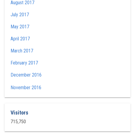
August 2017
July 2017
May 2017
April 2017
March 2017
February 2017
December 2016
November 2016
Visitors
715,750