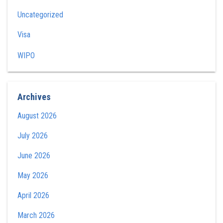
Uncategorized
Visa
WIPO
Archives
August 2026
July 2026
June 2026
May 2026
April 2026
March 2026