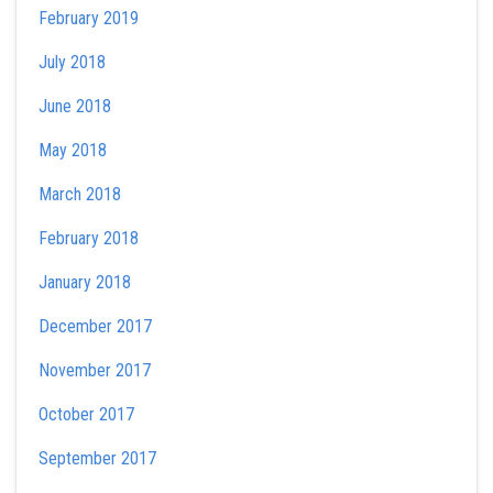
February 2019
July 2018
June 2018
May 2018
March 2018
February 2018
January 2018
December 2017
November 2017
October 2017
September 2017