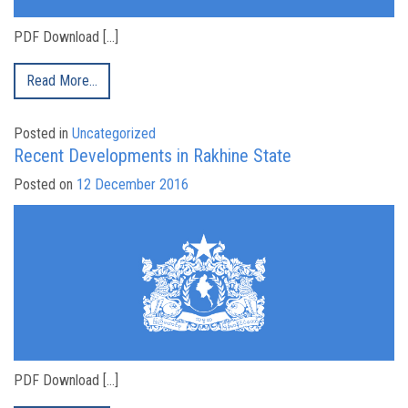
PDF Download […]
Read More…
Posted in
Uncategorized
Recent Developments in Rakhine State
Posted on
12 December 2016
PDF Download […]