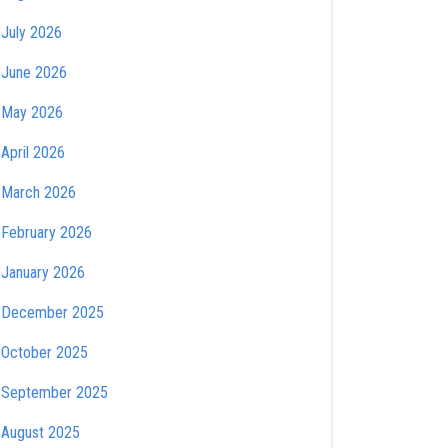
July 2026
June 2026
May 2026
April 2026
March 2026
February 2026
January 2026
December 2025
October 2025
September 2025
August 2025