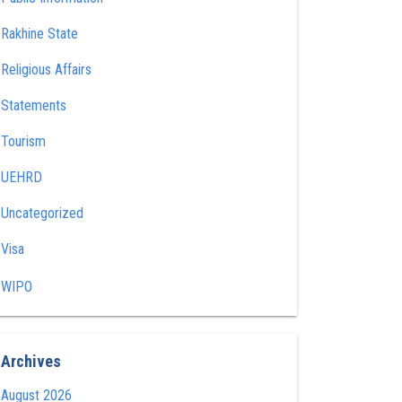
Rakhine State
Religious Affairs
Statements
Tourism
UEHRD
Uncategorized
Visa
WIPO
Archives
August 2026