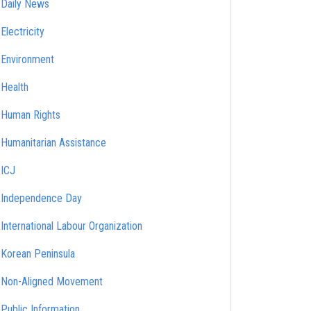
Daily News
Electricity
Environment
Health
Human Rights
Humanitarian Assistance
ICJ
Independence Day
International Labour Organization
Korean Peninsula
Non-Aligned Movement
Public Information