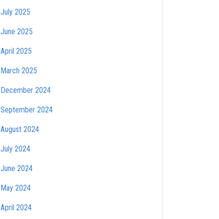
July 2025
June 2025
April 2025
March 2025
December 2024
September 2024
August 2024
July 2024
June 2024
May 2024
April 2024