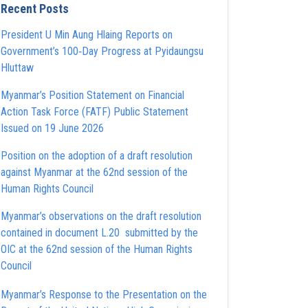
Recent Posts
President U Min Aung Hlaing Reports on
Government’s 100‑Day Progress at Pyidaungsu
Hluttaw
Myanmar’s Position Statement on Financial
Action Task Force (FATF) Public Statement
Issued on 19 June 2026
Position on the adoption of a draft resolution
against Myanmar at the 62nd session of the
Human Rights Council
Myanmar’s observations on the draft resolution
contained in document L.20 submitted by the
OIC at the 62nd session of the Human Rights
Council
Myanmar’s Response to the Presentation on the