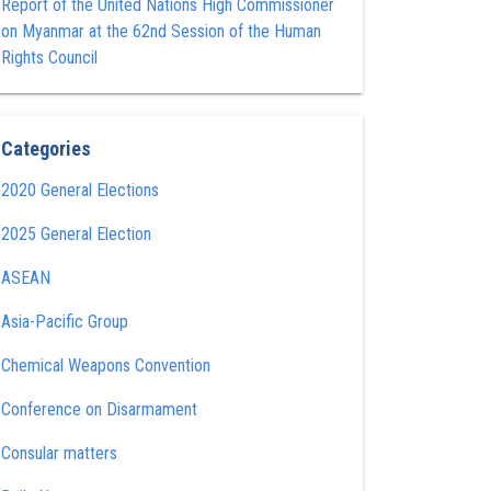
Report of the United Nations High Commissioner
on Myanmar at the 62nd Session of the Human
Rights Council
Categories
2020 General Elections
2025 General Election
ASEAN
Asia-Pacific Group
Chemical Weapons Convention
Conference on Disarmament
Consular matters