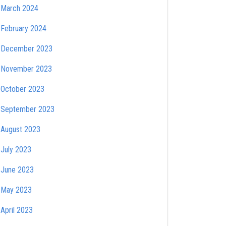
March 2024
February 2024
December 2023
November 2023
October 2023
September 2023
August 2023
July 2023
June 2023
May 2023
April 2023