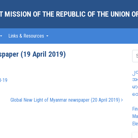
 MISSION OF THE REPUBLIC OF THE UNION 
Links & Resources
paper (19 April 2019)
၂၀
အထ
l-19
မာ
တွ
Global New Light of Myanmar newspaper (20 April 2019)
Fin
Ma
Ele