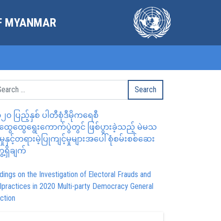
OF MYANMAR
၂၀ ပြည့်နှစ် ပါတီစုံဒီမိုကရေစီ
ွေထွေရွေးကောက်ပွဲတွင် ဖြစ်ပွားခဲ့သည့် မဲမသ
မှုနှင့်တရားမဲ့ပြုကျင့်မှုများအပေါ် စုံစမ်းစစ်ဆေး
ေ့ရှိချက်
dings on the Investigation of Electoral Frauds and
lpractices in 2020 Multi-party Democracy General
ction