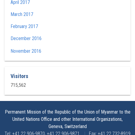
April 2017
March 2017
February 2017
December 2016
November 2016
Visitors
715,562
Permanent Mission of the Republic of the Union of Myanmar to the
United Nations Office and other International Organizations,
Geneva, Switzerland
Tel: +41 22 906-9870, +41 22 906-9871
|
Fax: +41 22 732-8919