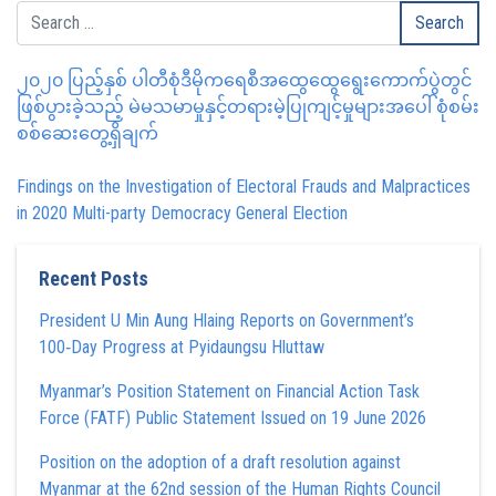
၂၀၂၀ ပြည့်နှစ် ပါတီစုံဒီမိုကရေစီအထွေထွေရွေးကောက်ပွဲတွင်
ဖြစ်ပွားခဲ့သည့် မဲမသမာမှုနှင့်တရားမဲ့ပြုကျင့်မှုများအပေါ် စုံစမ်း
စစ်ဆေးတွေ့ရှိချက်
Findings on the Investigation of Electoral Frauds and Malpractices
in 2020 Multi-party Democracy General Election
Recent Posts
President U Min Aung Hlaing Reports on Government’s
100‑Day Progress at Pyidaungsu Hluttaw
Myanmar’s Position Statement on Financial Action Task
Force (FATF) Public Statement Issued on 19 June 2026
Position on the adoption of a draft resolution against
Myanmar at the 62nd session of the Human Rights Council