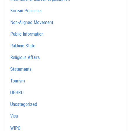
Korean Peninsula
Non-Aligned Movement
Public Information
Rakhine State
Religious Affairs
Statements
Tourism
UEHRD
Uncategorized
Visa
WIPO