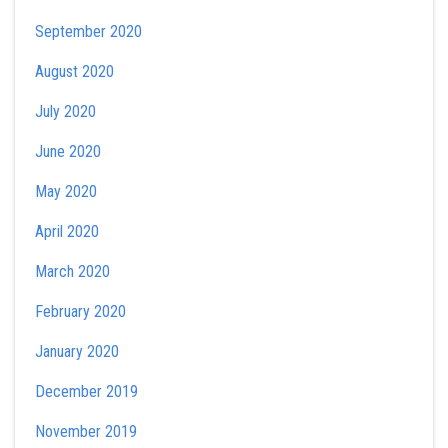
September 2020
August 2020
July 2020
June 2020
May 2020
April 2020
March 2020
February 2020
January 2020
December 2019
November 2019