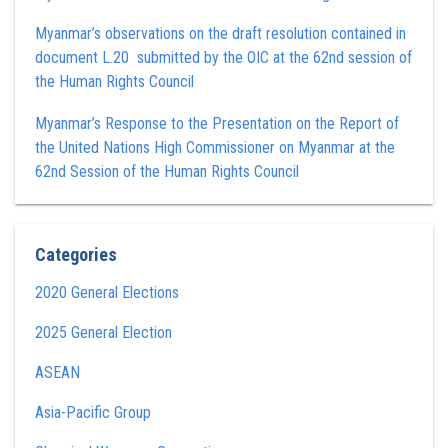
Myanmar’s observations on the draft resolution contained in
document L.20 submitted by the OIC at the 62nd session of
the Human Rights Council
Myanmar’s Response to the Presentation on the Report of
the United Nations High Commissioner on Myanmar at the
62nd Session of the Human Rights Council
Categories
2020 General Elections
2025 General Election
ASEAN
Asia-Pacific Group