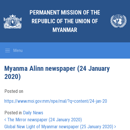
PERMANENT MISSION OF THE
REPUBLIC OF THE UNION OF
MYANMAR
Menu
Myanma Alinn newspaper (24 January
2020)
Posted on
https://www.moi.gov.mm/npe/mal/?q=content/24-jan-20
Posted in
Daily News
Post navigation
The Mirror newspaper (24 January 2020)
Global New Light of Myanmar newspaper (25 January 2020)