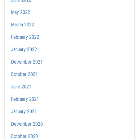
May 2022
March 2022
February 2022
January 2022
December 2021
October 2021
June 2021
February 2021
January 2021
December 2020
October 2020