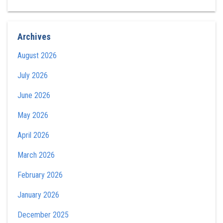
Archives
August 2026
July 2026
June 2026
May 2026
April 2026
March 2026
February 2026
January 2026
December 2025