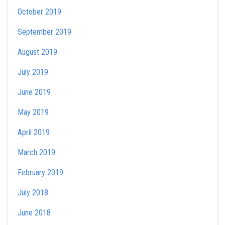
October 2019
September 2019
August 2019
July 2019
June 2019
May 2019
April 2019
March 2019
February 2019
July 2018
June 2018