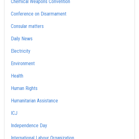
Chemical Weapons Convention
Conference on Disarmament
Consular matters
Daily News
Electricity
Environment
Health
Human Rights
Humanitarian Assistance
ICJ
Independence Day
International Labour Organization