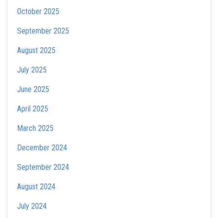
October 2025
September 2025
August 2025
July 2025
June 2025
April 2025
March 2025
December 2024
September 2024
August 2024
July 2024