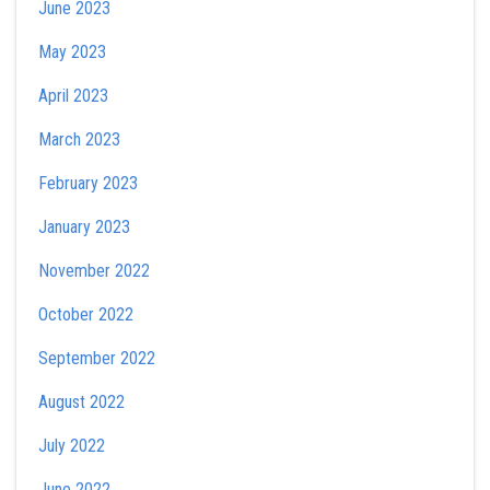
June 2023
May 2023
April 2023
March 2023
February 2023
January 2023
November 2022
October 2022
September 2022
August 2022
July 2022
June 2022