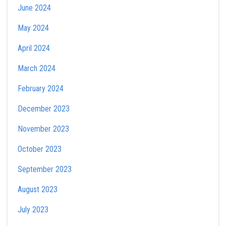
June 2024
May 2024
April 2024
March 2024
February 2024
December 2023
November 2023
October 2023
September 2023
August 2023
July 2023