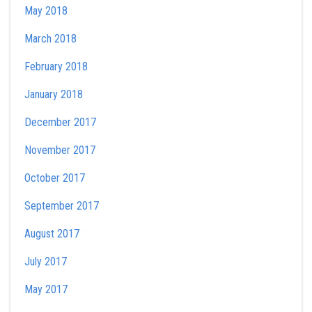
May 2018
March 2018
February 2018
January 2018
December 2017
November 2017
October 2017
September 2017
August 2017
July 2017
May 2017