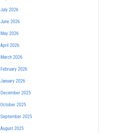
July 2026
June 2026
May 2026
April 2026
March 2026
February 2026
January 2026
December 2025
October 2025
September 2025
August 2025