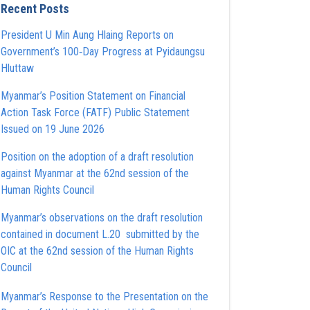
Recent Posts
President U Min Aung Hlaing Reports on
Government’s 100‑Day Progress at Pyidaungsu
Hluttaw
Myanmar’s Position Statement on Financial
Action Task Force (FATF) Public Statement
Issued on 19 June 2026
Position on the adoption of a draft resolution
against Myanmar at the 62nd session of the
Human Rights Council
Myanmar’s observations on the draft resolution
contained in document L.20 submitted by the
OIC at the 62nd session of the Human Rights
Council
Myanmar’s Response to the Presentation on the