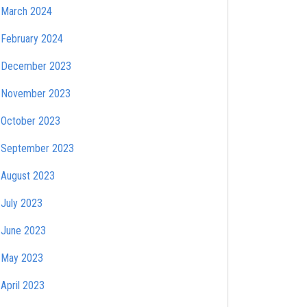
March 2024
February 2024
December 2023
November 2023
October 2023
September 2023
August 2023
July 2023
June 2023
May 2023
April 2023