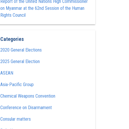
Report of the United Nations High Commissioner
on Myanmar at the 62nd Session of the Human
Rights Council
Categories
2020 General Elections
2025 General Election
ASEAN
Asia-Pacific Group
Chemical Weapons Convention
Conference on Disarmament
Consular matters