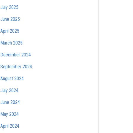
July 2025
June 2025
April 2025
March 2025
December 2024
September 2024
August 2024
July 2024
June 2024
May 2024
April 2024