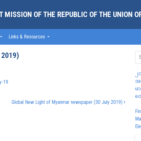
 MISSION OF THE REPUBLIC OF THE UNION 
Links & Resources
 2019)
၂၀
အထ
y-19
မာ
တွ
Global New Light of Myanmar newspaper (30 July 2019)
Fin
Ma
Ele