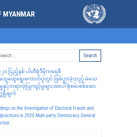
OF MYANMAR
၂၀ ပြည့်နှစ် ပါတီစုံဒီမိုကရေစီ
ွေထွေရွေးကောက်ပွဲတွင် ဖြစ်ပွားခဲ့သည့် မဲမသ
မှုနှင့်တရားမဲ့ပြုကျင့်မှုများအပေါ် စုံစမ်းစစ်ဆေး
ေ့ရှိချက်
dings on the Investigation of Electoral Frauds and
lpractices in 2020 Multi-party Democracy General
ction