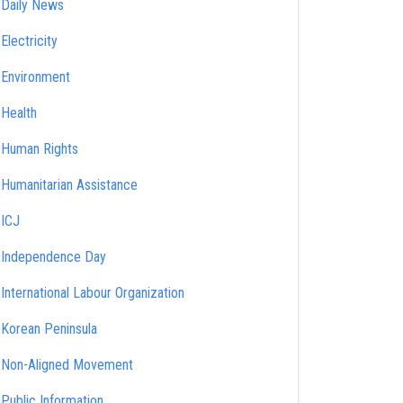
Daily News
Electricity
Environment
Health
Human Rights
Humanitarian Assistance
ICJ
Independence Day
International Labour Organization
Korean Peninsula
Non-Aligned Movement
Public Information