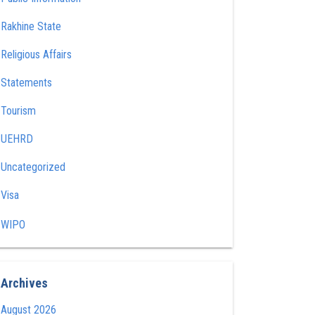
Rakhine State
Religious Affairs
Statements
Tourism
UEHRD
Uncategorized
Visa
WIPO
Archives
August 2026