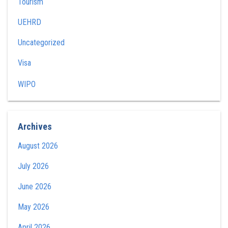
Tourism
UEHRD
Uncategorized
Visa
WIPO
Archives
August 2026
July 2026
June 2026
May 2026
April 2026