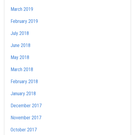
March 2019
February 2019
July 2018
June 2018
May 2018
March 2018
February 2018
January 2018
December 2017
November 2017
October 2017