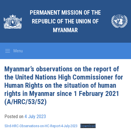
PERMANENT MISSION OF THE
REPUBLIC OF THE UNION OF
MYANMAR
Menu
Myanmar’s observations on the report of
the United Nations High Commissioner for
Human Rights on the situation of human
rights in Myanmar since 1 February 2021
(A/HRC/53/52)
Posted on
4 July 2023
53rd-HRC-Observations-on-HC-Report-4-July-2023
Download