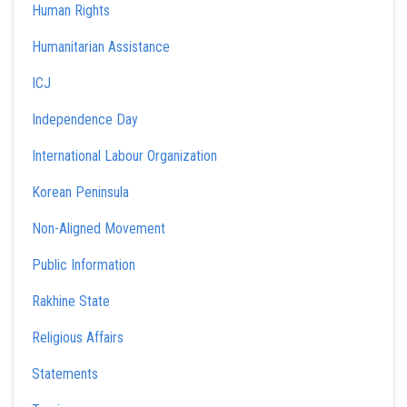
Human Rights
Humanitarian Assistance
ICJ
Independence Day
International Labour Organization
Korean Peninsula
Non-Aligned Movement
Public Information
Rakhine State
Religious Affairs
Statements