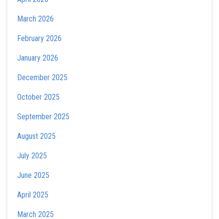
March 2026
February 2026
January 2026
December 2025
October 2025
September 2025
August 2025
July 2025
June 2025
April 2025
March 2025