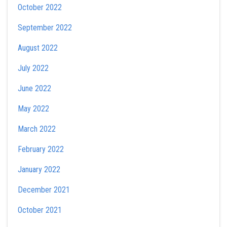
October 2022
September 2022
August 2022
July 2022
June 2022
May 2022
March 2022
February 2022
January 2022
December 2021
October 2021