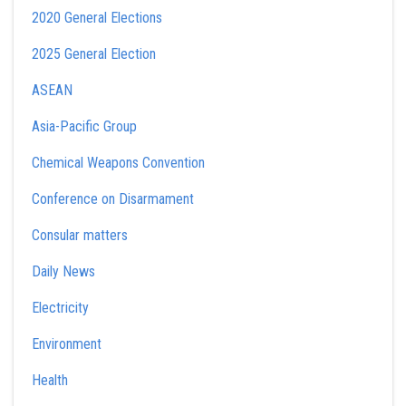
2020 General Elections
2025 General Election
ASEAN
Asia-Pacific Group
Chemical Weapons Convention
Conference on Disarmament
Consular matters
Daily News
Electricity
Environment
Health