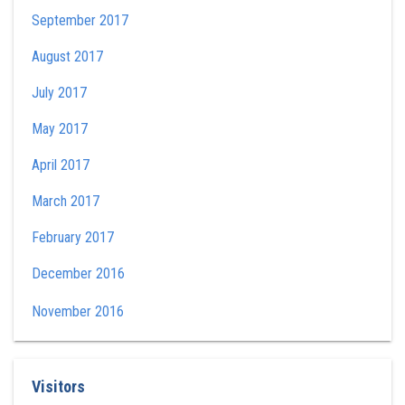
September 2017
August 2017
July 2017
May 2017
April 2017
March 2017
February 2017
December 2016
November 2016
Visitors