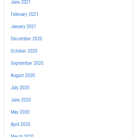
June 2021
February 2021
January 2021
December 2020
October 2020
September 2020
August 2020
July 2020
June 2020
May 2020
April 2020
March 2020