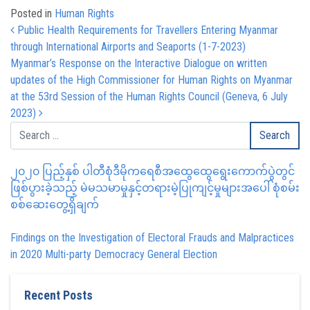
Posted in
Human Rights
Post navigation
Public Health Requirements for Travellers Entering Myanmar
through International Airports and Seaports (1-7-2023)
Myanmar’s Response on the Interactive Dialogue on written
updates of the High Commissioner for Human Rights on Myanmar
at the 53rd Session of the Human Rights Council (Geneva, 6 July
2023)
၂၀၂၀ ပြည့်နှစ် ပါတီစုံဒီမိုကရေစီအထွေထွေရွေးကောက်ပွဲတွင်
ဖြစ်ပွားခဲ့သည့် မဲမသမာမှုနှင့်တရားမဲ့ပြုကျင့်မှုများအပေါ် စုံစမ်း
စစ်ဆေးတွေ့ရှိချက်
Findings on the Investigation of Electoral Frauds and Malpractices
in 2020 Multi-party Democracy General Election
Recent Posts