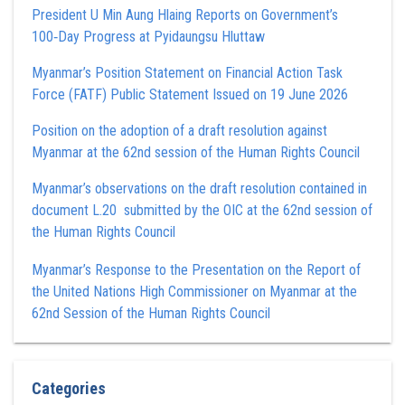
President U Min Aung Hlaing Reports on Government’s
100‑Day Progress at Pyidaungsu Hluttaw
Myanmar’s Position Statement on Financial Action Task
Force (FATF) Public Statement Issued on 19 June 2026
Position on the adoption of a draft resolution against
Myanmar at the 62nd session of the Human Rights Council
Myanmar’s observations on the draft resolution contained in
document L.20 submitted by the OIC at the 62nd session of
the Human Rights Council
Myanmar’s Response to the Presentation on the Report of
the United Nations High Commissioner on Myanmar at the
62nd Session of the Human Rights Council
Categories