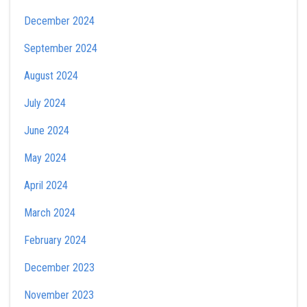
December 2024
September 2024
August 2024
July 2024
June 2024
May 2024
April 2024
March 2024
February 2024
December 2023
November 2023