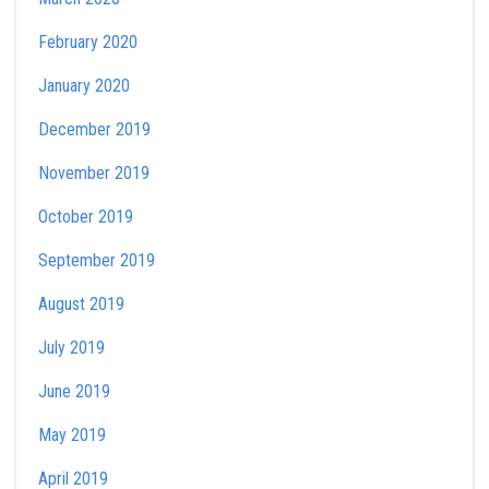
February 2020
January 2020
December 2019
November 2019
October 2019
September 2019
August 2019
July 2019
June 2019
May 2019
April 2019