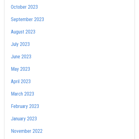
October 2023
September 2023
August 2023
July 2023
June 2023
May 2023
April 2023
March 2023
February 2023
January 2023
November 2022