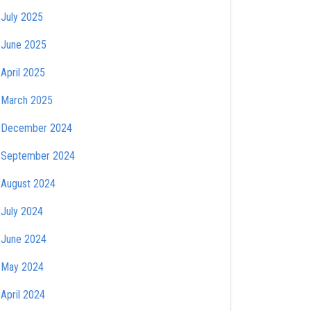
July 2025
June 2025
April 2025
March 2025
December 2024
September 2024
August 2024
July 2024
June 2024
May 2024
April 2024