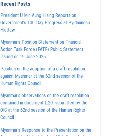
Recent Posts
President U Min Aung Hlaing Reports on
Government’s 100‑Day Progress at Pyidaungsu
Hluttaw
Myanmar’s Position Statement on Financial
Action Task Force (FATF) Public Statement
Issued on 19 June 2026
Position on the adoption of a draft resolution
against Myanmar at the 62nd session of the
Human Rights Council
Myanmar’s observations on the draft resolution
contained in document L.20 submitted by the
OIC at the 62nd session of the Human Rights
Council
Myanmar’s Response to the Presentation on the