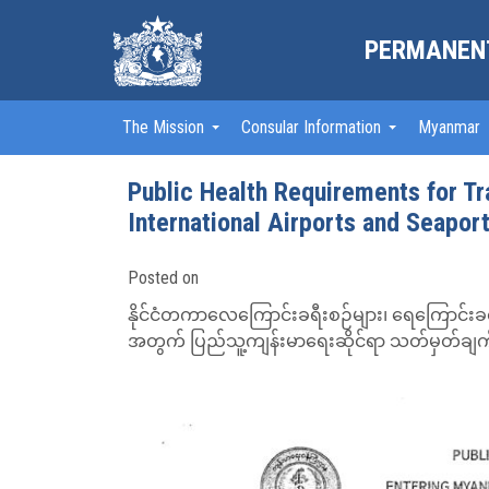
PERMANENT
The Mission
Consular Information
Myanmar
Public Health Requirements for T
International Airports and Seapor
Posted on
နိုင်ငံတကာလေကြောင်းခရီးစဉ်များ၊ ရေကြောင်းခရီးစဉ
အတွက် ပြည်သူ့ကျန်းမာရေးဆိုင်ရာ သတ်မှတ်ချက