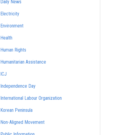
Daily News
Electricity
Environment
Health
Human Rights
Humanitarian Assistance
ICJ
Independence Day
International Labour Organization
Korean Peninsula
Non-Aligned Movement
Public Information