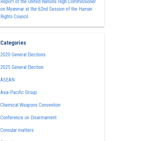
Report of the United Nations High Commissioner
on Myanmar at the 62nd Session of the Human
Rights Council
Categories
2020 General Elections
2025 General Election
ASEAN
Asia-Pacific Group
Chemical Weapons Convention
Conference on Disarmament
Consular matters