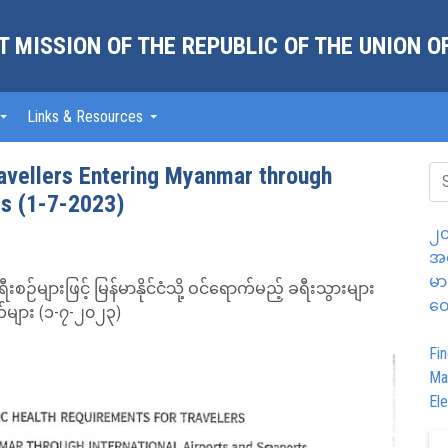
 MISSION OF THE REPUBLIC OF THE UNION 
Links & Resources
ravellers Entering Myanmar through
ts (1-7-2023)
၂၀
အထ
မာ
်များဖြင့် မြန်မာနိုင်ငံသို့ ဝင်ရောက်မည့် ခရီးသွားများ
တွ
်များ (၁-၇-၂၀၂၃)
Fin
Ma
Ele