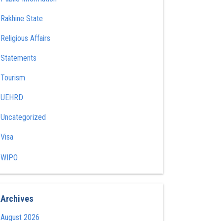
Rakhine State
Religious Affairs
Statements
Tourism
UEHRD
Uncategorized
Visa
WIPO
Archives
August 2026