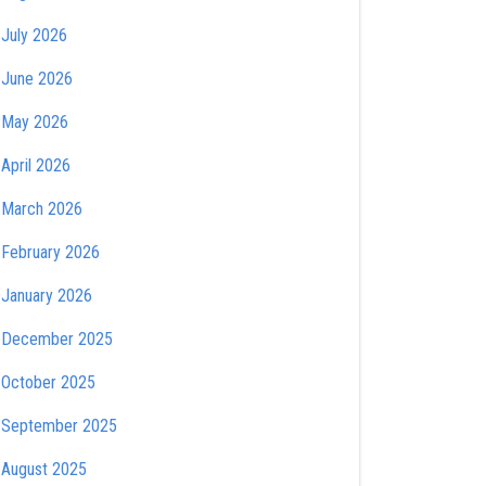
July 2026
June 2026
May 2026
April 2026
March 2026
February 2026
January 2026
December 2025
October 2025
September 2025
August 2025