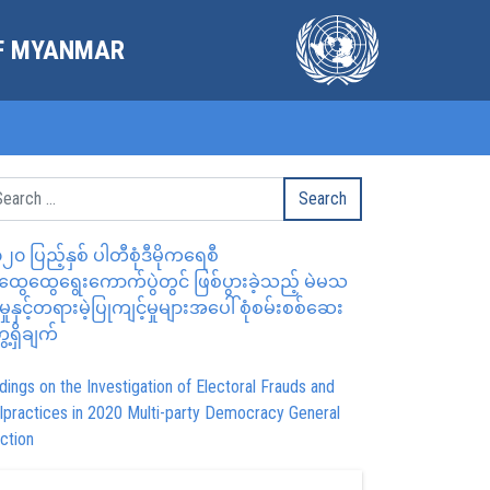
OF MYANMAR
၂၀ ပြည့်နှစ် ပါတီစုံဒီမိုကရေစီ
ွေထွေရွေးကောက်ပွဲတွင် ဖြစ်ပွားခဲ့သည့် မဲမသ
မှုနှင့်တရားမဲ့ပြုကျင့်မှုများအပေါ် စုံစမ်းစစ်ဆေး
ေ့ရှိချက်
dings on the Investigation of Electoral Frauds and
lpractices in 2020 Multi-party Democracy General
ction