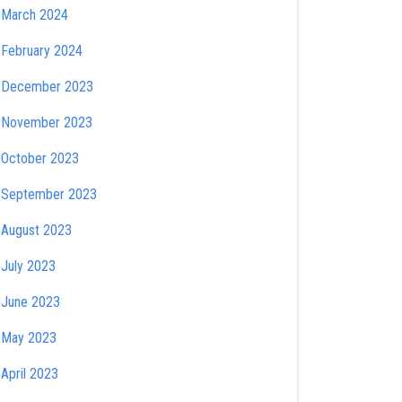
March 2024
February 2024
December 2023
November 2023
October 2023
September 2023
August 2023
July 2023
June 2023
May 2023
April 2023