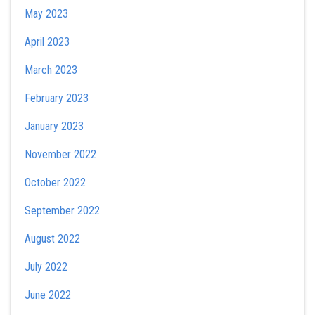
May 2023
April 2023
March 2023
February 2023
January 2023
November 2022
October 2022
September 2022
August 2022
July 2022
June 2022