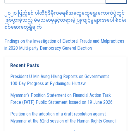
၂၀၂၀ ပြည့်နှစ် ပါတီစုံဒီမိုကရေစီအထွေထွေရွေးကောက်ပွဲတွင်
ဖြစ်ပွားခဲ့သည့် မဲမသမာမှုနှင့်တရားမဲ့ပြုကျင့်မှုများအပေါ် စုံစမ်း
စစ်ဆေးတွေ့ရှိချက်
Findings on the Investigation of Electoral Frauds and Malpractices
in 2020 Multi-party Democracy General Election
Recent Posts
President U Min Aung Hlaing Reports on Government’s
100‑Day Progress at Pyidaungsu Hluttaw
Myanmar’s Position Statement on Financial Action Task
Force (FATF) Public Statement Issued on 19 June 2026
Position on the adoption of a draft resolution against
Myanmar at the 62nd session of the Human Rights Council