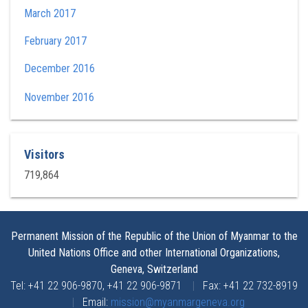
March 2017
February 2017
December 2016
November 2016
Visitors
719,864
Permanent Mission of the Republic of the Union of Myanmar to the
United Nations Office and other International Organizations,
Geneva, Switzerland
Tel: +41 22 906-9870, +41 22 906-9871
|
Fax: +41 22 732-8919
|
Email:
mission@myanmargeneva.org