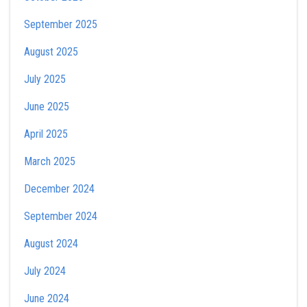
September 2025
August 2025
July 2025
June 2025
April 2025
March 2025
December 2024
September 2024
August 2024
July 2024
June 2024