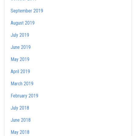
September 2019
August 2019
July 2019
June 2019
May 2019
April 2019
March 2019
February 2019
July 2018
June 2018
May 2018