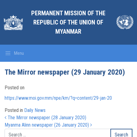
PERMANENT MISSION OF THE
REPUBLIC OF THE UNION OF
MYANMAR
Menu
The Mirror newspaper (29 January 2020)
Posted on
https://www.moi.gov.mm/npe/km/?q=content/29-jan-20
Posted in
Daily News
Post navigation
The Mirror newspaper (28 January 2020)
Myanma Alinn newspaper (26 January 2020)