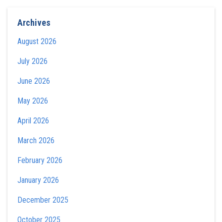
Archives
August 2026
July 2026
June 2026
May 2026
April 2026
March 2026
February 2026
January 2026
December 2025
October 2025