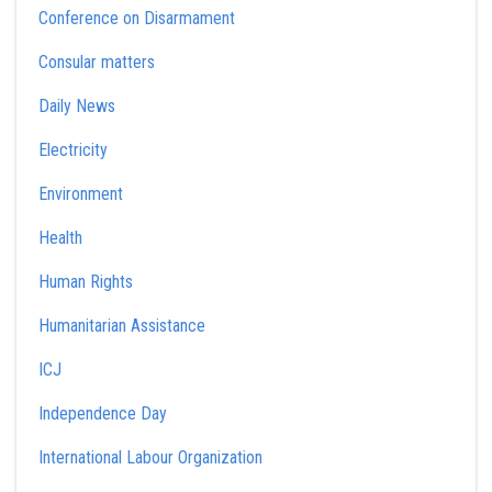
Conference on Disarmament
Consular matters
Daily News
Electricity
Environment
Health
Human Rights
Humanitarian Assistance
ICJ
Independence Day
International Labour Organization