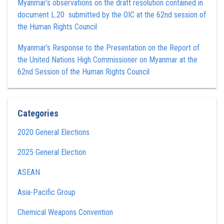
Myanmar’s observations on the draft resolution contained in
document L.20 submitted by the OIC at the 62nd session of
the Human Rights Council
Myanmar’s Response to the Presentation on the Report of
the United Nations High Commissioner on Myanmar at the
62nd Session of the Human Rights Council
Categories
2020 General Elections
2025 General Election
ASEAN
Asia-Pacific Group
Chemical Weapons Convention