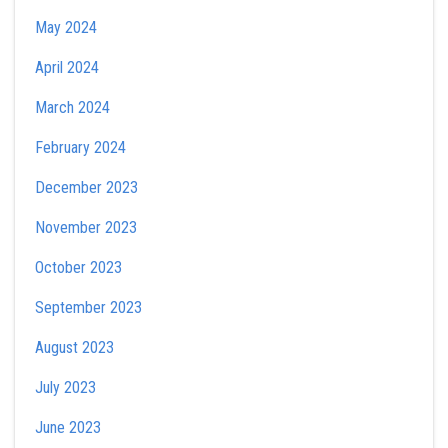
May 2024
April 2024
March 2024
February 2024
December 2023
November 2023
October 2023
September 2023
August 2023
July 2023
June 2023