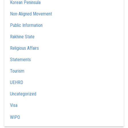
Korean Peninsula
Non-Aligned Movement
Public Information
Rakhine State
Religious Affairs
Statements
Tourism
UEHRD
Uncategorized
Visa
WIPO