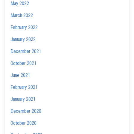
May 2022
March 2022
February 2022
January 2022
December 2021
October 2021
June 2021
February 2021
January 2021
December 2020
October 2020