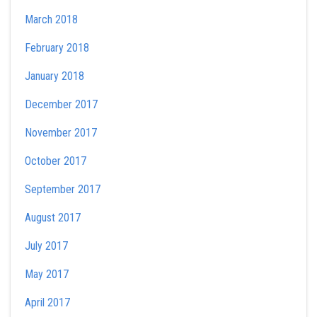
March 2018
February 2018
January 2018
December 2017
November 2017
October 2017
September 2017
August 2017
July 2017
May 2017
April 2017