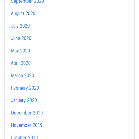
September 2020
August 2020
July 2020
June 2020
May 2020
April 2020
March 2020
February 2020
January 2020
December 2019
November 2019
October 2019