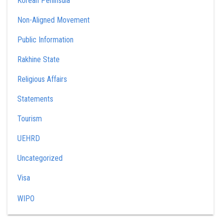
Korean Peninsula
Non-Aligned Movement
Public Information
Rakhine State
Religious Affairs
Statements
Tourism
UEHRD
Uncategorized
Visa
WIPO