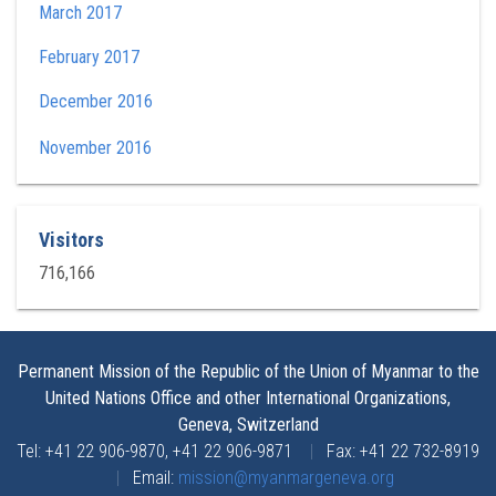
March 2017
February 2017
December 2016
November 2016
Visitors
716,166
Permanent Mission of the Republic of the Union of Myanmar to the
United Nations Office and other International Organizations,
Geneva, Switzerland
Tel: +41 22 906-9870, +41 22 906-9871
|
Fax: +41 22 732-8919
|
Email:
mission@myanmargeneva.org