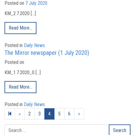
Posted on
7 July 2020
KM_2.7.2020 […]
Read More…
Posted in
Daily News
The Mirror newspaper (1 July 2020)
Posted on
KM_1.7.2020_0 […]
Read More…
Posted in
Daily News
Previous page
Next page
«
2
3
4
5
6
»