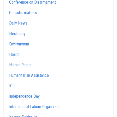
Conference on Disarmament
Consular matters
Daily News
Electricity
Environment
Health
Human Rights
Humanitarian Assistance
ICJ
Independence Day
International Labour Organization