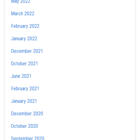
May 2022
March 2022
February 2022
January 2022
December 2021
October 2021
June 2021
February 2021
January 2021
December 2020
October 2020
September 2020