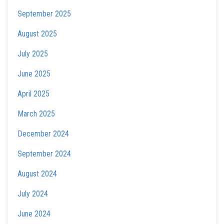
September 2025
August 2025
July 2025
June 2025
April 2025
March 2025
December 2024
September 2024
August 2024
July 2024
June 2024