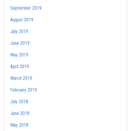
September 2019
August 2019
July 2019
June 2019
May 2019
April 2019
March 2019
February 2019
July 2018
June 2018
May 2018