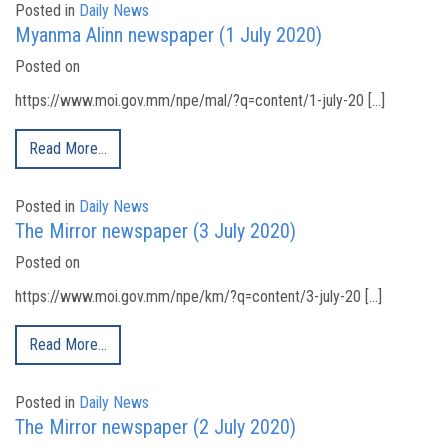
Posted in
Daily News
Myanma Alinn newspaper (1 July 2020)
Posted on
https://www.moi.gov.mm/npe/mal/?q=content/1-july-20 […]
Read More…
Posted in
Daily News
The Mirror newspaper (3 July 2020)
Posted on
https://www.moi.gov.mm/npe/km/?q=content/3-july-20 […]
Read More…
Posted in
Daily News
The Mirror newspaper (2 July 2020)