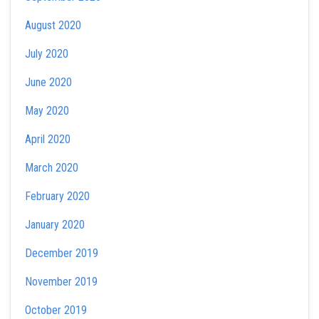
August 2020
July 2020
June 2020
May 2020
April 2020
March 2020
February 2020
January 2020
December 2019
November 2019
October 2019