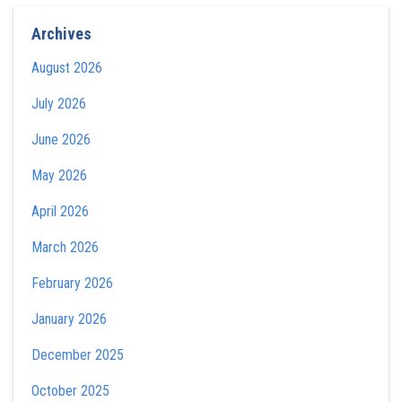
Archives
August 2026
July 2026
June 2026
May 2026
April 2026
March 2026
February 2026
January 2026
December 2025
October 2025