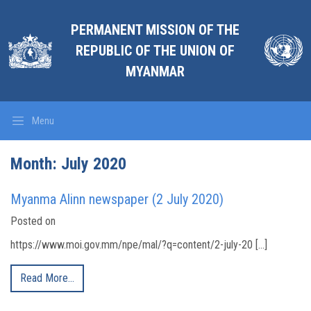
PERMANENT MISSION OF THE
REPUBLIC OF THE UNION OF
MYANMAR
Menu
Month:
July 2020
Myanma Alinn newspaper (2 July 2020)
Posted on
https://www.moi.gov.mm/npe/mal/?q=content/2-july-20 […]
Read More…