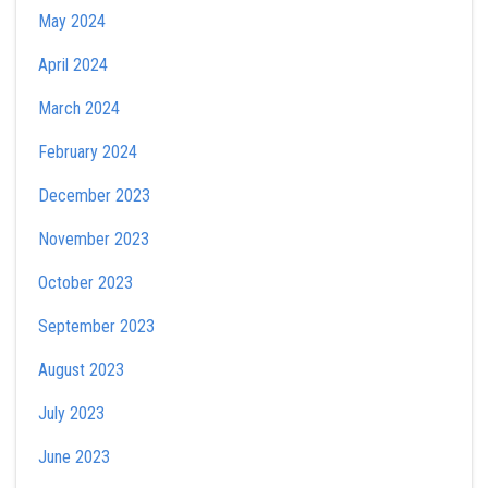
May 2024
April 2024
March 2024
February 2024
December 2023
November 2023
October 2023
September 2023
August 2023
July 2023
June 2023