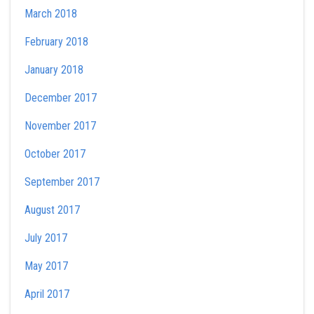
March 2018
February 2018
January 2018
December 2017
November 2017
October 2017
September 2017
August 2017
July 2017
May 2017
April 2017