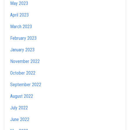
May 2023
April 2023
March 2023
February 2023
January 2023
November 2022
October 2022
September 2022
August 2022
July 2022
June 2022