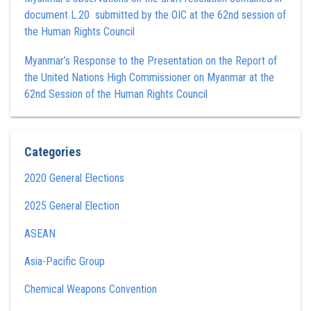
document L.20 submitted by the OIC at the 62nd session of
the Human Rights Council
Myanmar’s Response to the Presentation on the Report of
the United Nations High Commissioner on Myanmar at the
62nd Session of the Human Rights Council
Categories
2020 General Elections
2025 General Election
ASEAN
Asia-Pacific Group
Chemical Weapons Convention