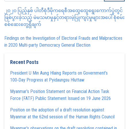
၂၀၂၀ ပြည့်နှစ် ပါတီစုံဒီမိုကရေစီအထွေထွေရွေးကောက်ပွဲတွင်
ဖြစ်ပွားခဲ့သည့် မဲမသမာမှုနှင့်တရားမဲ့ပြုကျင့်မှုများအပေါ် စုံစမ်း
စစ်ဆေးတွေ့ရှိချက်
Findings on the Investigation of Electoral Frauds and Malpractices
in 2020 Multi-party Democracy General Election
Recent Posts
President U Min Aung Hlaing Reports on Government’s
100‑Day Progress at Pyidaungsu Hluttaw
Myanmar’s Position Statement on Financial Action Task
Force (FATF) Public Statement Issued on 19 June 2026
Position on the adoption of a draft resolution against
Myanmar at the 62nd session of the Human Rights Council
Myanmar’s observations on the draft resolution contained in