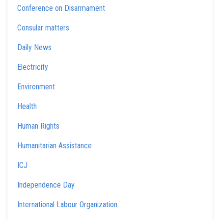
Conference on Disarmament
Consular matters
Daily News
Electricity
Environment
Health
Human Rights
Humanitarian Assistance
ICJ
Independence Day
International Labour Organization