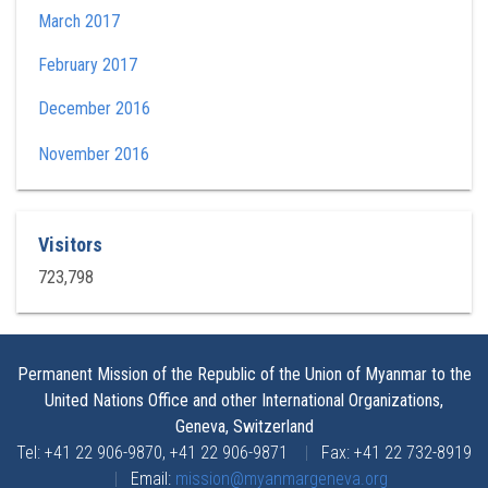
March 2017
February 2017
December 2016
November 2016
Visitors
723,798
Permanent Mission of the Republic of the Union of Myanmar to the
United Nations Office and other International Organizations,
Geneva, Switzerland
Tel: +41 22 906-9870, +41 22 906-9871
|
Fax: +41 22 732-8919
|
Email:
mission@myanmargeneva.org