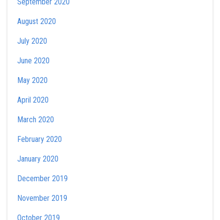
September 2020
August 2020
July 2020
June 2020
May 2020
April 2020
March 2020
February 2020
January 2020
December 2019
November 2019
October 2019