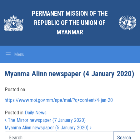
PERMANENT MISSION OF THE
REPUBLIC OF THE UNION OF
MYANMAR
Menu
Myanma Alinn newspaper (4 January 2020)
Posted on
https://www.moi.gov.mm/npe/mal/?q=content/4-jan-20
Posted in
Daily News
Post navigation
The Mirror newspaper (7 January 2020)
Myanma Alinn newspaper (5 January 2020)