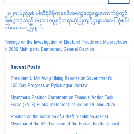
၂၀၂၀ ပြည့်နှစ် ပါတီစုံဒီမိုကရေစီအထွေထွေရွေးကောက်ပွဲတွင်
ဖြစ်ပွားခဲ့သည့် မဲမသမာမှုနှင့်တရားမဲ့ပြုကျင့်မှုများအပေါ် စုံစမ်း
စစ်ဆေးတွေ့ရှိချက်
Findings on the Investigation of Electoral Frauds and Malpractices
in 2020 Multi-party Democracy General Election
Recent Posts
President U Min Aung Hlaing Reports on Government’s
100‑Day Progress at Pyidaungsu Hluttaw
Myanmar’s Position Statement on Financial Action Task
Force (FATF) Public Statement Issued on 19 June 2026
Position on the adoption of a draft resolution against
Myanmar at the 62nd session of the Human Rights Council