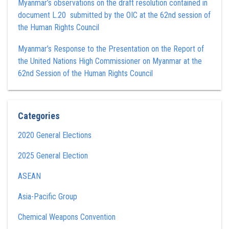
Myanmar’s observations on the draft resolution contained in
document L.20 submitted by the OIC at the 62nd session of
the Human Rights Council
Myanmar’s Response to the Presentation on the Report of
the United Nations High Commissioner on Myanmar at the
62nd Session of the Human Rights Council
Categories
2020 General Elections
2025 General Election
ASEAN
Asia-Pacific Group
Chemical Weapons Convention