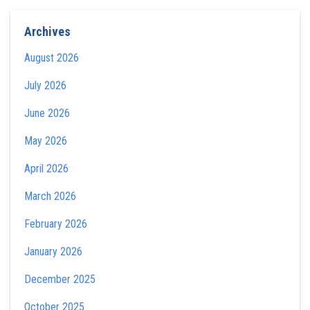
Archives
August 2026
July 2026
June 2026
May 2026
April 2026
March 2026
February 2026
January 2026
December 2025
October 2025