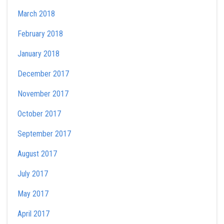
March 2018
February 2018
January 2018
December 2017
November 2017
October 2017
September 2017
August 2017
July 2017
May 2017
April 2017