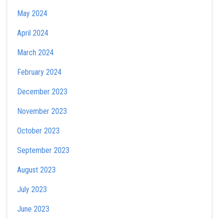
May 2024
April 2024
March 2024
February 2024
December 2023
November 2023
October 2023
September 2023
August 2023
July 2023
June 2023