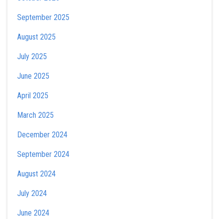
September 2025
August 2025
July 2025
June 2025
April 2025
March 2025
December 2024
September 2024
August 2024
July 2024
June 2024