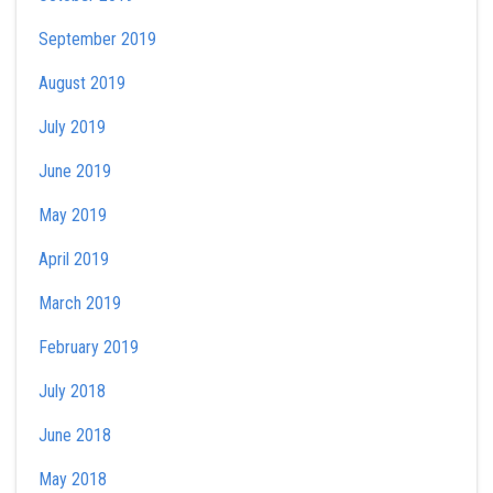
September 2019
August 2019
July 2019
June 2019
May 2019
April 2019
March 2019
February 2019
July 2018
June 2018
May 2018