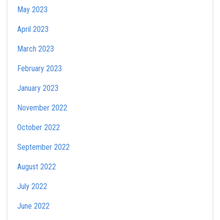
May 2023
April 2023
March 2023
February 2023
January 2023
November 2022
October 2022
September 2022
August 2022
July 2022
June 2022