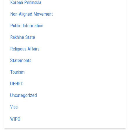
Korean Peninsula
Non-Aligned Movement
Public Information
Rakhine State
Religious Affairs
Statements
Tourism
UEHRD
Uncategorized
Visa
WIPO