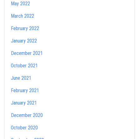
May 2022
March 2022
February 2022
January 2022
December 2021
October 2021
June 2021
February 2021
January 2021
December 2020
October 2020