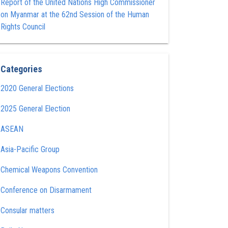
Report of the United Nations High Commissioner
on Myanmar at the 62nd Session of the Human
Rights Council
Categories
2020 General Elections
2025 General Election
ASEAN
Asia-Pacific Group
Chemical Weapons Convention
Conference on Disarmament
Consular matters