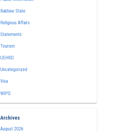
Rakhine State
Religious Affairs
Statements
Tourism
UEHRD
Uncategorized
Visa
WIPO
Archives
August 2026