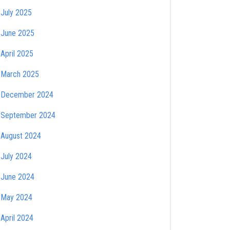
July 2025
June 2025
April 2025
March 2025
December 2024
September 2024
August 2024
July 2024
June 2024
May 2024
April 2024