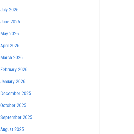
July 2026
June 2026
May 2026
April 2026
March 2026
February 2026
January 2026
December 2025
October 2025
September 2025
August 2025