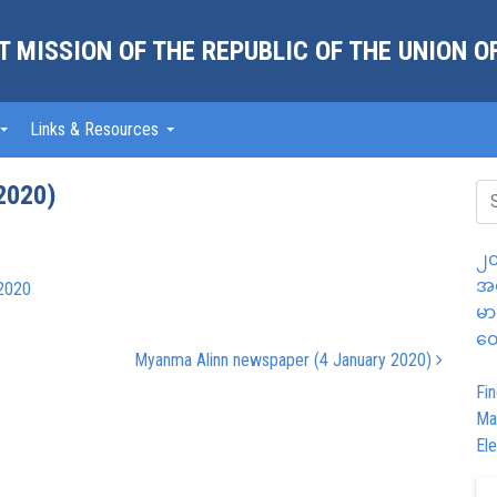
 MISSION OF THE REPUBLIC OF THE UNION 
Links & Resources
2020)
၂၀
အထ
2020
မာ
တွ
Myanma Alinn newspaper (4 January 2020)
Fin
Ma
Ele