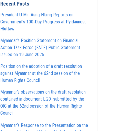
Recent Posts
President U Min Aung Hlaing Reports on
Government’s 100‑Day Progress at Pyidaungsu
Hluttaw
Myanmar’s Position Statement on Financial
Action Task Force (FATF) Public Statement
Issued on 19 June 2026
Position on the adoption of a draft resolution
against Myanmar at the 62nd session of the
Human Rights Council
Myanmar’s observations on the draft resolution
contained in document L.20 submitted by the
OIC at the 62nd session of the Human Rights
Council
Myanmar’s Response to the Presentation on the