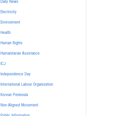
Daily News
Electricity
Environment
Health
Human Rights
Humanitarian Assistance
ICJ
Independence Day
International Labour Organization
Korean Peninsula
Non-Aligned Movement
Public Information