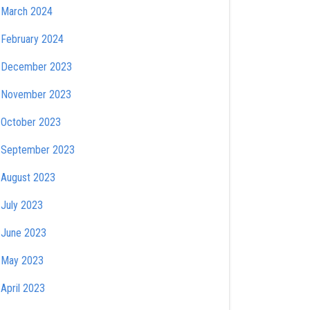
March 2024
February 2024
December 2023
November 2023
October 2023
September 2023
August 2023
July 2023
June 2023
May 2023
April 2023