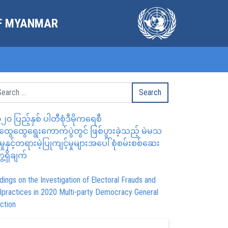
OF MYANMAR
၂၀ ပြည့်နှစ် ပါတီစုံဒီမိုကရေစီ
ွေထွေရွေးကောက်ပွဲတွင် ဖြစ်ပွားခဲ့သည့် မဲမသ
မှုနှင့်တရားမဲ့ပြုကျင့်မှုများအပေါ် စုံစမ်းစစ်ဆေး
ေ့ရှိချက်
dings on the Investigation of Electoral Frauds and
lpractices in 2020 Multi-party Democracy General
ction