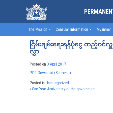
PERMANENT
The Mission
Consular Information
Myanmar
ငြိမ်းချမ်းရေးရန်ပုံငွေ ထည့်ဝင်လ
လွှာ
Posted on
3 April 2017
PDF Download (Burmese)
Posted in
Uncategorized
Post navigation
One Year Anniversary of the government