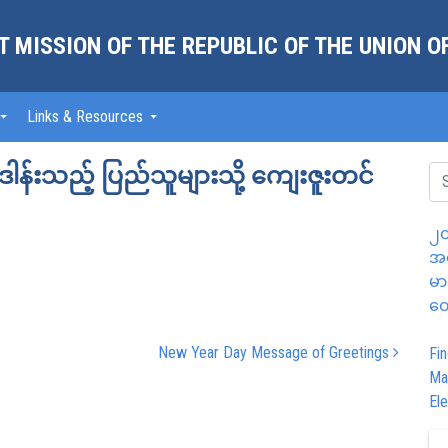
 MISSION OF THE REPUBLIC OF THE UNION 
Links & Resources
ှူဒါန်းသည့် ပြည်သူများသို့ ကျေးဇူးတင်
၂၀
အထ
မာ
တွ
New Year Day Message of Greetings
Fin
Ma
Ele