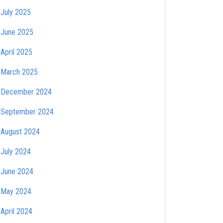
July 2025
June 2025
April 2025
March 2025
December 2024
September 2024
August 2024
July 2024
June 2024
May 2024
April 2024