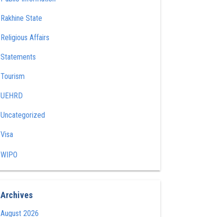
Rakhine State
Religious Affairs
Statements
Tourism
UEHRD
Uncategorized
Visa
WIPO
Archives
August 2026