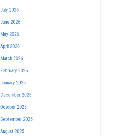
July 2026
June 2026
May 2026
April 2026
March 2026
February 2026
January 2026
December 2025
October 2025
September 2025
August 2025