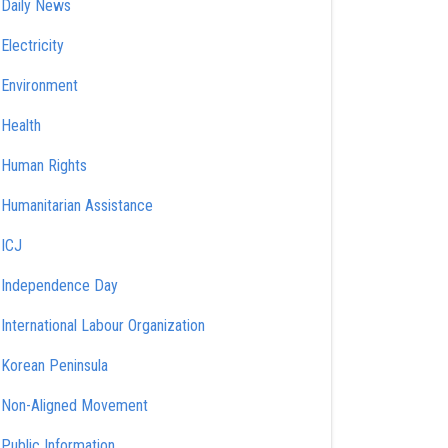
Daily News
Electricity
Environment
Health
Human Rights
Humanitarian Assistance
ICJ
Independence Day
International Labour Organization
Korean Peninsula
Non-Aligned Movement
Public Information