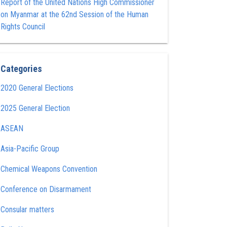
Report of the United Nations High Commissioner
on Myanmar at the 62nd Session of the Human
Rights Council
Categories
2020 General Elections
2025 General Election
ASEAN
Asia-Pacific Group
Chemical Weapons Convention
Conference on Disarmament
Consular matters