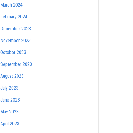
March 2024
February 2024
December 2023
November 2023
October 2023
September 2023
August 2023
July 2023
June 2023
May 2023
April 2023