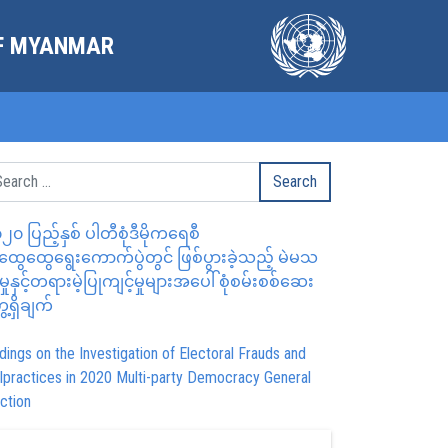
OF MYANMAR
၂၀ ပြည့်နှစ် ပါတီစုံဒီမိုကရေစီ
ွေထွေရွေးကောက်ပွဲတွင် ဖြစ်ပွားခဲ့သည့် မဲမသ
မှုနှင့်တရားမဲ့ပြုကျင့်မှုများအပေါ် စုံစမ်းစစ်ဆေး
ေ့ရှိချက်
dings on the Investigation of Electoral Frauds and
lpractices in 2020 Multi-party Democracy General
ction