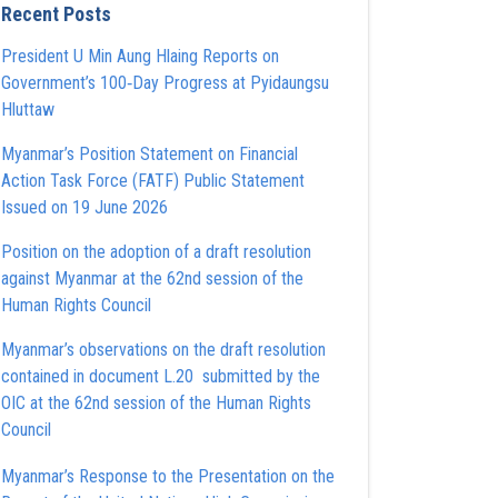
Recent Posts
President U Min Aung Hlaing Reports on
Government’s 100‑Day Progress at Pyidaungsu
Hluttaw
Myanmar’s Position Statement on Financial
Action Task Force (FATF) Public Statement
Issued on 19 June 2026
Position on the adoption of a draft resolution
against Myanmar at the 62nd session of the
Human Rights Council
Myanmar’s observations on the draft resolution
contained in document L.20 submitted by the
OIC at the 62nd session of the Human Rights
Council
Myanmar’s Response to the Presentation on the