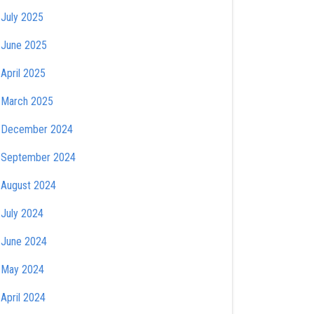
July 2025
June 2025
April 2025
March 2025
December 2024
September 2024
August 2024
July 2024
June 2024
May 2024
April 2024