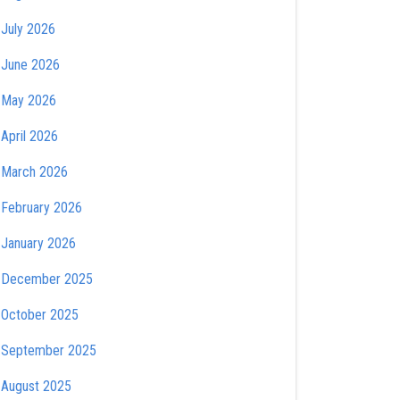
July 2026
June 2026
May 2026
April 2026
March 2026
February 2026
January 2026
December 2025
October 2025
September 2025
August 2025