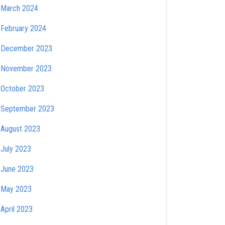
March 2024
February 2024
December 2023
November 2023
October 2023
September 2023
August 2023
July 2023
June 2023
May 2023
April 2023