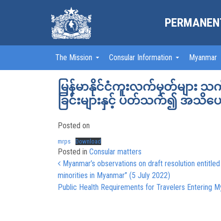
PERMANENT
The Mission
Consular Information
Myanmar
မြန်မာနိုင်ငံကူးလက်မှတ်များ 
ခြင်းများနှင့် ပတ်သက်၍ အသိ
Posted on
mrps
Download
Posted in
Consular matters
Post navigation
Myanmar’s observations on draft resolution entitled
minorities in Myanmar” (5 July 2022)
Public Health Requirements for Travelers Entering M