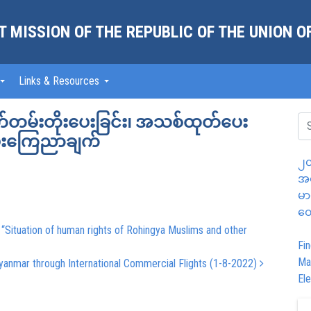
 MISSION OF THE REPUBLIC OF THE UNION 
Links & Resources
သက်တမ်းတိုးပေးခြင်း၊ အသစ်ထုတ်ပေး
ပေးကြေညာချက်
၂၀
အထ
မာ
တွ
 “Situation of human rights of Rohingya Muslims and other
Fin
Ma
yanmar through International Commercial Flights (1-8-2022)
Ele