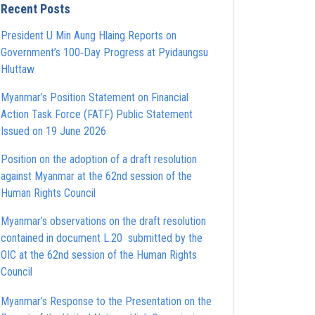
Recent Posts
President U Min Aung Hlaing Reports on
Government’s 100‑Day Progress at Pyidaungsu
Hluttaw
Myanmar’s Position Statement on Financial
Action Task Force (FATF) Public Statement
Issued on 19 June 2026
Position on the adoption of a draft resolution
against Myanmar at the 62nd session of the
Human Rights Council
Myanmar’s observations on the draft resolution
contained in document L.20 submitted by the
OIC at the 62nd session of the Human Rights
Council
Myanmar’s Response to the Presentation on the