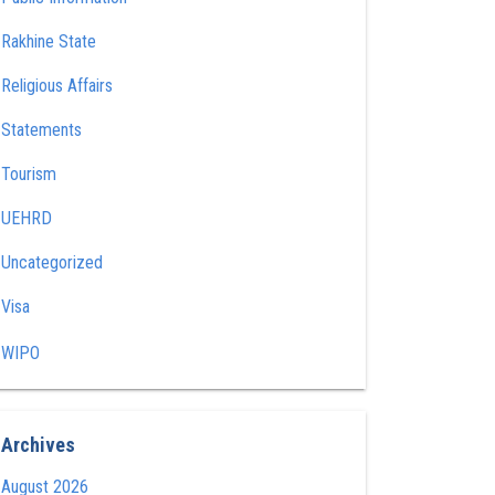
Rakhine State
Religious Affairs
Statements
Tourism
UEHRD
Uncategorized
Visa
WIPO
Archives
August 2026