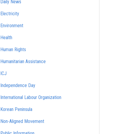
Daily News
Electricity
Environment
Health
Human Rights
Humanitarian Assistance
ICJ
Independence Day
International Labour Organization
Korean Peninsula
Non-Aligned Movement
Public Information