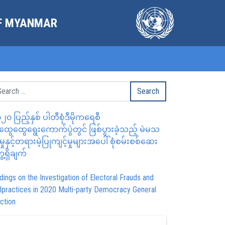
OF MYANMAR
၂၀ ပြည့်နှစ် ပါတီစုံဒီမိုကရေစီ
ွေထွေရွေးကောက်ပွဲတွင် ဖြစ်ပွားခဲ့သည့် မဲမသ
မှုနှင့်တရားမဲ့ပြုကျင့်မှုများအပေါ် စုံစမ်းစစ်ဆေး
ေ့ရှိချက်
dings on the Investigation of Electoral Frauds and
lpractices in 2020 Multi-party Democracy General
ction