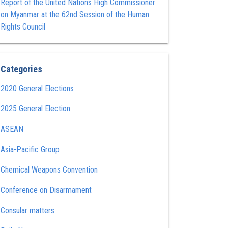
Report of the United Nations High Commissioner
on Myanmar at the 62nd Session of the Human
Rights Council
Categories
2020 General Elections
2025 General Election
ASEAN
Asia-Pacific Group
Chemical Weapons Convention
Conference on Disarmament
Consular matters