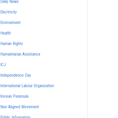
Daily News
Electricity
Environment
Health
Human Rights
Humanitarian Assistance
ICJ
Independence Day
International Labour Organization
Korean Peninsula
Non-Aligned Movement
Public Information