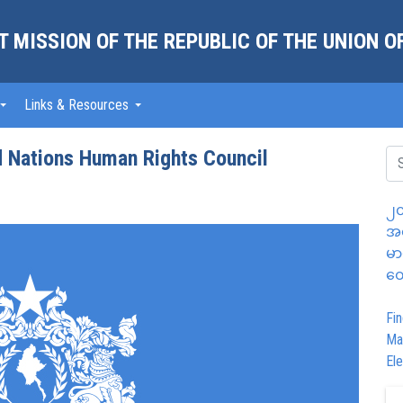
 MISSION OF THE REPUBLIC OF THE UNION 
Links & Resources
d Nations Human Rights Council
၂၀
အထ
မာ
တွ
Fin
Ma
Ele