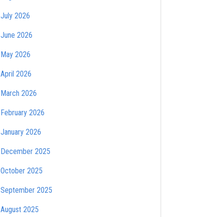
July 2026
June 2026
May 2026
April 2026
March 2026
February 2026
January 2026
December 2025
October 2025
September 2025
August 2025