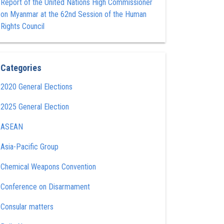
Report of the United Nations High Commissioner
on Myanmar at the 62nd Session of the Human
Rights Council
Categories
2020 General Elections
2025 General Election
ASEAN
Asia-Pacific Group
Chemical Weapons Convention
Conference on Disarmament
Consular matters