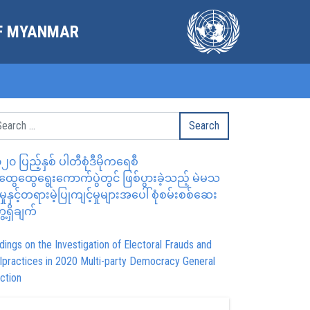
OF MYANMAR
၂၀ ပြည့်နှစ် ပါတီစုံဒီမိုကရေစီ
ွေထွေရွေးကောက်ပွဲတွင် ဖြစ်ပွားခဲ့သည့် မဲမသ
မှုနှင့်တရားမဲ့ပြုကျင့်မှုများအပေါ် စုံစမ်းစစ်ဆေး
ေ့ရှိချက်
dings on the Investigation of Electoral Frauds and
lpractices in 2020 Multi-party Democracy General
ction