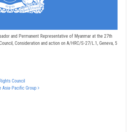
sador and Permanent Representative of Myanmar at the 27th
Council, Consideration and action on A/HRC/S-27/L.1, Geneva, 5
Rights Council
e Asia-Pacific Group