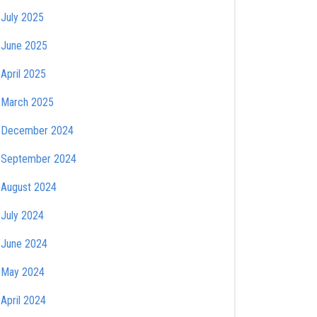
July 2025
June 2025
April 2025
March 2025
December 2024
September 2024
August 2024
July 2024
June 2024
May 2024
April 2024