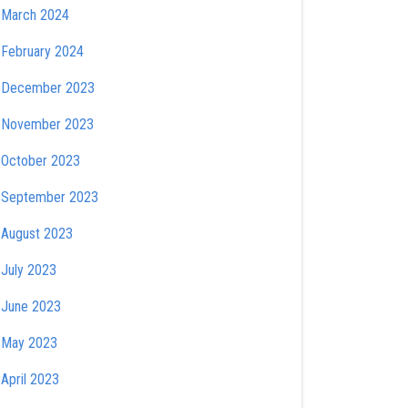
March 2024
February 2024
December 2023
November 2023
October 2023
September 2023
August 2023
July 2023
June 2023
May 2023
April 2023