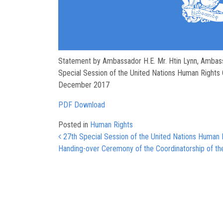
Statement by Ambassador H.E. Mr. Htin Lynn, Ambas
Special Session of the United Nations Human Rights 
December 2017
PDF Download
Posted in
Human Rights
Post navigation
27th Special Session of the United Nations Human 
Handing-over Ceremony of the Coordinatorship of th