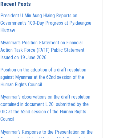
Recent Posts
President U Min Aung Hlaing Reports on
Government’s 100‑Day Progress at Pyidaungsu
Hluttaw
Myanmar’s Position Statement on Financial
Action Task Force (FATF) Public Statement
Issued on 19 June 2026
Position on the adoption of a draft resolution
against Myanmar at the 62nd session of the
Human Rights Council
Myanmar’s observations on the draft resolution
contained in document L.20 submitted by the
OIC at the 62nd session of the Human Rights
Council
Myanmar’s Response to the Presentation on the