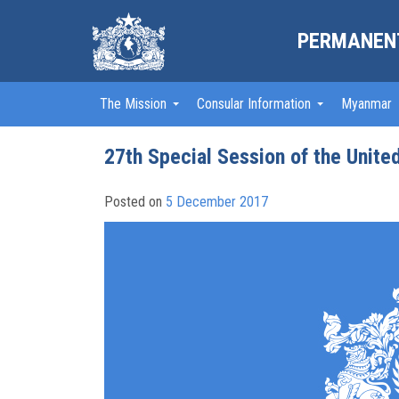
PERMANENT
The Mission
Consular Information
Myanmar
27th Special Session of the Unite
Posted on
5 December 2017