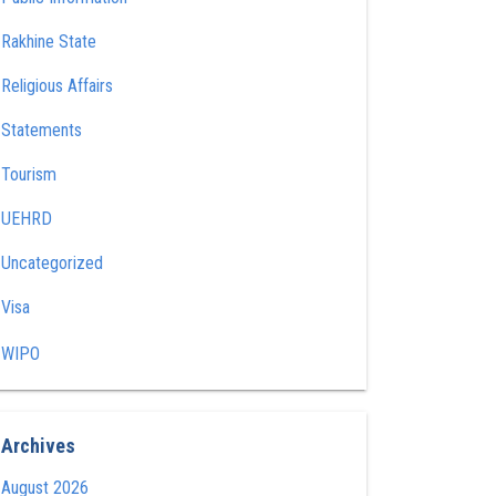
Rakhine State
Religious Affairs
Statements
Tourism
UEHRD
Uncategorized
Visa
WIPO
Archives
August 2026