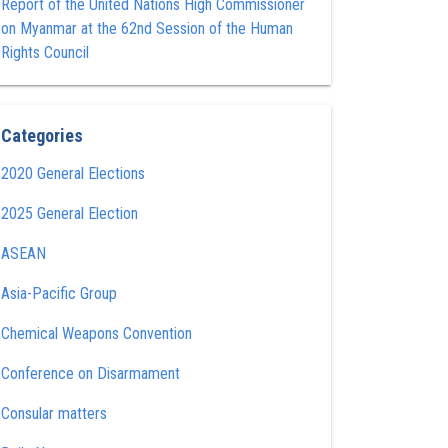
Report of the United Nations High Commissioner
on Myanmar at the 62nd Session of the Human
Rights Council
Categories
2020 General Elections
2025 General Election
ASEAN
Asia-Pacific Group
Chemical Weapons Convention
Conference on Disarmament
Consular matters