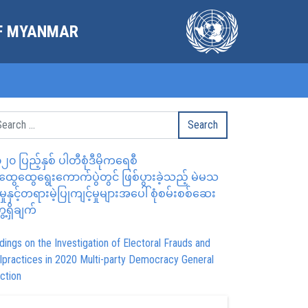
OF MYANMAR
၂၀ ပြည့်နှစ် ပါတီစုံဒီမိုကရေစီ
ွေထွေရွေးကောက်ပွဲတွင် ဖြစ်ပွားခဲ့သည့် မဲမသ
မှုနှင့်တရားမဲ့ပြုကျင့်မှုများအပေါ် စုံစမ်းစစ်ဆေး
ေ့ရှိချက်
dings on the Investigation of Electoral Frauds and
lpractices in 2020 Multi-party Democracy General
ction