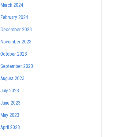
March 2024
February 2024
December 2023
November 2023
October 2023
September 2023
August 2023
July 2023
June 2023
May 2023
April 2023