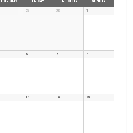
THURSDAY
FRIDAY
SATURDAY
SUNDAY
27
28
1
6
7
8
13
14
15