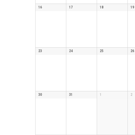
16
17
18
19
23
24
25
26
30
31
1
2