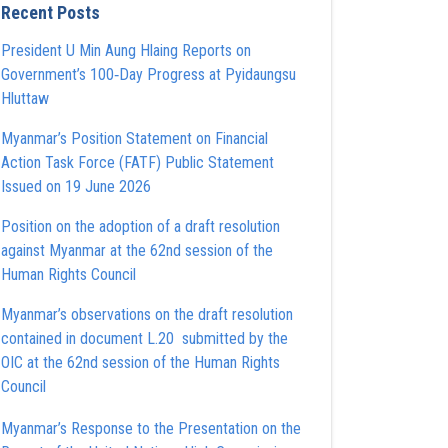
Recent Posts
President U Min Aung Hlaing Reports on
Government’s 100‑Day Progress at Pyidaungsu
Hluttaw
Myanmar’s Position Statement on Financial
Action Task Force (FATF) Public Statement
Issued on 19 June 2026
Position on the adoption of a draft resolution
against Myanmar at the 62nd session of the
Human Rights Council
Myanmar’s observations on the draft resolution
contained in document L.20 submitted by the
OIC at the 62nd session of the Human Rights
Council
Myanmar’s Response to the Presentation on the