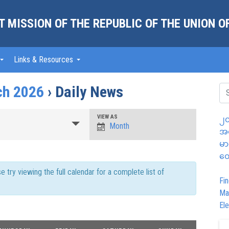
 MISSION OF THE REPUBLIC OF THE UNION 
Links & Resources
ch 2026
› Daily News
Event
VIEW AS
၂၀
Month
အထ
Views
မာ
Navigation
တွ
try viewing the full calendar for a complete list of
Fin
Ma
Ele