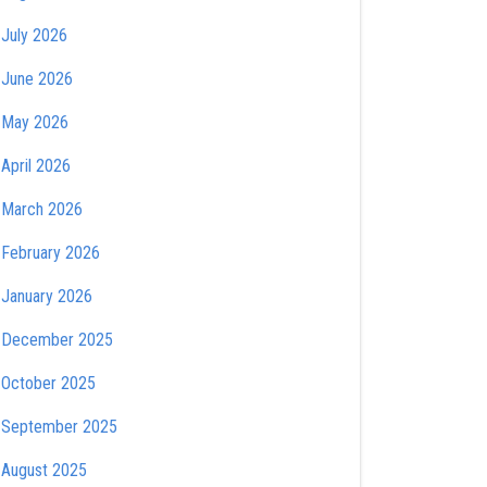
July 2026
June 2026
May 2026
April 2026
March 2026
February 2026
January 2026
December 2025
October 2025
September 2025
August 2025