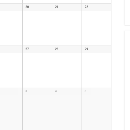
20
21
22
27
28
29
3
4
5