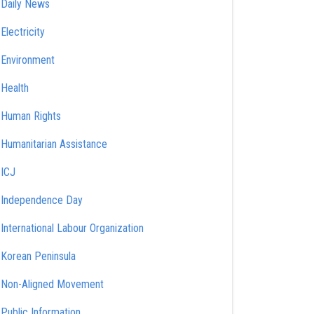
Daily News
Electricity
Environment
Health
Human Rights
Humanitarian Assistance
ICJ
Independence Day
International Labour Organization
Korean Peninsula
Non-Aligned Movement
Public Information