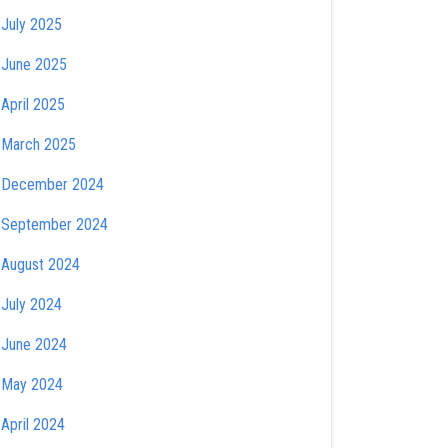
July 2025
June 2025
April 2025
March 2025
December 2024
September 2024
August 2024
July 2024
June 2024
May 2024
April 2024