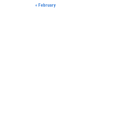
«
February