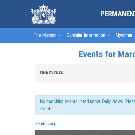
PERMANENT
The Mission
Consular Information
Myanmar
Events for Mar
Events
FIND EVENTS
Search
and
Views
Navigation
No matching events listed under Daily News. Please 
events.
«
February
Calendar