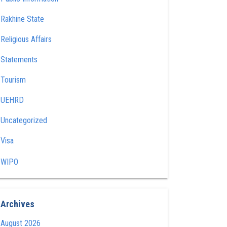
Rakhine State
Religious Affairs
Statements
Tourism
UEHRD
Uncategorized
Visa
WIPO
Archives
August 2026