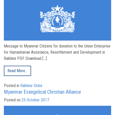
Message to Myanmar Citizens for donation to the Union Enterprise
for Humanitarian Assistance, Resettlement and Development in
Rakhine PDF Download […]
Read More…
Posted in
Rakhine State
Myanmar Evangelical Christian Alliance
Posted on
25 October 2017