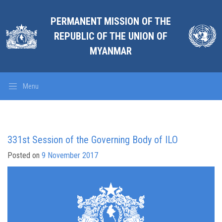
PERMANENT MISSION OF THE
REPUBLIC OF THE UNION OF
MYANMAR
Menu
331st Session of the Governing Body of ILO
Posted on
9 November 2017