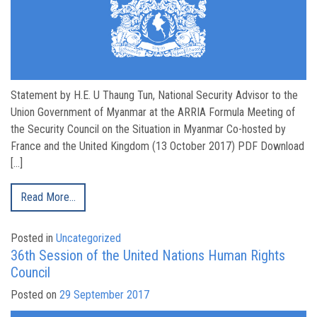
Statement by H.E. U Thaung Tun, National Security Advisor to the
Union Government of Myanmar at the ARRIA Formula Meeting of
the Security Council on the Situation in Myanmar Co-hosted by
France and the United Kingdom (13 October 2017) PDF Download
[…]
Read More…
Posted in
Uncategorized
36th Session of the United Nations Human Rights
Council
Posted on
29 September 2017