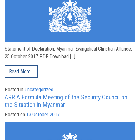
Statement of Declaration, Myanmar Evangelical Christian Alliance,
25 October 2017 PDF Download […]
Read More…
Posted in
Uncategorized
ARRIA Formula Meeting of the Security Council on
the Situation in Myanmar
Posted on
13 October 2017