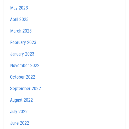
May 2023
April 2023
March 2023
February 2023
January 2023
November 2022
October 2022
September 2022
August 2022
July 2022
June 2022