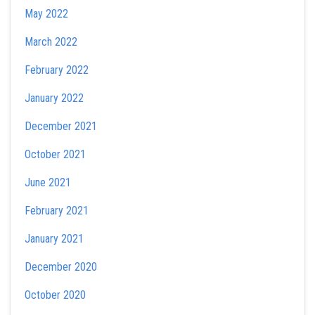
May 2022
March 2022
February 2022
January 2022
December 2021
October 2021
June 2021
February 2021
January 2021
December 2020
October 2020