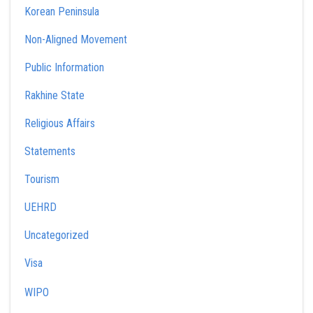
Korean Peninsula
Non-Aligned Movement
Public Information
Rakhine State
Religious Affairs
Statements
Tourism
UEHRD
Uncategorized
Visa
WIPO