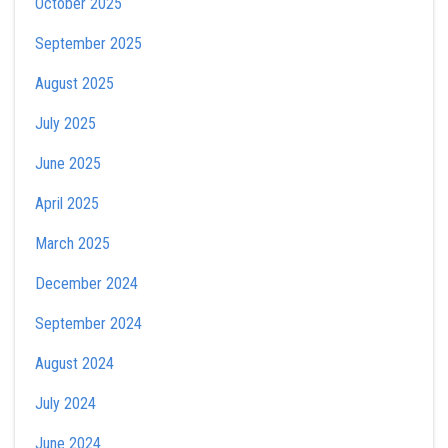
October 2025
September 2025
August 2025
July 2025
June 2025
April 2025
March 2025
December 2024
September 2024
August 2024
July 2024
June 2024