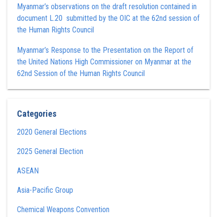
Myanmar’s observations on the draft resolution contained in
document L.20 submitted by the OIC at the 62nd session of
the Human Rights Council
Myanmar’s Response to the Presentation on the Report of
the United Nations High Commissioner on Myanmar at the
62nd Session of the Human Rights Council
Categories
2020 General Elections
2025 General Election
ASEAN
Asia-Pacific Group
Chemical Weapons Convention