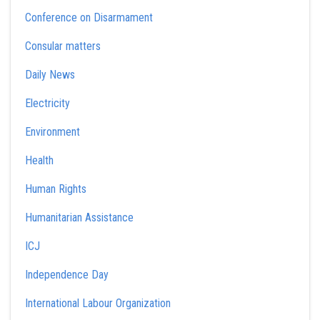
Conference on Disarmament
Consular matters
Daily News
Electricity
Environment
Health
Human Rights
Humanitarian Assistance
ICJ
Independence Day
International Labour Organization