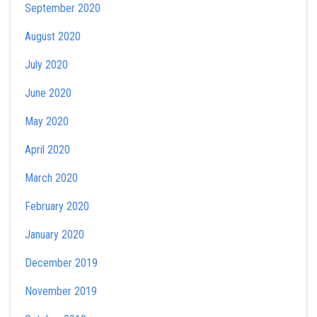
September 2020
August 2020
July 2020
June 2020
May 2020
April 2020
March 2020
February 2020
January 2020
December 2019
November 2019