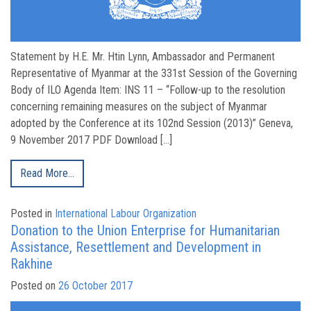
Statement by H.E. Mr. Htin Lynn, Ambassador and Permanent
Representative of Myanmar at the 331st Session of the Governing
Body of ILO Agenda Item: INS 11 – “Follow-up to the resolution
concerning remaining measures on the subject of Myanmar
adopted by the Conference at its 102nd Session (2013)” Geneva,
9 November 2017 PDF Download […]
Read More…
Posted in
International Labour Organization
Donation to the Union Enterprise for Humanitarian
Assistance, Resettlement and Development in
Rakhine
Posted on
26 October 2017