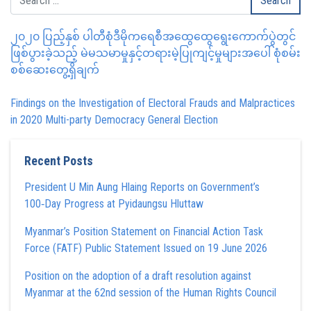
၂၀၂၀ ပြည့်နှစ် ပါတီစုံဒီမိုကရေစီအထွေထွေရွေးကောက်ပွဲတွင်
ဖြစ်ပွားခဲ့သည့် မဲမသမာမှုနှင့်တရားမဲ့ပြုကျင့်မှုများအပေါ် စုံစမ်း
စစ်ဆေးတွေ့ရှိချက်
Findings on the Investigation of Electoral Frauds and Malpractices
in 2020 Multi-party Democracy General Election
Recent Posts
President U Min Aung Hlaing Reports on Government’s
100‑Day Progress at Pyidaungsu Hluttaw
Myanmar’s Position Statement on Financial Action Task
Force (FATF) Public Statement Issued on 19 June 2026
Position on the adoption of a draft resolution against
Myanmar at the 62nd session of the Human Rights Council