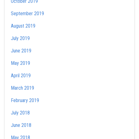
October 2019
September 2019
August 2019
July 2019
June 2019
May 2019
April 2019
March 2019
February 2019
July 2018
June 2018
May 2018