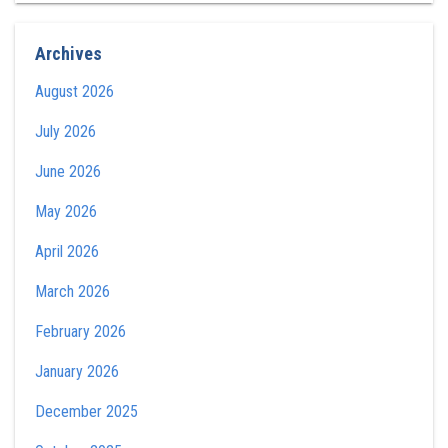
Archives
August 2026
July 2026
June 2026
May 2026
April 2026
March 2026
February 2026
January 2026
December 2025