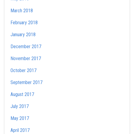
March 2018
February 2018
January 2018
December 2017
November 2017
October 2017
September 2017
August 2017
July 2017
May 2017
April 2017