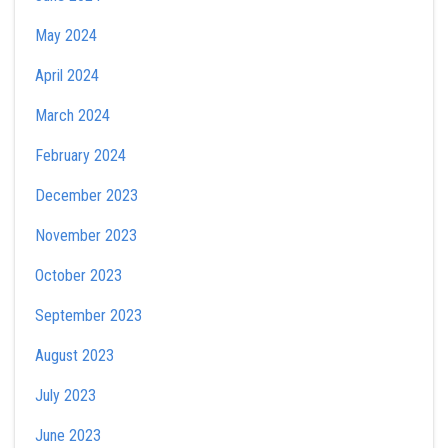
May 2024
April 2024
March 2024
February 2024
December 2023
November 2023
October 2023
September 2023
August 2023
July 2023
June 2023