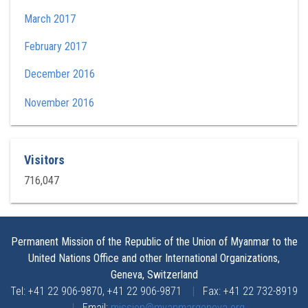
March 2017
February 2017
December 2016
November 2016
Visitors
716,047
Permanent Mission of the Republic of the Union of Myanmar to the
United Nations Office and other International Organizations,
Geneva, Switzerland
Tel: +41 22 906-9870, +41 22 906-9871
|
Fax: +41 22 732-8919
|
Email:
mission@myanmargeneva.org