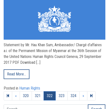
Statement by Mr. Hau Khan Sum, Ambassador/ Chargé d’affaires
a.i. of the Permanent Mission of Myanmar at the 36th Session of
the United Nations Human Rights Council Geneva, 29 September
2017 PDF Download […]
Read More…
Posted in
Human Rights
Previous page
Next page
328
«
320
321
322
323
324
»