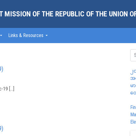
 MISSION OF THE REPUBLIC OF THE UNION 
Links & Resources
9)
၂၀
အထ
မာ
-19 […]
တွ
Fin
Ma
Ele
9)