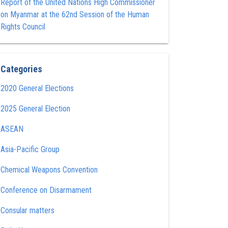
Report of the United Nations High Commissioner
on Myanmar at the 62nd Session of the Human
Rights Council
Categories
2020 General Elections
2025 General Election
ASEAN
Asia-Pacific Group
Chemical Weapons Convention
Conference on Disarmament
Consular matters