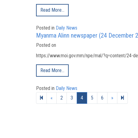
Read More…
Posted in
Daily News
Myanma Alinn newspaper (24 December 
Posted on
https://www.moi.gov.mm/npe/mal/?q=content/24-de
Read More…
Posted in
Daily News
Previous page
Next page
22
«
2
3
4
5
6
»