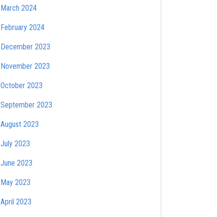
March 2024
February 2024
December 2023
November 2023
October 2023
September 2023
August 2023
July 2023
June 2023
May 2023
April 2023