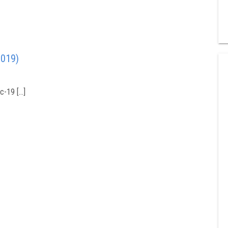
2019)
c-19 […]