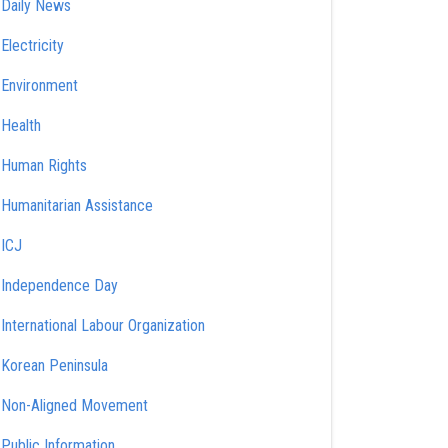
Daily News
Electricity
Environment
Health
Human Rights
Humanitarian Assistance
ICJ
Independence Day
International Labour Organization
Korean Peninsula
Non-Aligned Movement
Public Information