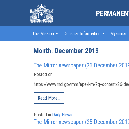
PERMANENT
The Mission
Consular Information
Myanmar
Month:
December 2019
The Mirror newspaper (26 December 201
Posted on
https://www.moi.gov.mm/npe/km/?q=content/26-dec
Read More…
Posted in
Daily News
The Mirror newspaper (25 December 201