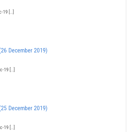
-19 […]
 (26 December 2019)
c-19 […]
 (25 December 2019)
c-19 […]