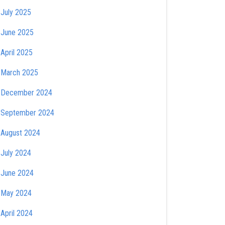
July 2025
June 2025
April 2025
March 2025
December 2024
September 2024
August 2024
July 2024
June 2024
May 2024
April 2024