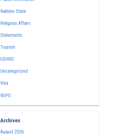
Rakhine State
Religious Affairs
Statements
Tourism
UEHRD
Uncategorized
Visa
WIPO
Archives
August 2026