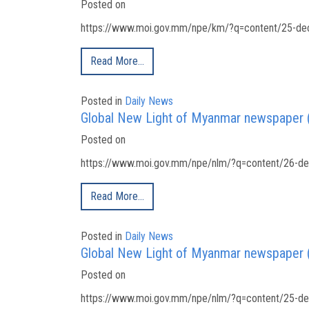
Posted on
https://www.moi.gov.mm/npe/km/?q=content/25-dec
Read More…
Posted in
Daily News
Global New Light of Myanmar newspaper
Posted on
https://www.moi.gov.mm/npe/nlm/?q=content/26-de
Read More…
Posted in
Daily News
Global New Light of Myanmar newspaper
Posted on
https://www.moi.gov.mm/npe/nlm/?q=content/25-de