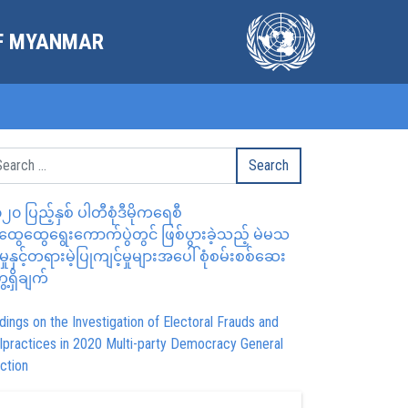
OF MYANMAR
၂၀ ပြည့်နှစ် ပါတီစုံဒီမိုကရေစီ
ွေထွေရွေးကောက်ပွဲတွင် ဖြစ်ပွားခဲ့သည့် မဲမသ
မှုနှင့်တရားမဲ့ပြုကျင့်မှုများအပေါ် စုံစမ်းစစ်ဆေး
ေ့ရှိချက်
dings on the Investigation of Electoral Frauds and
lpractices in 2020 Multi-party Democracy General
ction