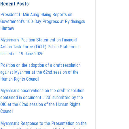
Recent Posts
President U Min Aung Hlaing Reports on
Government’s 100‑Day Progress at Pyidaungsu
Hluttaw
Myanmar’s Position Statement on Financial
Action Task Force (FATF) Public Statement
Issued on 19 June 2026
Position on the adoption of a draft resolution
against Myanmar at the 62nd session of the
Human Rights Council
Myanmar’s observations on the draft resolution
contained in document L.20 submitted by the
OIC at the 62nd session of the Human Rights
Council
Myanmar’s Response to the Presentation on the