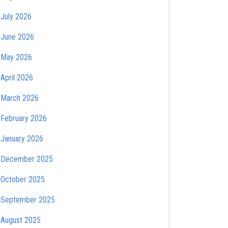
July 2026
June 2026
May 2026
April 2026
March 2026
February 2026
January 2026
December 2025
October 2025
September 2025
August 2025