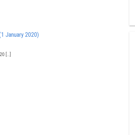
(1 January 2020)
20 […]