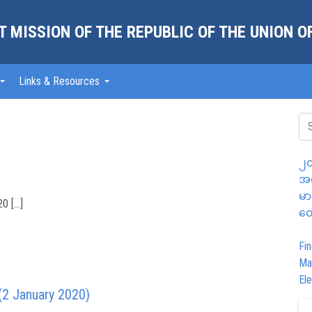
 MISSION OF THE REPUBLIC OF THE UNION 
Links & Resources
၂၀
အထ
မာ
0 […]
တွ
Fin
Ma
Ele
(2 January 2020)