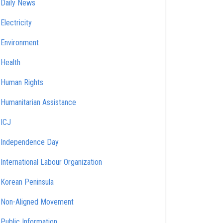
Daily News
Electricity
Environment
Health
Human Rights
Humanitarian Assistance
ICJ
Independence Day
International Labour Organization
Korean Peninsula
Non-Aligned Movement
Public Information