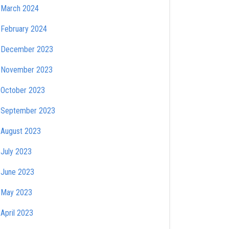
March 2024
February 2024
December 2023
November 2023
October 2023
September 2023
August 2023
July 2023
June 2023
May 2023
April 2023