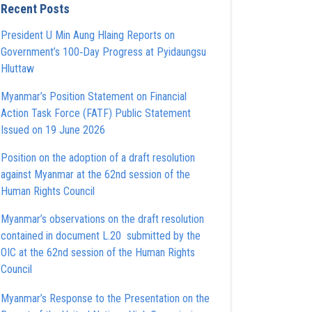
Recent Posts
President U Min Aung Hlaing Reports on
Government’s 100‑Day Progress at Pyidaungsu
Hluttaw
Myanmar’s Position Statement on Financial
Action Task Force (FATF) Public Statement
Issued on 19 June 2026
Position on the adoption of a draft resolution
against Myanmar at the 62nd session of the
Human Rights Council
Myanmar’s observations on the draft resolution
contained in document L.20 submitted by the
OIC at the 62nd session of the Human Rights
Council
Myanmar’s Response to the Presentation on the