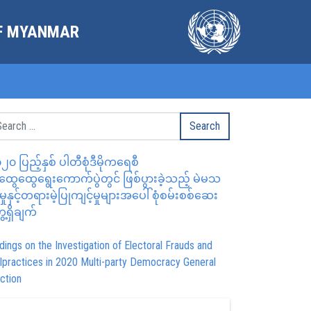
OF MYANMAR
၂၀ ပြည့်နှစ် ပါတီစုံဒီမိုကရေစီ
ွေထွေရွေးကောက်ပွဲတွင် ဖြစ်ပွားခဲ့သည့် မဲမသ
မှုနှင့်တရားမဲ့ပြုကျင့်မှုများအပေါ် စုံစမ်းစစ်ဆေး
ေ့ရှိချက်
dings on the Investigation of Electoral Frauds and
lpractices in 2020 Multi-party Democracy General
ction