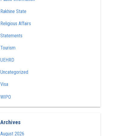
Rakhine State
Religious Affairs
Statements
Tourism
UEHRD
Uncategorized
Visa
WIPO
Archives
August 2026