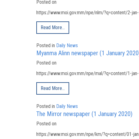
Posted on
https://www.moi.gov.mm/npe/nlm/?q=content/2-jan-
Read More…
Posted in
Daily News
Myanma Alinn newspaper (1 January 2020
Posted on
https://www.moi.gov.mm/npe/mal/?q=content/1-jan-
Read More…
Posted in
Daily News
The Mirror newspaper (1 January 2020)
Posted on
https://www.moi.gov.mm/npe/km/?q=content/01-jan-