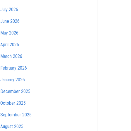
July 2026
June 2026
May 2026
April 2026
March 2026
February 2026
January 2026
December 2025
October 2025
September 2025
August 2025