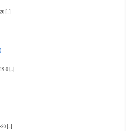
20 […]
)
19-0 […]
20 […]