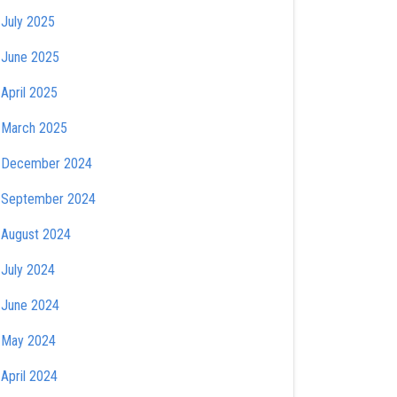
July 2025
June 2025
April 2025
March 2025
December 2024
September 2024
August 2024
July 2024
June 2024
May 2024
April 2024