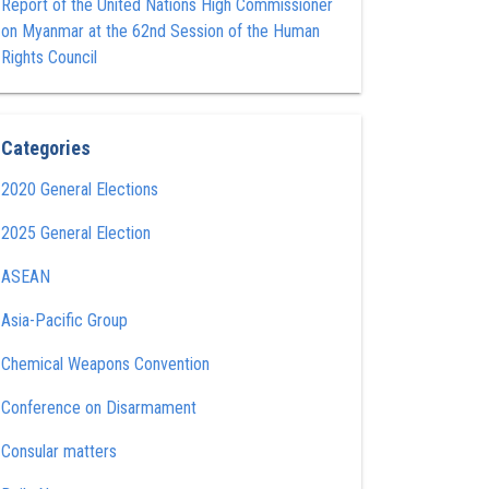
Report of the United Nations High Commissioner
on Myanmar at the 62nd Session of the Human
Rights Council
Categories
2020 General Elections
2025 General Election
ASEAN
Asia-Pacific Group
Chemical Weapons Convention
Conference on Disarmament
Consular matters