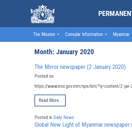
PERMANENT
The Mission
Consular Information
Myanmar
Month:
January 2020
The Mirror newspaper (2 January 2020)
Posted on
https://www.moi.gov.mm/npe/km/?q=content/2-jan-2
Read More…
Posted in
Daily News
Global New Light of Myanmar newspaper 