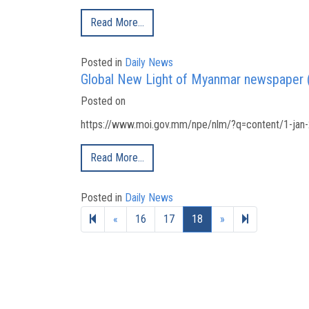
Read More…
Posted in
Daily News
Global New Light of Myanmar newspaper 
Posted on
https://www.moi.gov.mm/npe/nlm/?q=content/1-jan-
Read More…
Posted in
Daily News
Previous page
Next page
19
«
16
17
18
»