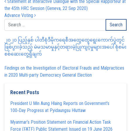
Post navigation
Statement at Interactive Dialogue with the Special Rapporteur at
the 45th HRC Session (Geneva, 22 Sep 2020)
Advance Voting
၂၀၂၀ ပြည့်နှစ် ပါတီစုံဒီမိုကရေစီအထွေထွေရွေးကောက်ပွဲတွင်
ဖြစ်ပွားခဲ့သည့် မဲမသမာမှုနှင့်တရားမဲ့ပြုကျင့်မှုများအပေါ် စုံစမ်း
စစ်ဆေးတွေ့ရှိချက်
Findings on the Investigation of Electoral Frauds and Malpractices
in 2020 Multi-party Democracy General Election
Recent Posts
President U Min Aung Hlaing Reports on Government’s
100‑Day Progress at Pyidaungsu Hluttaw
Myanmar’s Position Statement on Financial Action Task
Force (FATF) Public Statement Issued on 19 June 2026