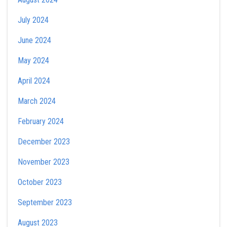
July 2024
June 2024
May 2024
April 2024
March 2024
February 2024
December 2023
November 2023
October 2023
September 2023
August 2023