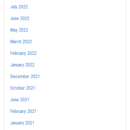
July 2022
June 2022
May 2022
March 2022
February 2022
January 2022
December 2021
October 2021
June 2021
February 2021
January 2021