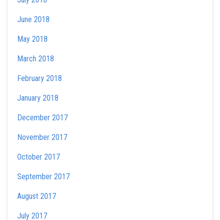
June 2018
May 2018
March 2018
February 2018
January 2018
December 2017
November 2017
October 2017
September 2017
August 2017
July 2017