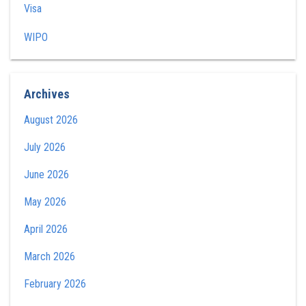
Visa
WIPO
Archives
August 2026
July 2026
June 2026
May 2026
April 2026
March 2026
February 2026