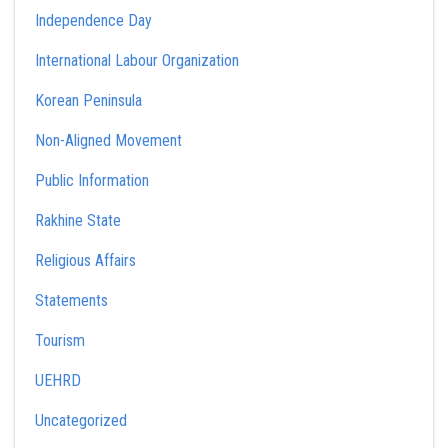
Independence Day
International Labour Organization
Korean Peninsula
Non-Aligned Movement
Public Information
Rakhine State
Religious Affairs
Statements
Tourism
UEHRD
Uncategorized