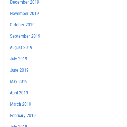
December 2019
November 2019
October 2019
September 2019
August 2019
July 2019
June 2019
May 2019
April 2019
March 2019
February 2019
July 2018