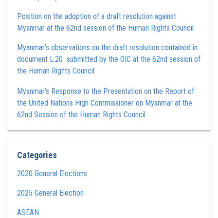
Position on the adoption of a draft resolution against
Myanmar at the 62nd session of the Human Rights Council
Myanmar’s observations on the draft resolution contained in
document L.20 submitted by the OIC at the 62nd session of
the Human Rights Council
Myanmar’s Response to the Presentation on the Report of
the United Nations High Commissioner on Myanmar at the
62nd Session of the Human Rights Council
Categories
2020 General Elections
2025 General Election
ASEAN