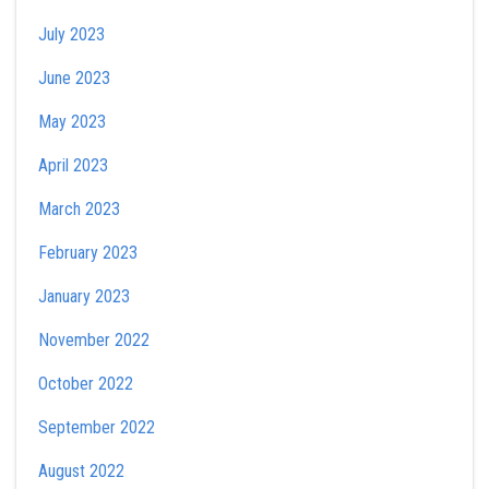
July 2023
June 2023
May 2023
April 2023
March 2023
February 2023
January 2023
November 2022
October 2022
September 2022
August 2022