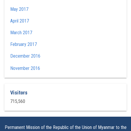
May 2017
April 2017
March 2017
February 2017
December 2016
November 2016
Visitors
715,560
Permanent Mission of the Republic of the Union of Myanmar to the