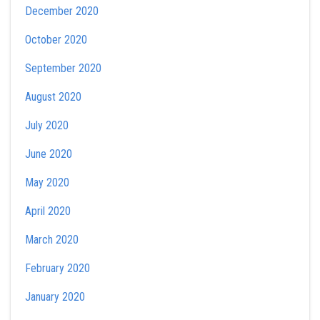
December 2020
October 2020
September 2020
August 2020
July 2020
June 2020
May 2020
April 2020
March 2020
February 2020
January 2020