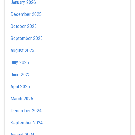
January 2026
December 2025
October 2025
September 2025
August 2025
July 2025
June 2025
April 2025
March 2025
December 2024
September 2024
August 2024