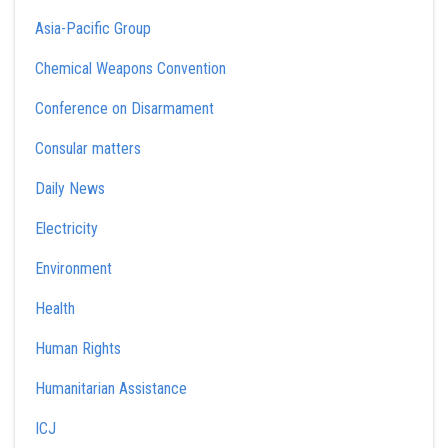
Asia-Pacific Group
Chemical Weapons Convention
Conference on Disarmament
Consular matters
Daily News
Electricity
Environment
Health
Human Rights
Humanitarian Assistance
ICJ