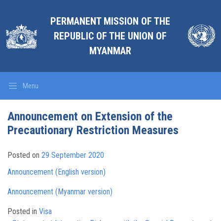
PERMANENT MISSION OF THE
REPUBLIC OF THE UNION OF
MYANMAR
Menu
Announcement on Extension of the
Precautionary Restriction Measures
Posted on
29 September 2020
Announcement (English version)
Announcement (Myanmar version)
Posted in
Visa