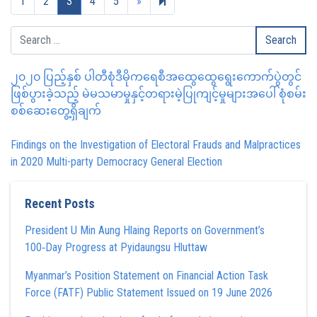
Next page
269
1
2
3
4
5
»
၂၀၂၀ ပြည့်နှစ် ပါတီစုံဒီမိုကရေစီအထွေထွေရွေးကောက်ပွဲတွင်
ဖြစ်ပွားခဲ့သည့် မဲမသမာမှုနှင့်တရားမဲ့ပြုကျင့်မှုများအပေါ် စုံစမ်း
စစ်ဆေးတွေ့ရှိချက်
Findings on the Investigation of Electoral Frauds and Malpractices
in 2020 Multi-party Democracy General Election
Recent Posts
President U Min Aung Hlaing Reports on Government’s
100‑Day Progress at Pyidaungsu Hluttaw
Myanmar’s Position Statement on Financial Action Task
Force (FATF) Public Statement Issued on 19 June 2026