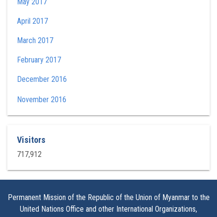
May 2017
April 2017
March 2017
February 2017
December 2016
November 2016
Visitors
717,912
Permanent Mission of the Republic of the Union of Myanmar to the
United Nations Office and other International Organizations,