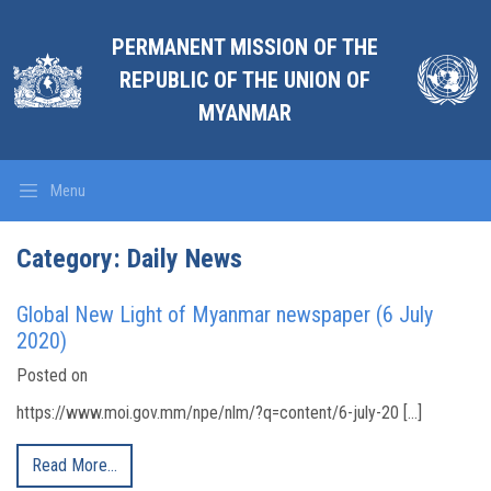
PERMANENT MISSION OF THE
REPUBLIC OF THE UNION OF
MYANMAR
Menu
Category:
Daily News
Global New Light of Myanmar newspaper (6 July
2020)
Posted on
https://www.moi.gov.mm/npe/nlm/?q=content/6-july-20 […]
Read More…