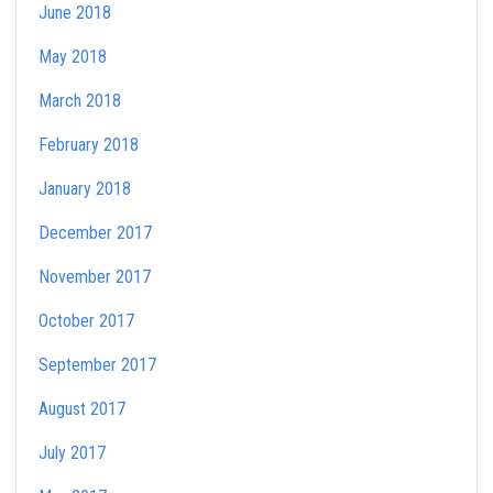
June 2018
May 2018
March 2018
February 2018
January 2018
December 2017
November 2017
October 2017
September 2017
August 2017
July 2017