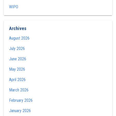
WIPO
Archives
August 2026
July 2026
June 2026
May 2026
April 2026
March 2026
February 2026
January 2026