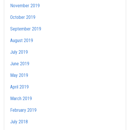
November 2019
October 2019
September 2019
August 2019
July 2019
June 2019
May 2019
April 2019
March 2019
February 2019
July 2018