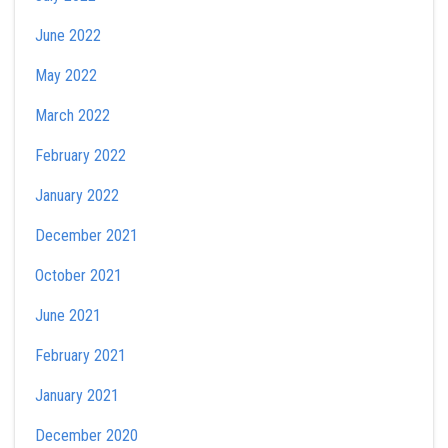
June 2022
May 2022
March 2022
February 2022
January 2022
December 2021
October 2021
June 2021
February 2021
January 2021
December 2020