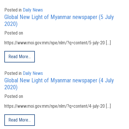
Posted in
Daily News
Global New Light of Myanmar newspaper (5 July
2020)
Posted on
https://www.moi.gov.mm/npe/nlm/?q=content/5-july-20 […]
Read More…
Posted in
Daily News
Global New Light of Myanmar newspaper (4 July
2020)
Posted on
https://www.moi.gov.mm/npe/nlm/?q=content/4-july-20 […]
Read More…