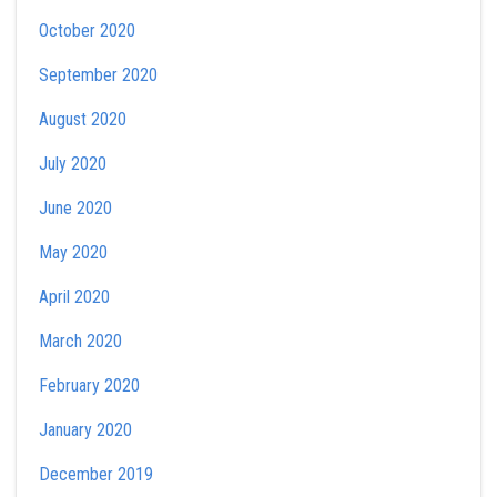
October 2020
September 2020
August 2020
July 2020
June 2020
May 2020
April 2020
March 2020
February 2020
January 2020
December 2019