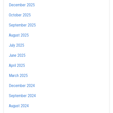
December 2025
October 2025
September 2025
August 2025
July 2025
June 2025
April 2025
March 2025
December 2024
September 2024
August 2024