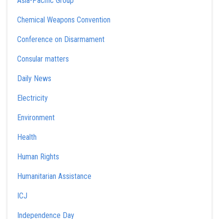
Asia-Pacific Group
Chemical Weapons Convention
Conference on Disarmament
Consular matters
Daily News
Electricity
Environment
Health
Human Rights
Humanitarian Assistance
ICJ
Independence Day