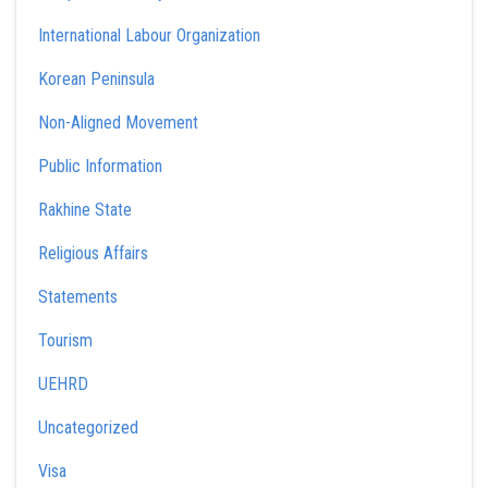
International Labour Organization
Korean Peninsula
Non-Aligned Movement
Public Information
Rakhine State
Religious Affairs
Statements
Tourism
UEHRD
Uncategorized
Visa