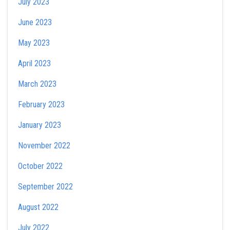
July 2023
June 2023
May 2023
April 2023
March 2023
February 2023
January 2023
November 2022
October 2022
September 2022
August 2022
July 2022