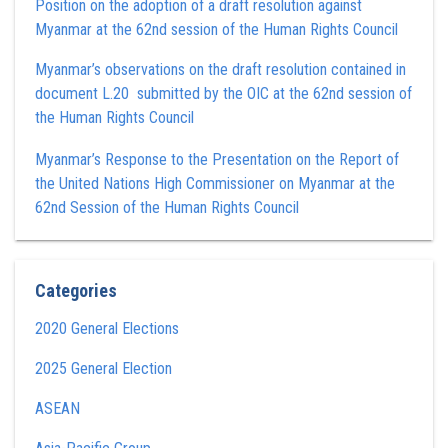
Position on the adoption of a draft resolution against
Myanmar at the 62nd session of the Human Rights Council
Myanmar’s observations on the draft resolution contained in
document L.20 submitted by the OIC at the 62nd session of
the Human Rights Council
Myanmar’s Response to the Presentation on the Report of
the United Nations High Commissioner on Myanmar at the
62nd Session of the Human Rights Council
Categories
2020 General Elections
2025 General Election
ASEAN