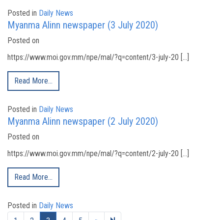
Posted in
Daily News
Myanma Alinn newspaper (3 July 2020)
Posted on
https://www.moi.gov.mm/npe/mal/?q=content/3-july-20 […]
Read More…
Posted in
Daily News
Myanma Alinn newspaper (2 July 2020)
Posted on
https://www.moi.gov.mm/npe/mal/?q=content/2-july-20 […]
Read More…
Posted in
Daily News