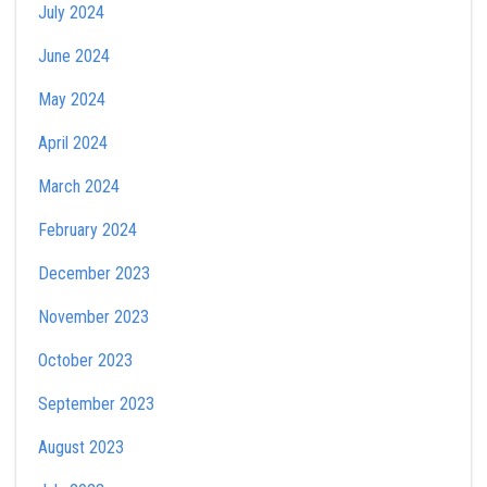
July 2024
June 2024
May 2024
April 2024
March 2024
February 2024
December 2023
November 2023
October 2023
September 2023
August 2023