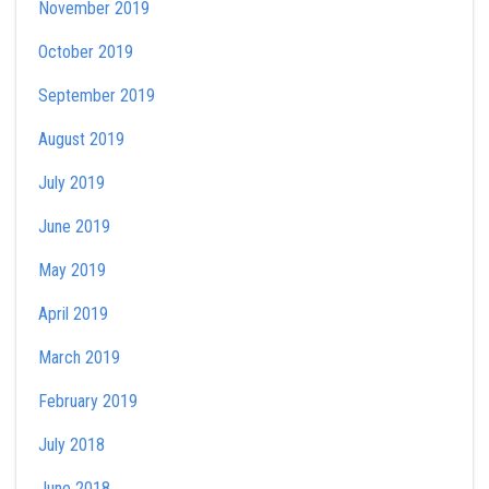
November 2019
October 2019
September 2019
August 2019
July 2019
June 2019
May 2019
April 2019
March 2019
February 2019
July 2018
June 2018