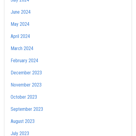
June 2024
May 2024
April 2024
March 2024
February 2024
December 2023
November 2023
October 2023
September 2023
August 2023
July 2023