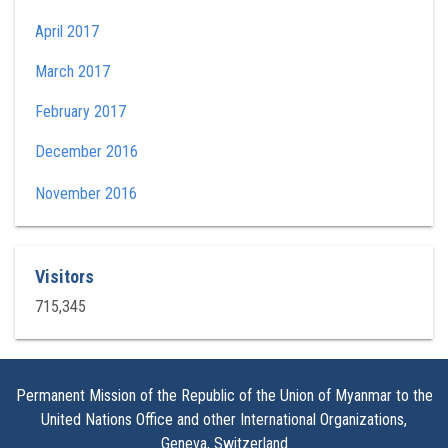
April 2017
March 2017
February 2017
December 2016
November 2016
Visitors
715,345
Permanent Mission of the Republic of the Union of Myanmar to the
United Nations Office and other International Organizations,
Geneva, Switzerland