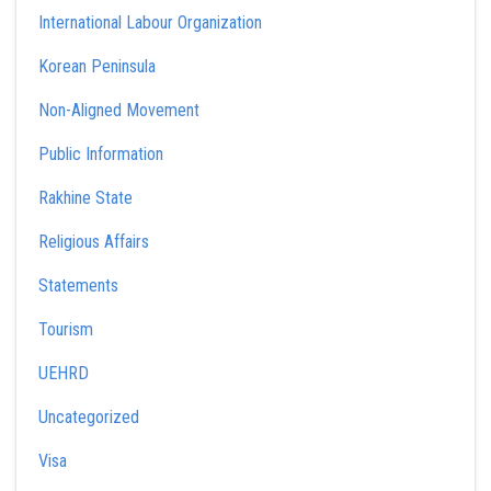
International Labour Organization
Korean Peninsula
Non-Aligned Movement
Public Information
Rakhine State
Religious Affairs
Statements
Tourism
UEHRD
Uncategorized
Visa