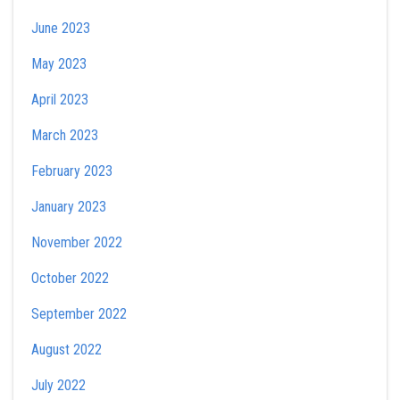
June 2023
May 2023
April 2023
March 2023
February 2023
January 2023
November 2022
October 2022
September 2022
August 2022
July 2022