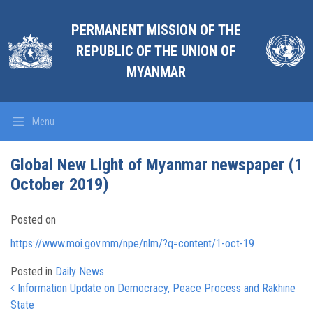
PERMANENT MISSION OF THE
REPUBLIC OF THE UNION OF
MYANMAR
Menu
Global New Light of Myanmar newspaper (1
October 2019)
Posted on
https://www.moi.gov.mm/npe/nlm/?q=content/1-oct-19
Posted in
Daily News
Post navigation
Information Update on Democracy, Peace Process and Rakhine
State