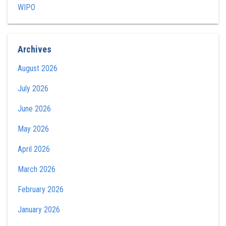
WIPO
Archives
August 2026
July 2026
June 2026
May 2026
April 2026
March 2026
February 2026
January 2026