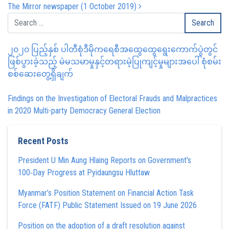
The Mirror newspaper (1 October 2019)
၂၀၂၀ ပြည့်နှစ် ပါတီစုံဒီမိုကရေစီအထွေထွေရွေးကောက်ပွဲတွင်
ဖြစ်ပွားခဲ့သည့် မဲမသမာမှုနှင့်တရားမဲ့ပြုကျင့်မှုများအပေါ် စုံစမ်း
စစ်ဆေးတွေ့ရှိချက်
Findings on the Investigation of Electoral Frauds and Malpractices
in 2020 Multi-party Democracy General Election
Recent Posts
President U Min Aung Hlaing Reports on Government’s
100‑Day Progress at Pyidaungsu Hluttaw
Myanmar’s Position Statement on Financial Action Task
Force (FATF) Public Statement Issued on 19 June 2026
Position on the adoption of a draft resolution against