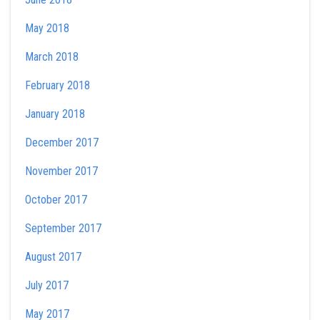
May 2018
March 2018
February 2018
January 2018
December 2017
November 2017
October 2017
September 2017
August 2017
July 2017
May 2017