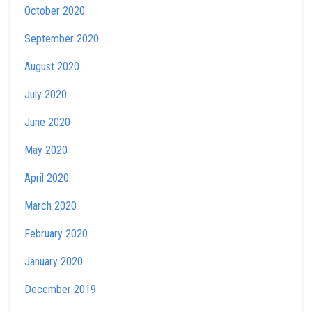
October 2020
September 2020
August 2020
July 2020
June 2020
May 2020
April 2020
March 2020
February 2020
January 2020
December 2019