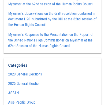
Myanmar at the 62nd session of the Human Rights Council
Myanmar’s observations on the draft resolution contained in
document L.20 submitted by the OIC at the 62nd session of
the Human Rights Council
Myanmar’s Response to the Presentation on the Report of
the United Nations High Commissioner on Myanmar at the
62nd Session of the Human Rights Council
Categories
2020 General Elections
2025 General Election
ASEAN
Asia-Pacific Group