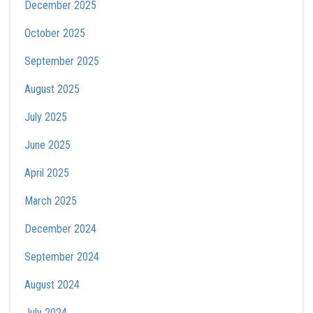
December 2025
October 2025
September 2025
August 2025
July 2025
June 2025
April 2025
March 2025
December 2024
September 2024
August 2024
July 2024