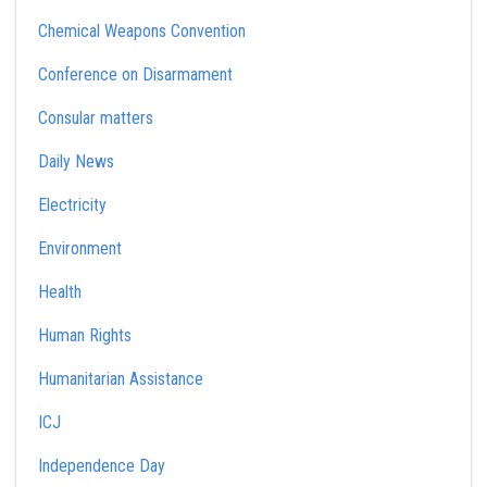
Chemical Weapons Convention
Conference on Disarmament
Consular matters
Daily News
Electricity
Environment
Health
Human Rights
Humanitarian Assistance
ICJ
Independence Day