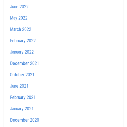
June 2022
May 2022
March 2022
February 2022
January 2022
December 2021
October 2021
June 2021
February 2021
January 2021
December 2020