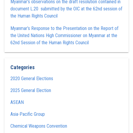
Myanmar’s observations on the draft resolution contained in
document L.20 submitted by the OIC at the 62nd session of
the Human Rights Council
Myanmar’s Response to the Presentation on the Report of
the United Nations High Commissioner on Myanmar at the
62nd Session of the Human Rights Council
Categories
2020 General Elections
2025 General Election
ASEAN
Asia-Pacific Group
Chemical Weapons Convention