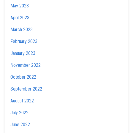
May 2023
April 2023
March 2023
February 2023
January 2023
November 2022
October 2022
September 2022
August 2022
July 2022
June 2022