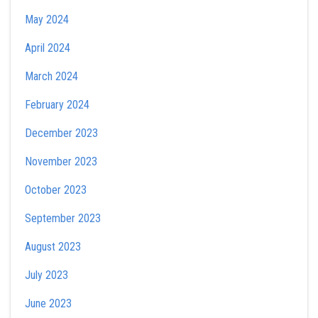
May 2024
April 2024
March 2024
February 2024
December 2023
November 2023
October 2023
September 2023
August 2023
July 2023
June 2023