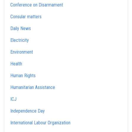
Conference on Disarmament
Consular matters
Daily News
Electricity
Environment
Health
Human Rights
Humanitarian Assistance
ICJ
Independence Day
International Labour Organization