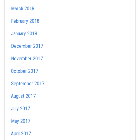
March 2018
February 2018
January 2018
December 2017
November 2017
October 2017
September 2017
August 2017
July 2017
May 2017
April 2017