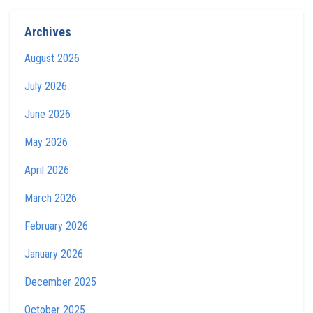
Archives
August 2026
July 2026
June 2026
May 2026
April 2026
March 2026
February 2026
January 2026
December 2025
October 2025