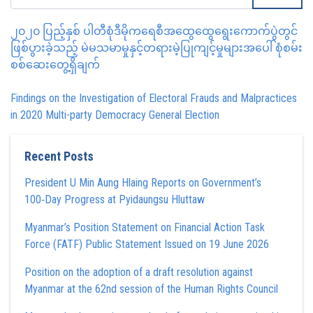
၂၀၂၀ ပြည့်နှစ် ပါတီစုံဒီမိုကရေစီအထွေထွေရွေးကောက်ပွဲတွင်
ဖြစ်ပွားခဲ့သည့် မဲမသမာမှုနှင့်တရားမဲ့ပြုကျင့်မှုများအပေါ် စုံစမ်း
စစ်ဆေးတွေ့ရှိချက်
Findings on the Investigation of Electoral Frauds and Malpractices
in 2020 Multi-party Democracy General Election
Recent Posts
President U Min Aung Hlaing Reports on Government’s
100‑Day Progress at Pyidaungsu Hluttaw
Myanmar’s Position Statement on Financial Action Task
Force (FATF) Public Statement Issued on 19 June 2026
Position on the adoption of a draft resolution against
Myanmar at the 62nd session of the Human Rights Council