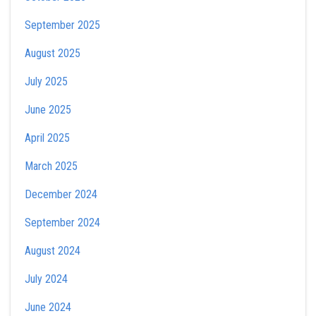
September 2025
August 2025
July 2025
June 2025
April 2025
March 2025
December 2024
September 2024
August 2024
July 2024
June 2024