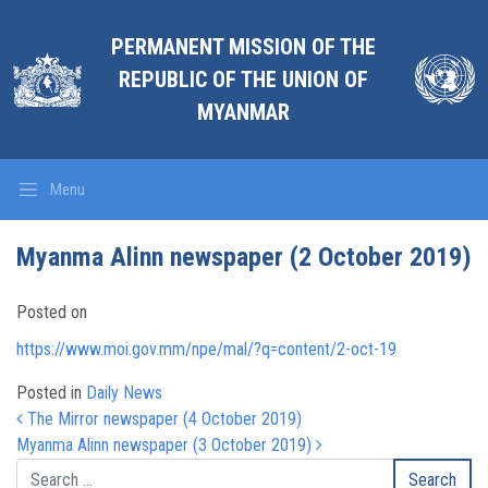
PERMANENT MISSION OF THE
REPUBLIC OF THE UNION OF
MYANMAR
Menu
Myanma Alinn newspaper (2 October 2019)
Posted on
https://www.moi.gov.mm/npe/mal/?q=content/2-oct-19
Posted in
Daily News
Post navigation
The Mirror newspaper (4 October 2019)
Myanma Alinn newspaper (3 October 2019)