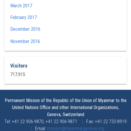
March 2017
February 2017
December 2016
November 2016
Visitors
717,915
Permanent Mission of the Republic of the Union of Myanmar to the
United Nations Office and other International Organizations,
Geneva, Switzerland
Tel: +41 22 906-9870, +41 22 906-9871
|
Fax: +41 22 732-8919
|
Email:
mission@myanmargeneva.org