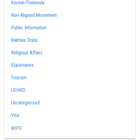
Korean Peninsula
Non-Aligned Movement
Public Information
Rakhine State
Religious Affairs
Statements
Tourism
UEHRD
Uncategorized
Visa
WIPO