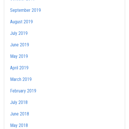
September 2019
August 2019
July 2019
June 2019
May 2019
April 2019
March 2019
February 2019
July 2018
June 2018
May 2018