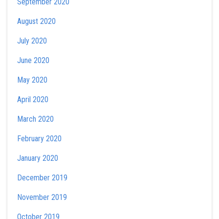
September 2020
August 2020
July 2020
June 2020
May 2020
April 2020
March 2020
February 2020
January 2020
December 2019
November 2019
October 2019