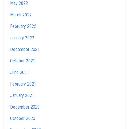
May 2022
March 2022
February 2022
January 2022
December 2021
October 2021
June 2021
February 2021
January 2021
December 2020
October 2020