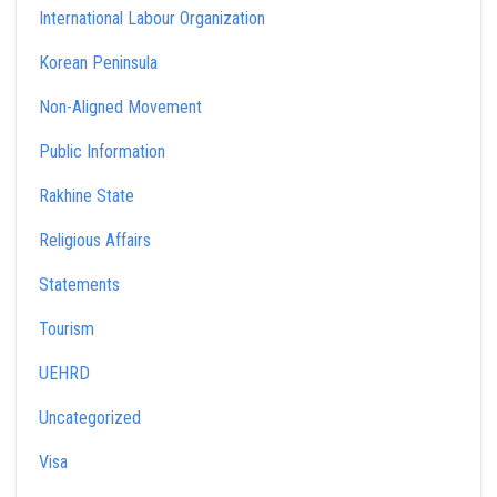
International Labour Organization
Korean Peninsula
Non-Aligned Movement
Public Information
Rakhine State
Religious Affairs
Statements
Tourism
UEHRD
Uncategorized
Visa