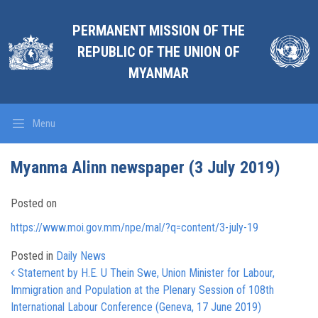
PERMANENT MISSION OF THE
REPUBLIC OF THE UNION OF
MYANMAR
Menu
Myanma Alinn newspaper (3 July 2019)
Posted on
https://www.moi.gov.mm/npe/mal/?q=content/3-july-19
Posted in
Daily News
Post navigation
Statement by H.E. U Thein Swe, Union Minister for Labour,
Immigration and Population at the Plenary Session of 108th
International Labour Conference (Geneva, 17 June 2019)