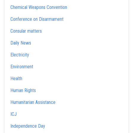
Chemical Weapons Convention
Conference on Disarmament
Consular matters
Daily News
Electricity
Environment
Health
Human Rights
Humanitarian Assistance
ICJ
Independence Day