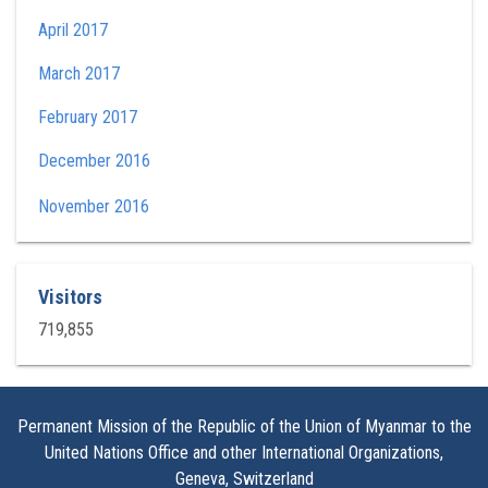
April 2017
March 2017
February 2017
December 2016
November 2016
Visitors
719,855
Permanent Mission of the Republic of the Union of Myanmar to the
United Nations Office and other International Organizations,
Geneva, Switzerland