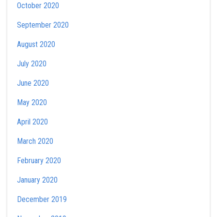
October 2020
September 2020
August 2020
July 2020
June 2020
May 2020
April 2020
March 2020
February 2020
January 2020
December 2019