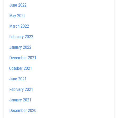
June 2022
May 2022
March 2022
February 2022
January 2022
December 2021
October 2021
June 2021
February 2021
January 2021
December 2020