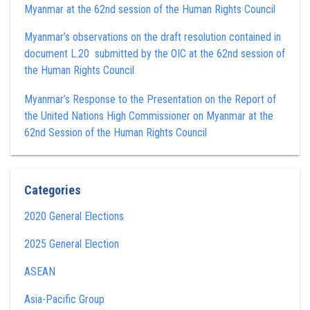
Myanmar at the 62nd session of the Human Rights Council
Myanmar’s observations on the draft resolution contained in
document L.20 submitted by the OIC at the 62nd session of
the Human Rights Council
Myanmar’s Response to the Presentation on the Report of
the United Nations High Commissioner on Myanmar at the
62nd Session of the Human Rights Council
Categories
2020 General Elections
2025 General Election
ASEAN
Asia-Pacific Group