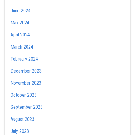
June 2024
May 2024
April 2024
March 2024
February 2024
December 2023
November 2023
October 2023
September 2023
August 2023
July 2023