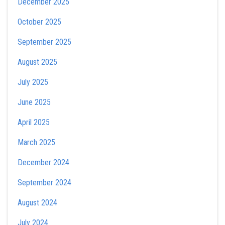
December 2025
October 2025
September 2025
August 2025
July 2025
June 2025
April 2025
March 2025
December 2024
September 2024
August 2024
July 2024