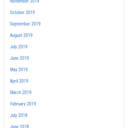
November 2019
October 2019
September 2019
August 2019
July 2019
June 2019
May 2019
April 2019
March 2019
February 2019
July 2018
June 2018