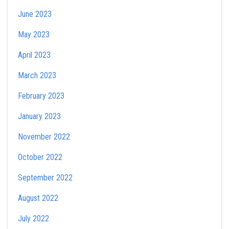
June 2023
May 2023
April 2023
March 2023
February 2023
January 2023
November 2022
October 2022
September 2022
August 2022
July 2022