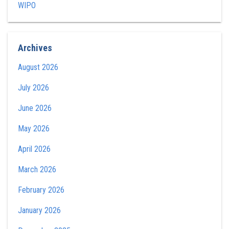
WIPO
Archives
August 2026
July 2026
June 2026
May 2026
April 2026
March 2026
February 2026
January 2026