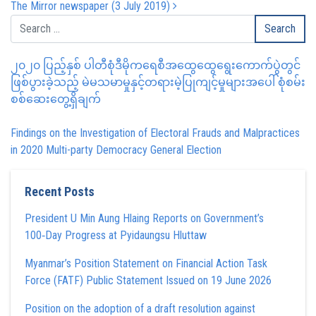
The Mirror newspaper (3 July 2019)
၂၀၂၀ ပြည့်နှစ် ပါတီစုံဒီမိုကရေစီအထွေထွေရွေးကောက်ပွဲတွင်
ဖြစ်ပွားခဲ့သည့် မဲမသမာမှုနှင့်တရားမဲ့ပြုကျင့်မှုများအပေါ် စုံစမ်း
စစ်ဆေးတွေ့ရှိချက်
Findings on the Investigation of Electoral Frauds and Malpractices
in 2020 Multi-party Democracy General Election
Recent Posts
President U Min Aung Hlaing Reports on Government’s
100‑Day Progress at Pyidaungsu Hluttaw
Myanmar’s Position Statement on Financial Action Task
Force (FATF) Public Statement Issued on 19 June 2026
Position on the adoption of a draft resolution against