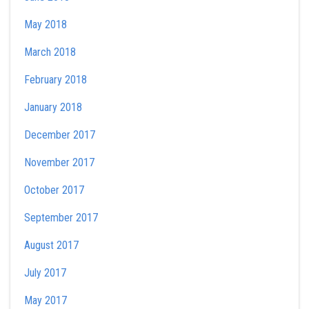
May 2018
March 2018
February 2018
January 2018
December 2017
November 2017
October 2017
September 2017
August 2017
July 2017
May 2017