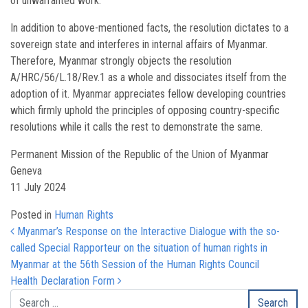
of unwarranted work.
In addition to above-mentioned facts, the resolution dictates to a
sovereign state and interferes in internal affairs of Myanmar.
Therefore, Myanmar strongly objects the resolution
A/HRC/56/L.18/Rev.1 as a whole and dissociates itself from the
adoption of it. Myanmar appreciates fellow developing countries
which firmly uphold the principles of opposing country-specific
resolutions while it calls the rest to demonstrate the same.
Permanent Mission of the Republic of the Union of Myanmar
Geneva
11 July 2024
Posted in
Human Rights
Post navigation
Myanmar’s Response on the Interactive Dialogue with the so-
called Special Rapporteur on the situation of human rights in
Myanmar at the 56th Session of the Human Rights Council
Health Declaration Form