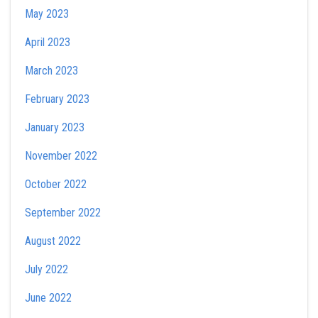
May 2023
April 2023
March 2023
February 2023
January 2023
November 2022
October 2022
September 2022
August 2022
July 2022
June 2022