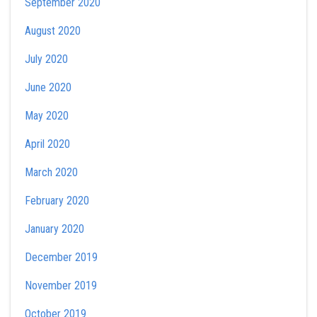
September 2020
August 2020
July 2020
June 2020
May 2020
April 2020
March 2020
February 2020
January 2020
December 2019
November 2019
October 2019