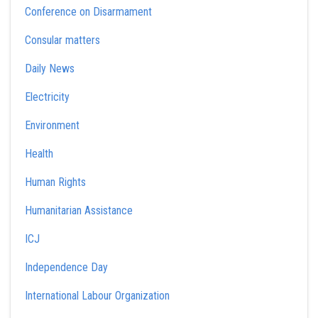
Conference on Disarmament
Consular matters
Daily News
Electricity
Environment
Health
Human Rights
Humanitarian Assistance
ICJ
Independence Day
International Labour Organization