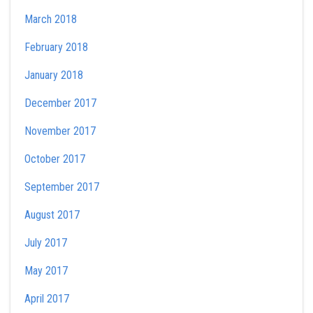
March 2018
February 2018
January 2018
December 2017
November 2017
October 2017
September 2017
August 2017
July 2017
May 2017
April 2017