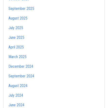
September 2025
August 2025
July 2025
June 2025
April 2025
March 2025
December 2024
September 2024
August 2024
July 2024
June 2024