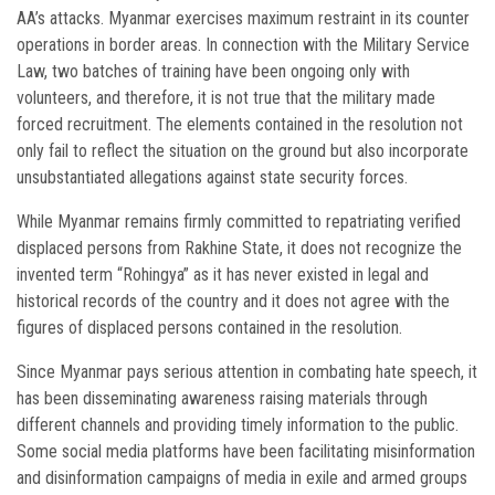
AA’s attacks. Myanmar exercises maximum restraint in its counter
operations in border areas. In connection with the Military Service
Law, two batches of training have been ongoing only with
volunteers, and therefore, it is not true that the military made
forced recruitment. The elements contained in the resolution not
only fail to reflect the situation on the ground but also incorporate
unsubstantiated allegations against state security forces.
While Myanmar remains firmly committed to repatriating verified
displaced persons from Rakhine State, it does not recognize the
invented term “Rohingya” as it has never existed in legal and
historical records of the country and it does not agree with the
figures of displaced persons contained in the resolution.
Since Myanmar pays serious attention in combating hate speech, it
has been disseminating awareness raising materials through
different channels and providing timely information to the public.
Some social media platforms have been facilitating misinformation
and disinformation campaigns of media in exile and armed groups