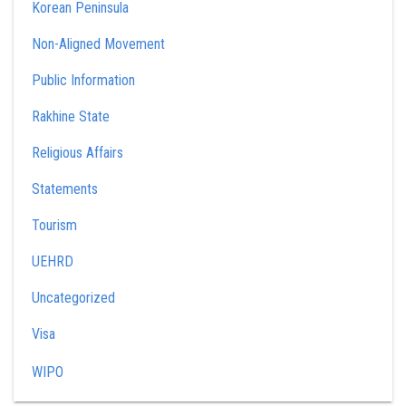
Korean Peninsula
Non-Aligned Movement
Public Information
Rakhine State
Religious Affairs
Statements
Tourism
UEHRD
Uncategorized
Visa
WIPO