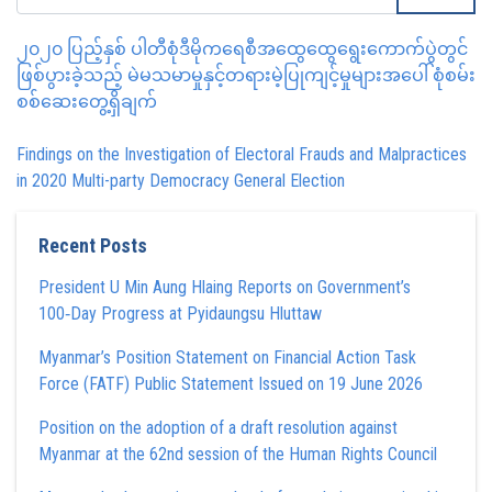
၂၀၂၀ ပြည့်နှစ် ပါတီစုံဒီမိုကရေစီအထွေထွေရွေးကောက်ပွဲတွင်
ဖြစ်ပွားခဲ့သည့် မဲမသမာမှုနှင့်တရားမဲ့ပြုကျင့်မှုများအပေါ် စုံစမ်း
စစ်ဆေးတွေ့ရှိချက်
Findings on the Investigation of Electoral Frauds and Malpractices
in 2020 Multi-party Democracy General Election
Recent Posts
President U Min Aung Hlaing Reports on Government’s
100‑Day Progress at Pyidaungsu Hluttaw
Myanmar’s Position Statement on Financial Action Task
Force (FATF) Public Statement Issued on 19 June 2026
Position on the adoption of a draft resolution against
Myanmar at the 62nd session of the Human Rights Council