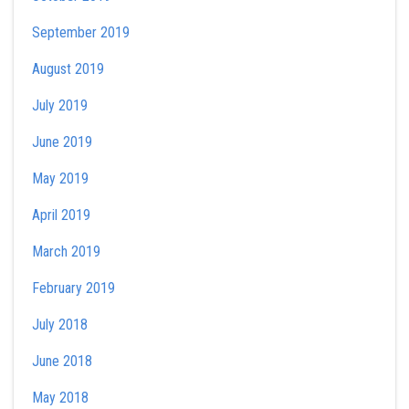
September 2019
August 2019
July 2019
June 2019
May 2019
April 2019
March 2019
February 2019
July 2018
June 2018
May 2018