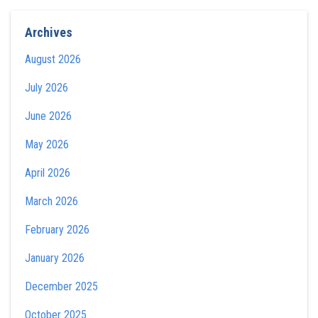
Archives
August 2026
July 2026
June 2026
May 2026
April 2026
March 2026
February 2026
January 2026
December 2025
October 2025