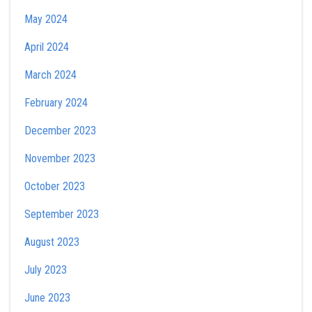
May 2024
April 2024
March 2024
February 2024
December 2023
November 2023
October 2023
September 2023
August 2023
July 2023
June 2023