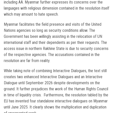
including AA. Myanmar further expresses its concerns over the
languages with religious dimension contained in the resolution itself
which may amount to hate speech.
Myanmar facilitates the field presence and visits of the United
Nations agencies so long as security conditions allow. The
Government has been willingly assisting in the relocation of UN
international staff and their dependents as per their requests. The
access issue in northern Rakhine State is due to security concerns
of the respective agencies. The accusations contained in the
resolution are far from reality.
While taking note of combining Interactive Dialogues, the text still
creates two enhanced Interactive Dialogues and an Interactive
Dialogue until September 2026 despite developments on the
ground. It further prejudices the work of the Human Rights Council
in time of liquidity crisis. Furthermore, the resolution tabled by the
EU has invented four standalone interactive dialogues on Myanmar
until June 2025. It clearly shows the multiplication and duplication