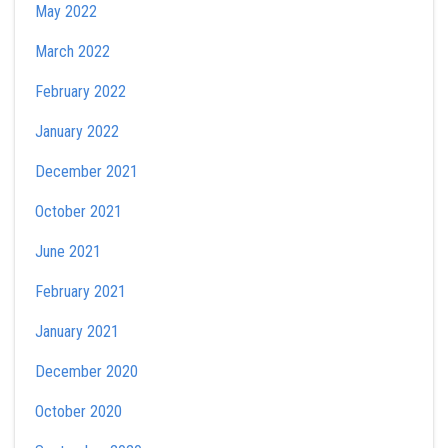
May 2022
March 2022
February 2022
January 2022
December 2021
October 2021
June 2021
February 2021
January 2021
December 2020
October 2020