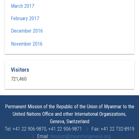
March 2017
February 2017
December 2016
November 2016
Visitors
721,460
Permanent Mission of the Republic of the Union of Myanmar to the
United Nations Office and other International Organizations,
Geneva, Switzerland
Tel: +41 22 906-9870, +41 22 906-9871
|
Fax: +41 22 732-8919
|
Email:
mission@myanmargeneva.org