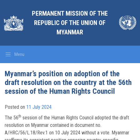
PERMANENT MISSION OF THE
REPUBLIC OF THE UNION OF
MYANMAR
Menu
Myanmar’s position on adoption of the
draft resolution on the country at the 56th
session of the Human Rights Council
Posted on
11 July 2024
th
The 56
session of the Human Rights Council adopted the draft
resolution on Myanmar contained in document no.
A/HRC/56/L.18/Rev.1 on 10 July 2024 without a vote. Myanmar