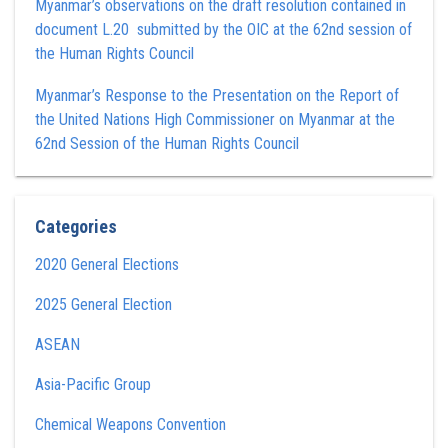
Myanmar’s observations on the draft resolution contained in
document L.20 submitted by the OIC at the 62nd session of
the Human Rights Council
Myanmar’s Response to the Presentation on the Report of
the United Nations High Commissioner on Myanmar at the
62nd Session of the Human Rights Council
Categories
2020 General Elections
2025 General Election
ASEAN
Asia-Pacific Group
Chemical Weapons Convention