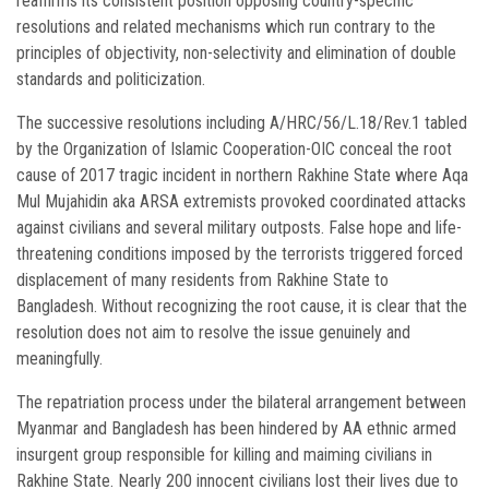
reaffirms its consistent position opposing country-specific
resolutions and related mechanisms which run contrary to the
principles of objectivity, non-selectivity and elimination of double
standards and politicization.
The successive resolutions including A/HRC/56/L.18/Rev.1 tabled
by the Organization of Islamic Cooperation-OIC conceal the root
cause of 2017 tragic incident in northern Rakhine State where Aqa
Mul Mujahidin aka ARSA extremists provoked coordinated attacks
against civilians and several military outposts. False hope and life-
threatening conditions imposed by the terrorists triggered forced
displacement of many residents from Rakhine State to
Bangladesh. Without recognizing the root cause, it is clear that the
resolution does not aim to resolve the issue genuinely and
meaningfully.
The repatriation process under the bilateral arrangement between
Myanmar and Bangladesh has been hindered by AA ethnic armed
insurgent group responsible for killing and maiming civilians in
Rakhine State. Nearly 200 innocent civilians lost their lives due to