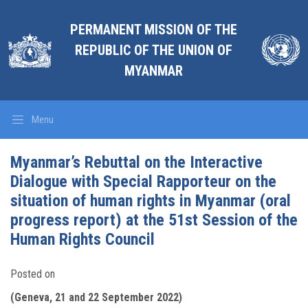
PERMANENT MISSION OF THE
REPUBLIC OF THE UNION OF
MYANMAR
Menu
Myanmar’s Rebuttal on the Interactive
Dialogue with Special Rapporteur on the
situation of human rights in Myanmar (oral
progress report) at the 51st Session of the
Human Rights Council
Posted on
(Geneva, 21 and 22 September 2022)