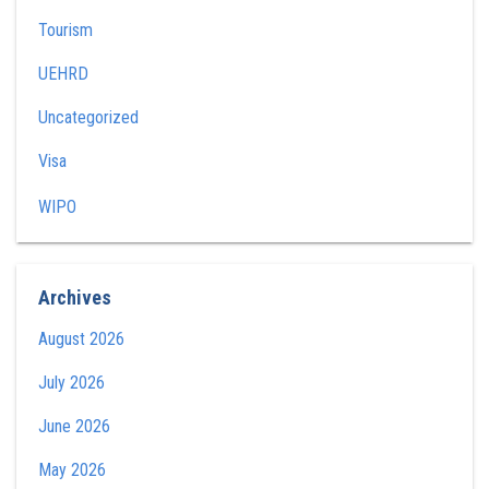
Tourism
UEHRD
Uncategorized
Visa
WIPO
Archives
August 2026
July 2026
June 2026
May 2026