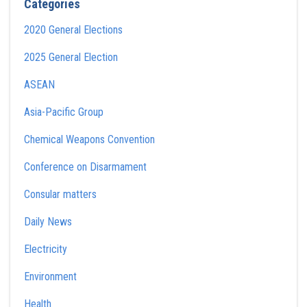
Categories
2020 General Elections
2025 General Election
ASEAN
Asia-Pacific Group
Chemical Weapons Convention
Conference on Disarmament
Consular matters
Daily News
Electricity
Environment
Health