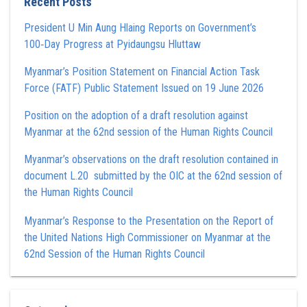
Recent Posts
President U Min Aung Hlaing Reports on Government’s
100‑Day Progress at Pyidaungsu Hluttaw
Myanmar’s Position Statement on Financial Action Task
Force (FATF) Public Statement Issued on 19 June 2026
Position on the adoption of a draft resolution against
Myanmar at the 62nd session of the Human Rights Council
Myanmar’s observations on the draft resolution contained in
document L.20 submitted by the OIC at the 62nd session of
the Human Rights Council
Myanmar’s Response to the Presentation on the Report of
the United Nations High Commissioner on Myanmar at the
62nd Session of the Human Rights Council