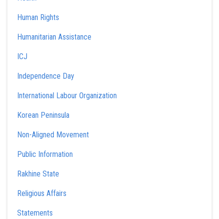
Human Rights
Humanitarian Assistance
ICJ
Independence Day
International Labour Organization
Korean Peninsula
Non-Aligned Movement
Public Information
Rakhine State
Religious Affairs
Statements