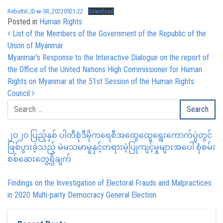
Rebuttal_ID-w-SR_20220921-22
Download
Posted in
Human Rights
Post navigation
List of the Members of the Government of the Republic of the
Union of Myanmar
Myanmar’s Response to the Interactive Dialogue on the report of
the Office of the United Nations High Commissioner for Human
Rights on Myanmar at the 51st Session of the Human Rights
Council
၂၀၂၀ ပြည့်နှစ် ပါတီစုံဒီမိုကရေစီအထွေထွေရွေးကောက်ပွဲတွင်
ဖြစ်ပွားခဲ့သည့် မဲမသမာမှုနှင့်တရားမဲ့ပြုကျင့်မှုများအပေါ် စုံစမ်း
စစ်ဆေးတွေ့ရှိချက်
Findings on the Investigation of Electoral Frauds and Malpractices
in 2020 Multi-party Democracy General Election