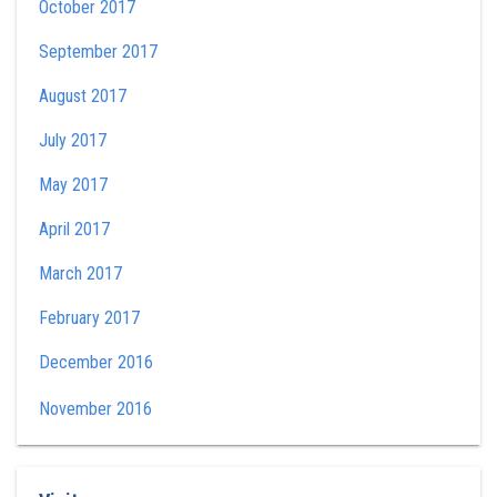
October 2017
September 2017
August 2017
July 2017
May 2017
April 2017
March 2017
February 2017
December 2016
November 2016