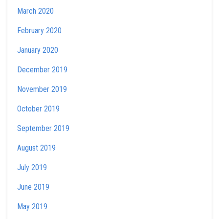
March 2020
February 2020
January 2020
December 2019
November 2019
October 2019
September 2019
August 2019
July 2019
June 2019
May 2019