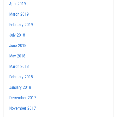
April 2019
March 2019
February 2019
July 2018
June 2018
May 2018
March 2018
February 2018
January 2018
December 2017
November 2017