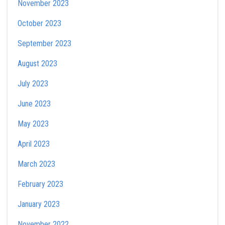
November 2023
October 2023
September 2023
August 2023
July 2023
June 2023
May 2023
April 2023
March 2023
February 2023
January 2023
November 2022