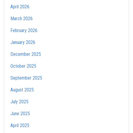
April 2026
March 2026
February 2026
January 2026
December 2025
October 2025
September 2025
August 2025
July 2025
June 2025
April 2025