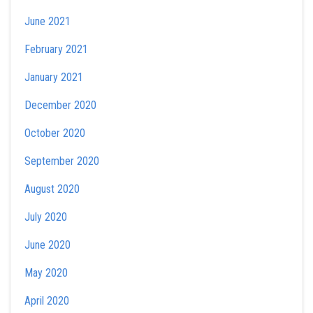
June 2021
February 2021
January 2021
December 2020
October 2020
September 2020
August 2020
July 2020
June 2020
May 2020
April 2020