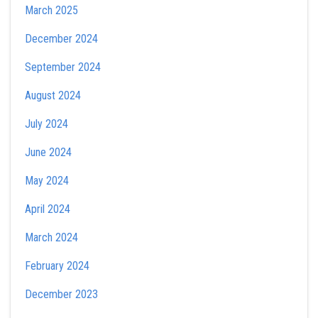
March 2025
December 2024
September 2024
August 2024
July 2024
June 2024
May 2024
April 2024
March 2024
February 2024
December 2023