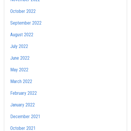
October 2022
September 2022
August 2022
July 2022
June 2022
May 2022
March 2022
February 2022
January 2022
December 2021
October 2021