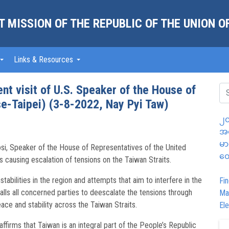
 MISSION OF THE REPUBLIC OF THE UNION 
Links & Resources
nt visit of U.S. Speaker of the House of
e-Taipei) (3-8-2022, Nay Pyi Taw)
၂၀
အထ
မာ
si, Speaker of the House of Representatives of the United
တွ
 causing escalation of tensions on the Taiwan Straits.
bilities in the region and attempts that aim to interfere in the
Fin
calls all concerned parties to deescalate the tensions through
Ma
ace and stability across the Taiwan Straits.
Ele
ffirms that Taiwan is an integral part of the People’s Republic