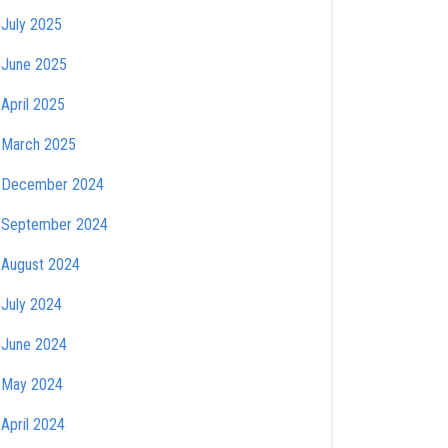
July 2025
June 2025
April 2025
March 2025
December 2024
September 2024
August 2024
July 2024
June 2024
May 2024
April 2024