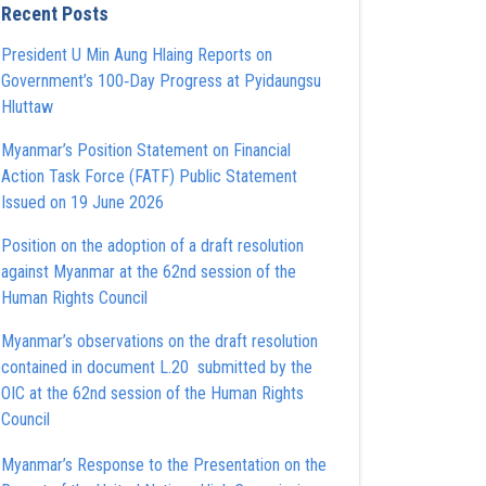
Recent Posts
President U Min Aung Hlaing Reports on
Government’s 100‑Day Progress at Pyidaungsu
Hluttaw
Myanmar’s Position Statement on Financial
Action Task Force (FATF) Public Statement
Issued on 19 June 2026
Position on the adoption of a draft resolution
against Myanmar at the 62nd session of the
Human Rights Council
Myanmar’s observations on the draft resolution
contained in document L.20 submitted by the
OIC at the 62nd session of the Human Rights
Council
Myanmar’s Response to the Presentation on the