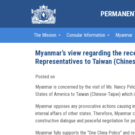
PERMANENT
The Mission
Consular Information
Myanmar
Myanmar’s view regarding the rece
Representatives to Taiwan (Chines
Posted on
Myanmar is concerned by the visit of Ms. Nancy Pelo
States of America to Taiwan (Chinese-Taipei) which is
Myanmar opposes any provocative actions causing insta
internal affairs of other states. Therefore, Myanmar 
constructive dialogue and peaceful negotiation for pe
Myanmar fully supports the “One China Policy” and rea