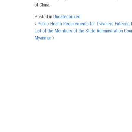
of China.
Posted in
Uncategorized
Post navigation
Public Health Requirements for Travelers Entering 
List of the Members of the State Administration Coun
Myanmar