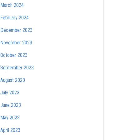
March 2024
February 2024
December 2023
November 2023
October 2023
September 2023
August 2023
July 2023
June 2023
May 2023
April 2023