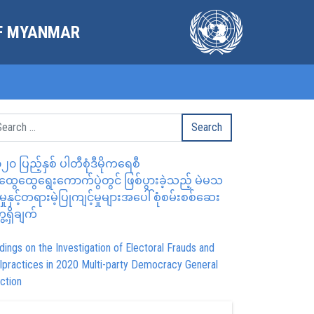
OF MYANMAR
၂၀ ပြည့်နှစ် ပါတီစုံဒီမိုကရေစီ
ွေထွေရွေးကောက်ပွဲတွင် ဖြစ်ပွားခဲ့သည့် မဲမသ
မှုနှင့်တရားမဲ့ပြုကျင့်မှုများအပေါ် စုံစမ်းစစ်ဆေး
ေ့ရှိချက်
dings on the Investigation of Electoral Frauds and
lpractices in 2020 Multi-party Democracy General
ction