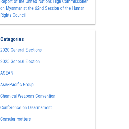
Report of the United Nations High Commissioner
on Myanmar at the 62nd Session of the Human
Rights Council
Categories
2020 General Elections
2025 General Election
ASEAN
Asia-Pacific Group
Chemical Weapons Convention
Conference on Disarmament
Consular matters