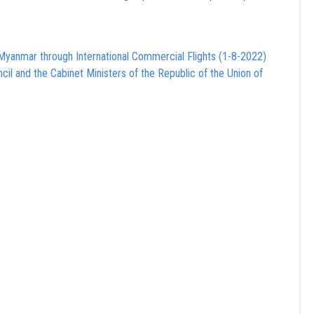
Myanmar through International Commercial Flights (1-8-2022)
cil and the Cabinet Ministers of the Republic of the Union of