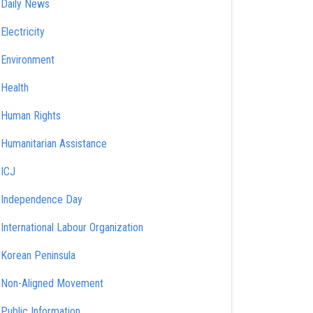
Daily News
Electricity
Environment
Health
Human Rights
Humanitarian Assistance
ICJ
Independence Day
International Labour Organization
Korean Peninsula
Non-Aligned Movement
Public Information