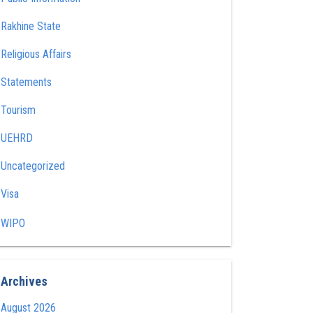
Rakhine State
Religious Affairs
Statements
Tourism
UEHRD
Uncategorized
Visa
WIPO
Archives
August 2026