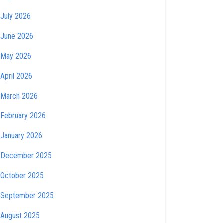
July 2026
June 2026
May 2026
April 2026
March 2026
February 2026
January 2026
December 2025
October 2025
September 2025
August 2025