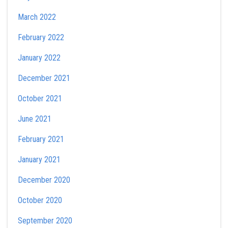
March 2022
February 2022
January 2022
December 2021
October 2021
June 2021
February 2021
January 2021
December 2020
October 2020
September 2020