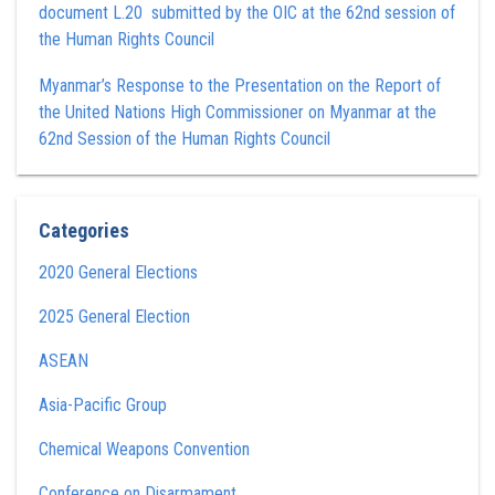
document L.20 submitted by the OIC at the 62nd session of
the Human Rights Council
Myanmar’s Response to the Presentation on the Report of
the United Nations High Commissioner on Myanmar at the
62nd Session of the Human Rights Council
Categories
2020 General Elections
2025 General Election
ASEAN
Asia-Pacific Group
Chemical Weapons Convention
Conference on Disarmament