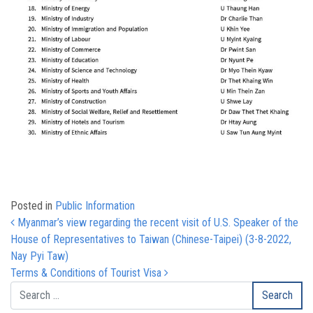
Posted in
Public Information
Post navigation
Myanmar’s view regarding the recent visit of U.S. Speaker of the
House of Representatives to Taiwan (Chinese-Taipei) (3-8-2022,
Nay Pyi Taw)
Terms & Conditions of Tourist Visa