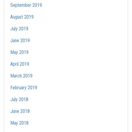
September 2019
August 2019
July 2019
June 2019
May 2019
April 2019
March 2019
February 2019
July 2018
June 2018
May 2018