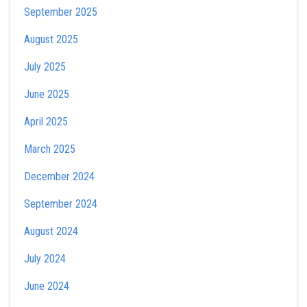
September 2025
August 2025
July 2025
June 2025
April 2025
March 2025
December 2024
September 2024
August 2024
July 2024
June 2024