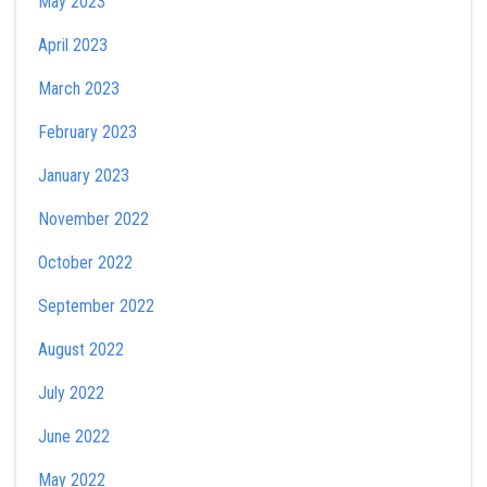
May 2023
April 2023
March 2023
February 2023
January 2023
November 2022
October 2022
September 2022
August 2022
July 2022
June 2022
May 2022