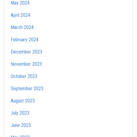
May 2024
April 2024
March 2024
February 2024
December 2023
November 2023
October 2023
September 2023
August 2023
July 2023
June 2023