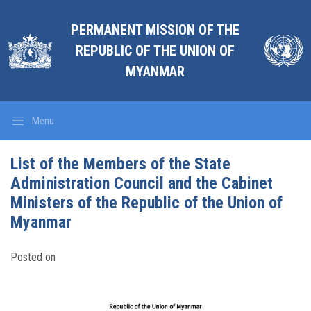
PERMANENT MISSION OF THE
REPUBLIC OF THE UNION OF
MYANMAR
Menu
List of the Members of the State
Administration Council and the Cabinet
Ministers of the Republic of the Union of
Myanmar
Posted on