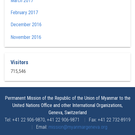
March 2017
February 2017
December 2016
November 2016
Visitors
715,546
Permanent Mission of the Republic of the Union of Myanmar to the
United Nations Office and other International Organizations,
Geneva, Switzerland
Tel: +41 22 906-9870, +41 22 906-9871
|
Fax: +41 22 732-8919
|
Email:
mission@myanmargeneva.org