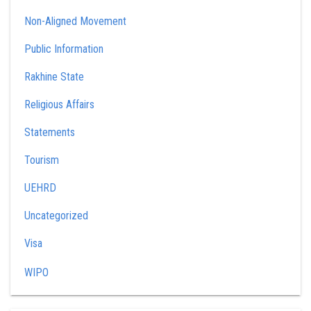
Non-Aligned Movement
Public Information
Rakhine State
Religious Affairs
Statements
Tourism
UEHRD
Uncategorized
Visa
WIPO