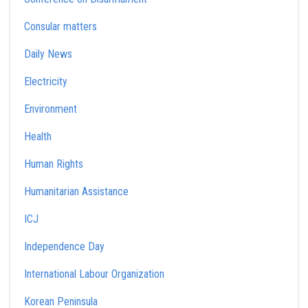
Consular matters
Daily News
Electricity
Environment
Health
Human Rights
Humanitarian Assistance
ICJ
Independence Day
International Labour Organization
Korean Peninsula