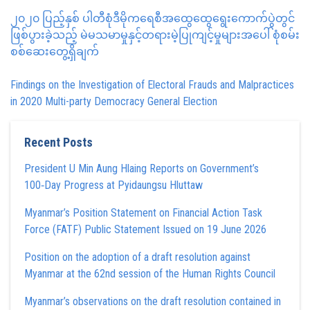
၂၀၂၀ ပြည့်နှစ် ပါတီစုံဒီမိုကရေစီအထွေထွေရွေးကောက်ပွဲတွင်
ဖြစ်ပွားခဲ့သည့် မဲမသမာမှုနှင့်တရားမဲ့ပြုကျင့်မှုများအပေါ် စုံစမ်း
စစ်ဆေးတွေ့ရှိချက်
Findings on the Investigation of Electoral Frauds and Malpractices
in 2020 Multi-party Democracy General Election
Recent Posts
President U Min Aung Hlaing Reports on Government’s
100‑Day Progress at Pyidaungsu Hluttaw
Myanmar’s Position Statement on Financial Action Task
Force (FATF) Public Statement Issued on 19 June 2026
Position on the adoption of a draft resolution against
Myanmar at the 62nd session of the Human Rights Council
Myanmar’s observations on the draft resolution contained in