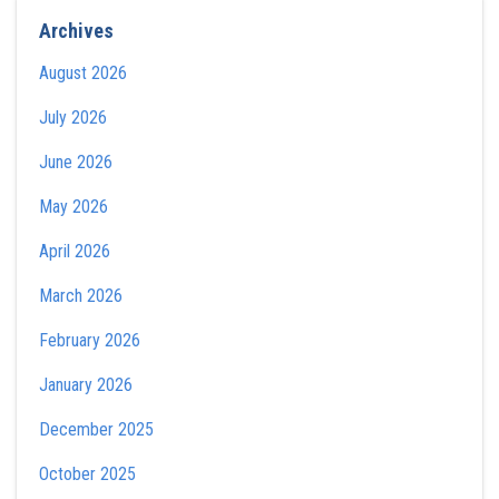
Archives
August 2026
July 2026
June 2026
May 2026
April 2026
March 2026
February 2026
January 2026
December 2025
October 2025