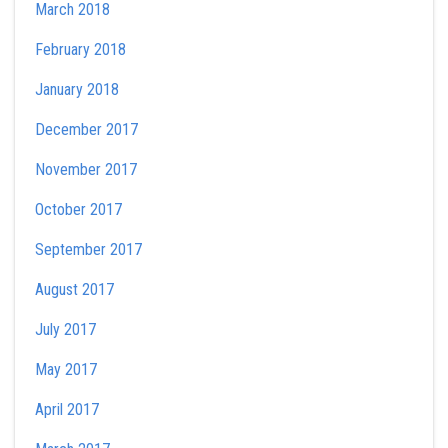
March 2018
February 2018
January 2018
December 2017
November 2017
October 2017
September 2017
August 2017
July 2017
May 2017
April 2017