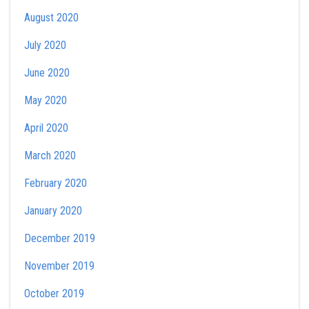
August 2020
July 2020
June 2020
May 2020
April 2020
March 2020
February 2020
January 2020
December 2019
November 2019
October 2019