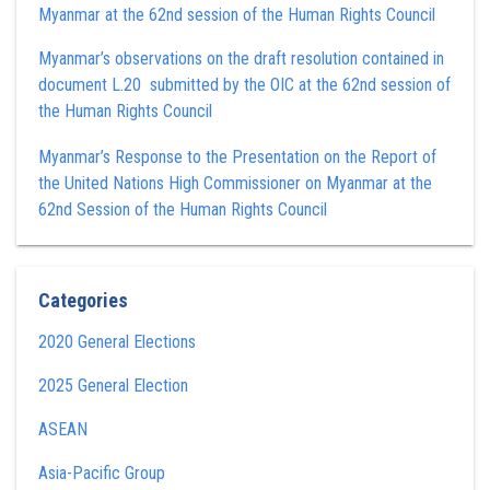
Myanmar at the 62nd session of the Human Rights Council
Myanmar’s observations on the draft resolution contained in
document L.20 submitted by the OIC at the 62nd session of
the Human Rights Council
Myanmar’s Response to the Presentation on the Report of
the United Nations High Commissioner on Myanmar at the
62nd Session of the Human Rights Council
Categories
2020 General Elections
2025 General Election
ASEAN
Asia-Pacific Group