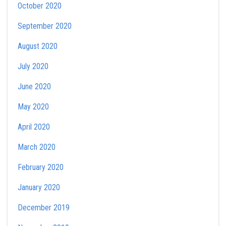
October 2020
September 2020
August 2020
July 2020
June 2020
May 2020
April 2020
March 2020
February 2020
January 2020
December 2019