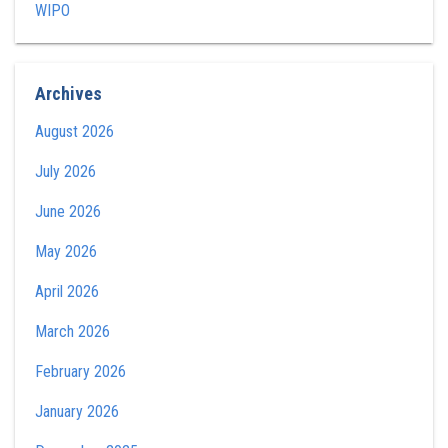
WIPO
Archives
August 2026
July 2026
June 2026
May 2026
April 2026
March 2026
February 2026
January 2026