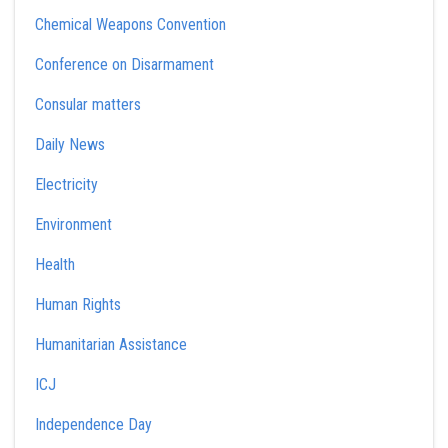
Chemical Weapons Convention
Conference on Disarmament
Consular matters
Daily News
Electricity
Environment
Health
Human Rights
Humanitarian Assistance
ICJ
Independence Day