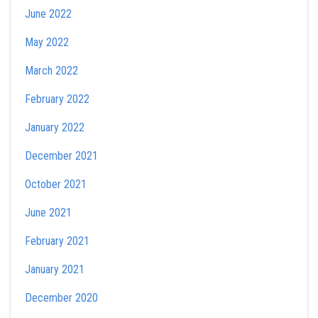
June 2022
May 2022
March 2022
February 2022
January 2022
December 2021
October 2021
June 2021
February 2021
January 2021
December 2020