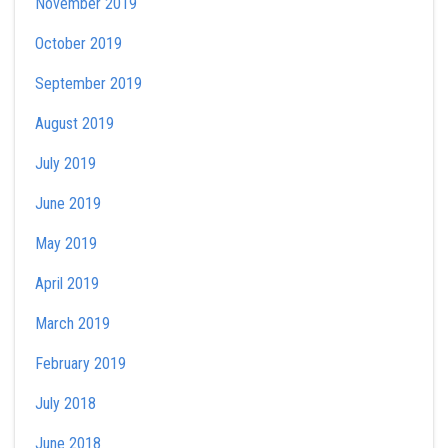
November 2019
October 2019
September 2019
August 2019
July 2019
June 2019
May 2019
April 2019
March 2019
February 2019
July 2018
June 2018