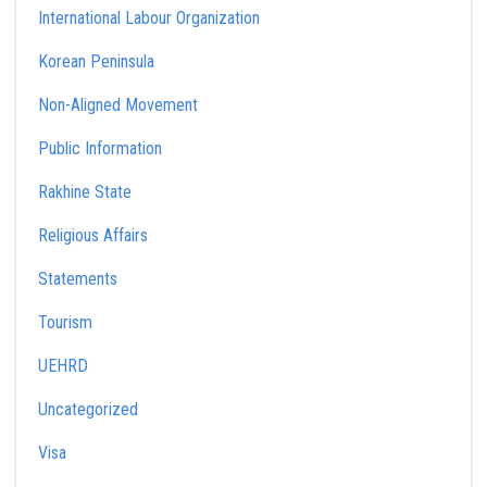
International Labour Organization
Korean Peninsula
Non-Aligned Movement
Public Information
Rakhine State
Religious Affairs
Statements
Tourism
UEHRD
Uncategorized
Visa