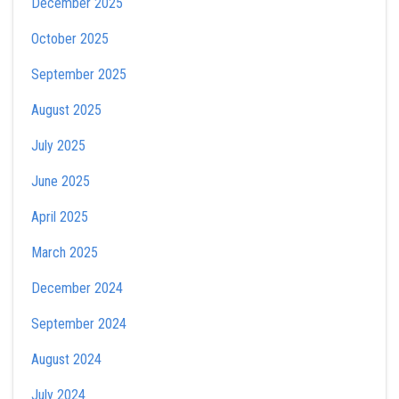
December 2025
October 2025
September 2025
August 2025
July 2025
June 2025
April 2025
March 2025
December 2024
September 2024
August 2024
July 2024