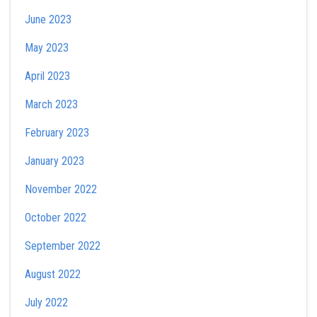
June 2023
May 2023
April 2023
March 2023
February 2023
January 2023
November 2022
October 2022
September 2022
August 2022
July 2022