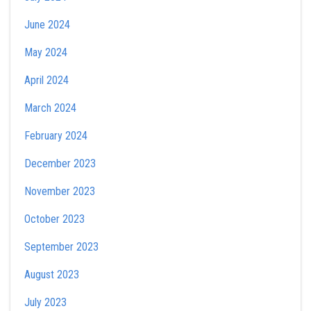
June 2024
May 2024
April 2024
March 2024
February 2024
December 2023
November 2023
October 2023
September 2023
August 2023
July 2023