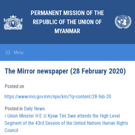
PERMANENT MISSION OF THE
REPUBLIC OF THE UNION OF
MYANMAR
Menu
The Mirror newspaper (28 February 2020)
Posted on
https://www.moi.gov.mm/npe/km/?q=content/28-feb-20
Posted in
Daily News
Post navigation
Union Minister H.E. U Kyaw Tint Swe attends the High-Level
Segment of the 43rd Session of the United Nations Human Rights
Council