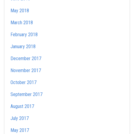
May 2018
March 2018
February 2018
January 2018
December 2017
November 2017
October 2017
September 2017
August 2017
July 2017
May 2017