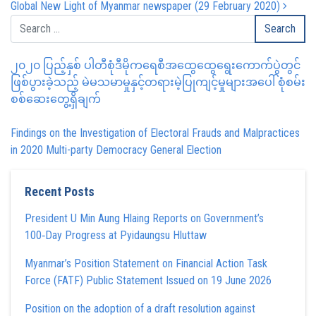
Global New Light of Myanmar newspaper (29 February 2020)
၂၀၂၀ ပြည့်နှစ် ပါတီစုံဒီမိုကရေစီအထွေထွေရွေးကောက်ပွဲတွင်
ဖြစ်ပွားခဲ့သည့် မဲမသမာမှုနှင့်တရားမဲ့ပြုကျင့်မှုများအပေါ် စုံစမ်း
စစ်ဆေးတွေ့ရှိချက်
Findings on the Investigation of Electoral Frauds and Malpractices
in 2020 Multi-party Democracy General Election
Recent Posts
President U Min Aung Hlaing Reports on Government’s
100‑Day Progress at Pyidaungsu Hluttaw
Myanmar’s Position Statement on Financial Action Task
Force (FATF) Public Statement Issued on 19 June 2026
Position on the adoption of a draft resolution against