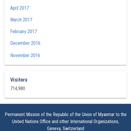
April 2017
March 2017
February 2017
December 2016
November 2016
Visitors
714,980
Permanent Mission of the Republic of the Union of Myanmar to the
United Nations Office and other International Organizations,
Geneva, Switzerland